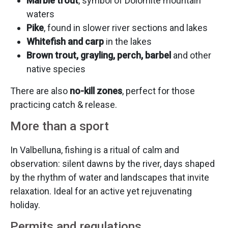
Marble trout
, symbol of Dolomite mountain
waters
Pike
, found in slower river sections and lakes
Whitefish and carp
in the lakes
Brown trout, grayling, perch, barbel
and other
native species
There are also
no-kill zones
, perfect for those
practicing catch & release.
More than a sport
In Valbelluna, fishing is a ritual of calm and
observation: silent dawns by the river, days shaped
by the rhythm of water and landscapes that invite
relaxation. Ideal for an active yet rejuvenating
holiday.
Permits and regulations