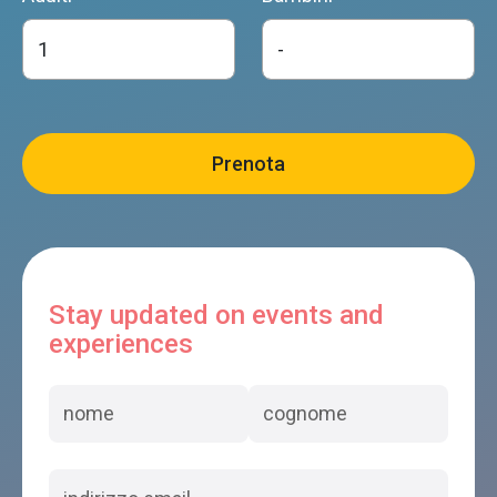
Stay updated on events and
experiences