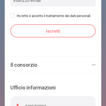
Ho letto e accetto il trattamento dei dati personali
Il consorzio
Ufficio informazioni