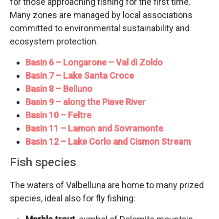
for those approaching fishing for the first time.
Many zones are managed by local associations
committed to environmental sustainability and
ecosystem protection.
Basin 6 – Longarone – Val di Zoldo
Basin 7 – Lake Santa Croce
Basin 8 – Belluno
Basin 9 – along the Piave River
Basin 10 – Feltre
Basin 11 – Lamon and Sovramonte
Basin 12 – Lake Corlo and Cismon Stream
Fish species
The waters of Valbelluna are home to many prized
species, ideal also for fly fishing: