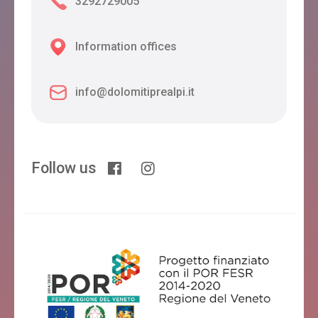
3292729005
Information offices
info@dolomitiprealpi.it
Follow us