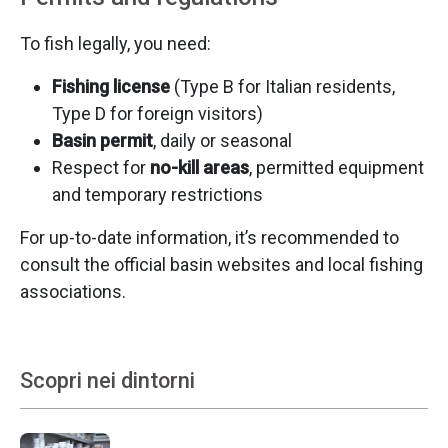
To fish legally, you need:
Fishing license
(Type B for Italian residents,
Type D for foreign visitors)
Basin permit
, daily or seasonal
Respect for
no-kill areas
, permitted equipment
and temporary restrictions
For up-to-date information, it’s recommended to
consult the official basin websites and local fishing
associations.
Scopri nei dintorni