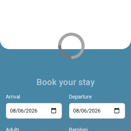
Book your stay
Arrival
Departure
Adulti
Bambini