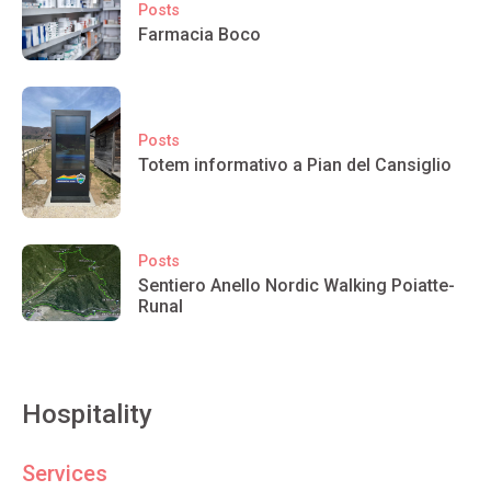
Posts
Farmacia Boco
Posts
Totem informativo a Pian del Cansiglio
Posts
Sentiero Anello Nordic Walking Poiatte-
Runal
Hospitality
Services