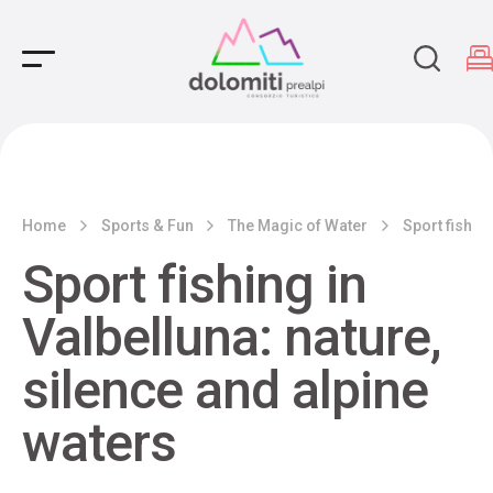
Main Navigation
Home
Sports & Fun
The Magic of Water
Sport fishing
Sport fishing in
Valbelluna: nature,
silence and alpine
waters