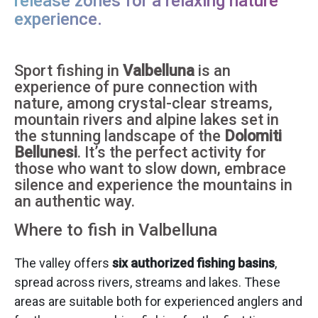
release zones for a relaxing nature
experience.
Sport fishing in
Valbelluna
is an
experience of pure connection with
nature, among crystal-clear streams,
mountain rivers and alpine lakes set in
the stunning landscape of the
Dolomiti
Bellunesi
. It’s the perfect activity for
those who want to slow down, embrace
silence and experience the mountains in
an authentic way.
Where to fish in Valbelluna
The valley offers
six authorized fishing basins
,
spread across rivers, streams and lakes. These
areas are suitable both for experienced anglers and