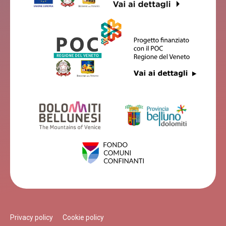
Privacy policy
Cookie policy