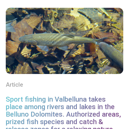
Article
Sport fishing in Valbelluna takes
place among rivers and lakes in the
Belluno Dolomites. Authorized areas,
prized fish species and catch &