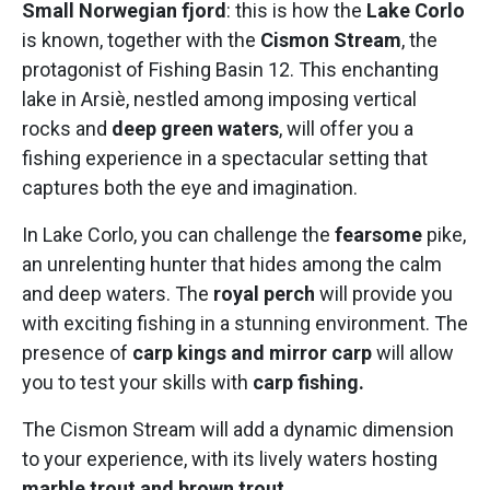
Small Norwegian fjord
: this is how the
Lake Corlo
is known, together with the
Cismon Stream
, the
protagonist of Fishing Basin 12. This enchanting
lake in Arsiè, nestled among imposing vertical
rocks and
deep green waters
, will offer you a
fishing experience in a spectacular setting that
captures both the eye and imagination.
In Lake Corlo, you can challenge the
fearsome
pike,
an unrelenting hunter that hides among the calm
and deep waters. The
royal perch
will provide you
with exciting fishing in a stunning environment. The
presence of
carp kings and mirror carp
will allow
you to test your skills with
carp fishing.
The Cismon Stream will add a dynamic dimension
to your experience, with its lively waters hosting
marble trout and brown trout
.