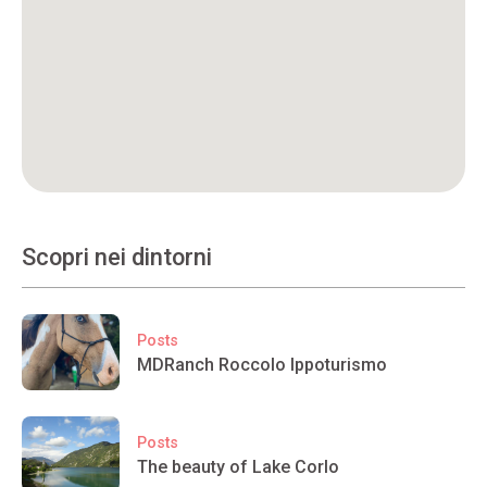
Scopri nei dintorni
Posts
MDRanch Roccolo Ippoturismo
Posts
The beauty of Lake Corlo