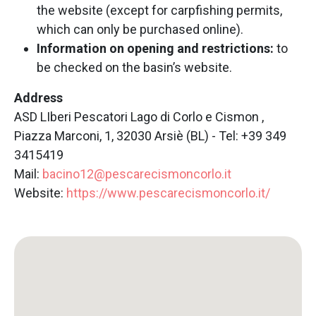
the website (except for carpfishing permits,
which can only be purchased online).
Information on opening and restrictions:
to
be checked on the basin’s website.
Address
ASD LIberi Pescatori Lago di Corlo e Cismon ,
Piazza Marconi, 1, 32030 Arsiè (BL) - Tel: +39 349
3415419
Mail:
bacino12@pescarecismoncorlo.it
Website:
https://www.pescarecismoncorlo.it/