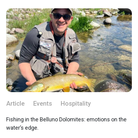
Article
Events
Hospitality
Fishing in the Belluno Dolomites: emotions on the
water’s edge.