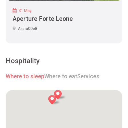
31 May
Aperture Forte Leone
Arsiu00e8
Hospitality
Where to sleep
Where to eat
Services