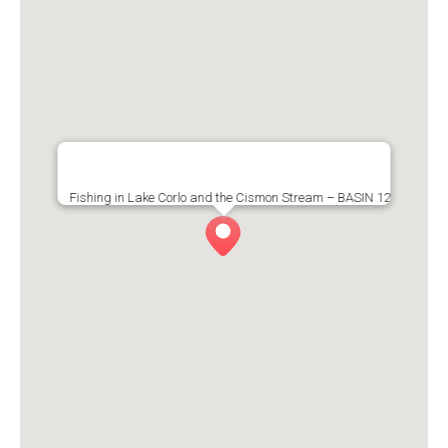
Fishing in Lake Corlo and the Cismon Stream – BASIN 12