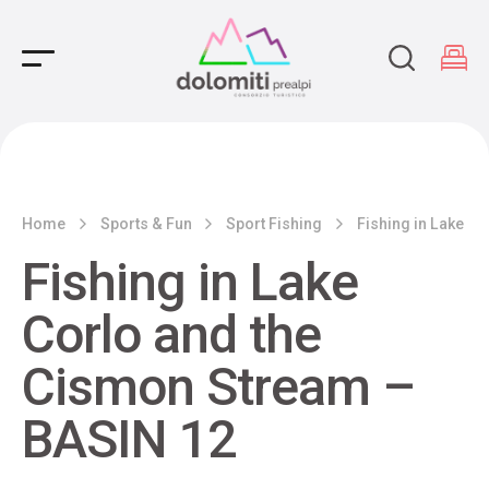
Main Navigation
Home
Sports & Fun
Sport Fishing
Fishing in Lake C
Fishing in Lake
Corlo and the
Cismon Stream –
BASIN 12