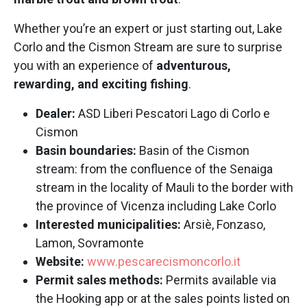
Whether you’re an expert or just starting out, Lake
Corlo and the Cismon Stream are sure to surprise
you with an experience of
adventurous,
rewarding, and exciting fishing
.
Dealer:
ASD Liberi Pescatori Lago di Corlo e
Cismon
Basin boundaries:
Basin of the Cismon
stream: from the confluence of the Senaiga
stream in the locality of Mauli to the border with
the province of Vicenza including Lake Corlo
Interested municipalities:
Arsiè, Fonzaso,
Lamon, Sovramonte
Website:
www.pescarecismoncorlo.it
Permit sales methods:
Permits available via
the Hooking app or at the sales points listed on