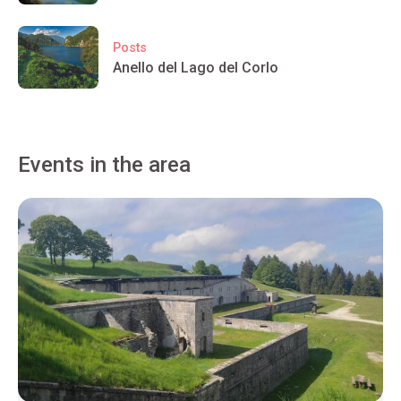
Posts
Anello del Lago del Corlo
Events in the area