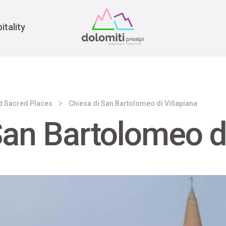
War
itality
d Sacred Places
Chiesa di San Bartolomeo di Villapiana
San Bartolomeo di