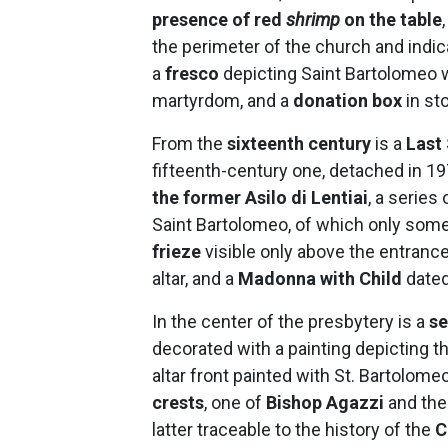
presence of red
shrimp
on the table
the perimeter of the church and indica
a
fresco
depicting Saint Bartolomeo wi
martyrdom, and a
donation box
in st
From the
sixteenth century
is a
Last
fifteenth-century one, detached in 
the former Asilo di Lentiai
,
a series 
Saint Bartolomeo, of which only some
frieze
visible only above the entrance 
altar, and a
Madonna with Child
dated
In the center of the presbytery is a
se
decorated with a painting depicting th
altar front painted with St. Bartolome
crests
, one of
Bishop Agazzi
and the
latter traceable to the history of the
C