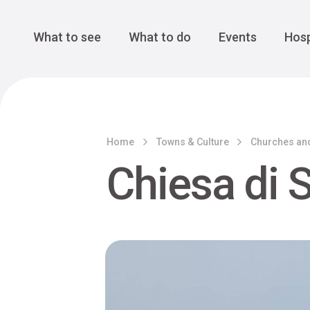
Cansiglio Forest
The Great 
Monte Avena
See all
Main Navigation
What to see
What to do
Events
Hosp
Home
Towns & Culture
Churches an
Chiesa di 