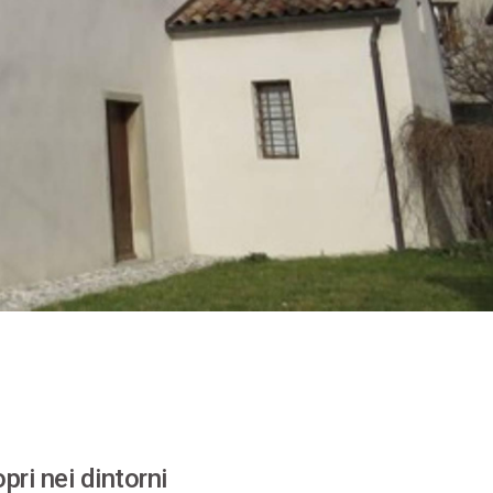
pri nei dintorni