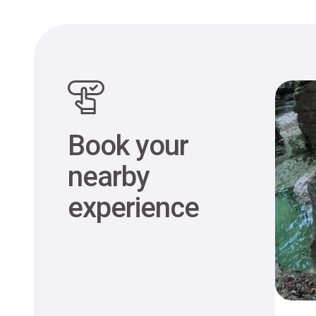
Book your
nearby
experience