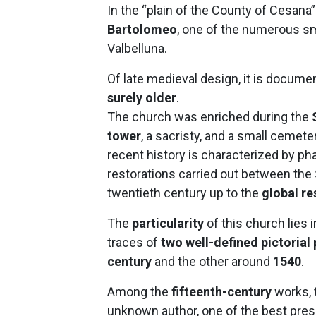
In the “plain of the County of Cesana
Bartolomeo
, one of the numerous sm
Valbelluna.
Of late medieval design, it is documen
surely older
.
The church was enriched during the
tower
, a sacristy, and a small cemete
recent history is characterized by 
restorations carried out between the
twentieth century up to the
global re
The
particularity
of this church lies i
traces of
two well-defined pictorial
century
and the other around
1540
.
Among the
fifteenth-century
works, 
unknown author, one of the best prese