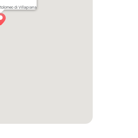
tolomeo di Villapiana