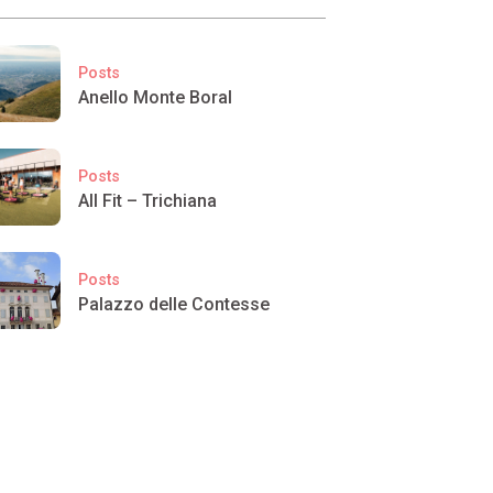
Posts
Anello Monte Boral
Posts
All Fit – Trichiana
Posts
Palazzo delle Contesse