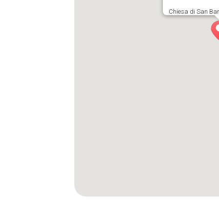
Chiesa di San Bar