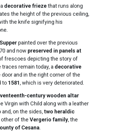
, a
decorative frieze
that runs along
tes the height of the previous ceiling,
th the knife signifying his
one.
 Supper
painted over the previous
1970 and now
preserved in panels at
of frescoes depicting the story of
 traces remain today, a
decorative
door and in the right corner of the
 to
1581
, which is very deteriorated.
venteenth-century wooden altar
e Virgin with Child along with a leather
o and, on the sides,
two heraldic
 other of the
Vergerio family
, the
ounty of Cesana
.