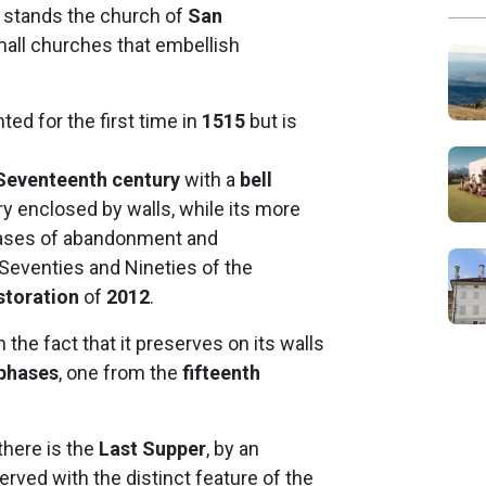
” stands the church of
San
all churches that embellish
ted for the first time in
1515
but is
Seventeenth century
with a
bell
ry enclosed by walls, while its more
phases of abandonment and
 Seventies and Nineties of the
storation
of
2012
.
n the fact that it preserves on its walls
 phases
, one from the
fifteenth
there is the
Last Supper
, by an
rved with the distinct feature of the