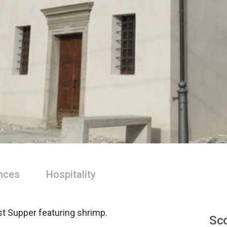
nces
Hospitality
st Supper featuring shrimp.
Sco