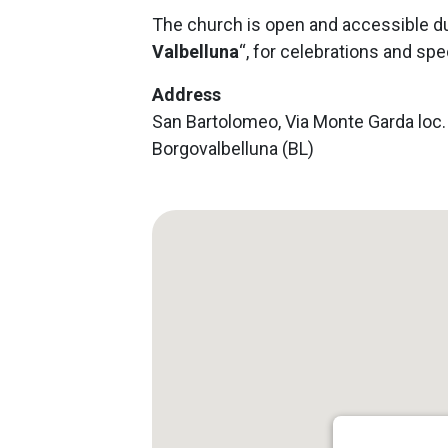
The church is open and accessible du
Valbelluna
“, for celebrations and spe
Address
San Bartolomeo, Via Monte Garda loc. V
Borgovalbelluna (BL)