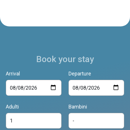
Casetta della Pia
Santa Giustina
Book your stay
Arrival
Departure
Adulti
Bambini