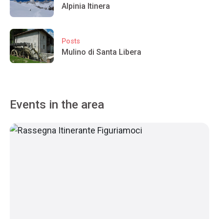
Alpinia Itinera
Posts
Mulino di Santa Libera
Events in the area