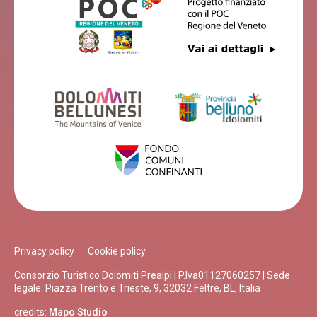
Privacy policy
Cookie policy
Consorzio Turistico Dolomiti Prealpi | P.Iva01127060257 | Sede
legale: Piazza Trento e Trieste, 9, 32032 Feltre, BL, Italia
credits:
Mapo Studio