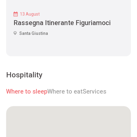
13 August
Rassegna Itinerante Figuriamoci
Santa Giustina
Hospitality
Where to sleep
Where to eat
Services