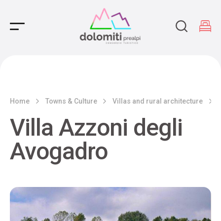
Main Navigation
Home
Towns & Culture
Villas and rural architecture
Villa Azzoni degli
Avogadro