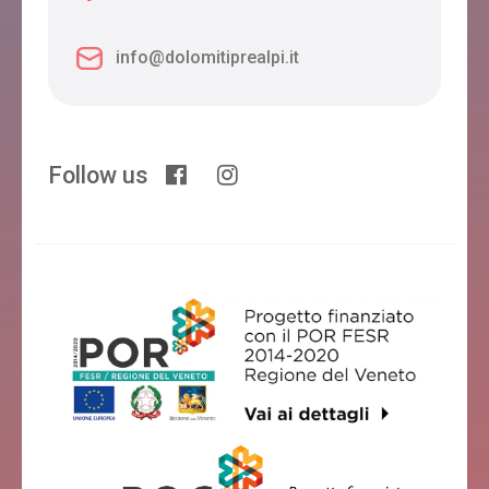
info@dolomitiprealpi.it
Follow us