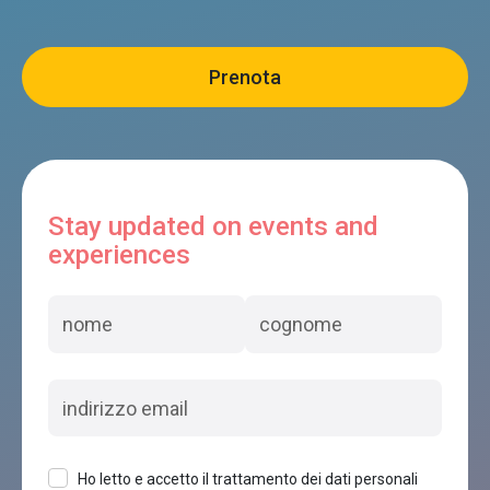
Stay updated on events and
experiences
Ho letto e accetto il trattamento dei dati personali