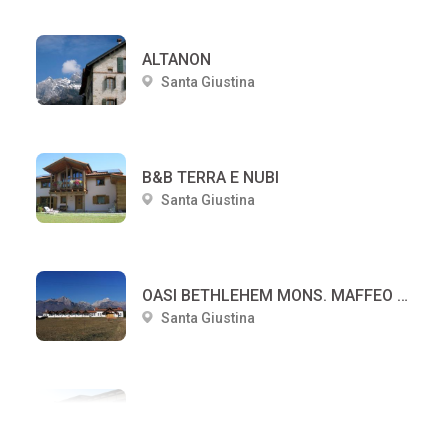
ALTANON
Santa Giustina
B&B TERRA E NUBI
Santa Giustina
OASI BETHLEHEM MONS. MAFFEO DUCOLI
Santa Giustina
CENTRO DI SPIRITUALITA' E CULTURA PAPA LUCIANI
Santa Giustina