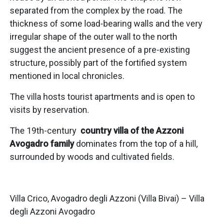
separated from the complex by the road. The
thickness of some load-bearing walls and the very
irregular shape of the outer wall to the north
suggest the ancient presence of a pre-existing
structure, possibly part of the fortified system
mentioned in local chronicles.
The villa hosts tourist apartments and is open to
visits by reservation.
The 19th-century
country villa of the Azzoni
Avogadro family
dominates from the top of a hill,
surrounded by woods and cultivated fields.
Villa Crico, Avogadro degli Azzoni (Villa Bivai) – Villa
degli Azzoni Avogadro