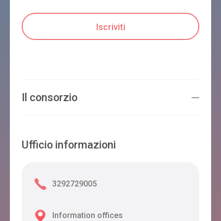
Il consorzio
Ufficio informazioni
3292729005
Information offices