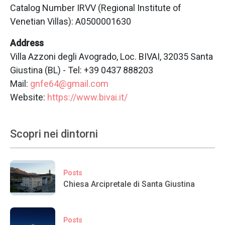
Catalog Number IRVV (Regional Institute of
Venetian Villas): A0500001630
Address
Villa Azzoni degli Avogrado, Loc. BIVAI, 32035 Santa
Giustina (BL) - Tel: +39 0437 888203
Mail:
gnfe64@gmail.com
Website:
https://www.bivai.it/
Scopri nei dintorni
Posts
Chiesa Arcipretale di Santa Giustina
Posts