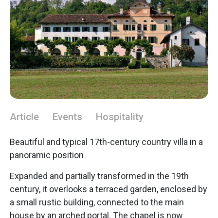
Article
Events
Hospitality
Beautiful and typical 17th-century country villa in a
panoramic position
Expanded and partially transformed in the 19th
century, it overlooks a terraced garden, enclosed by
a small rustic building, connected to the main
house by an arched portal. The chapel is now