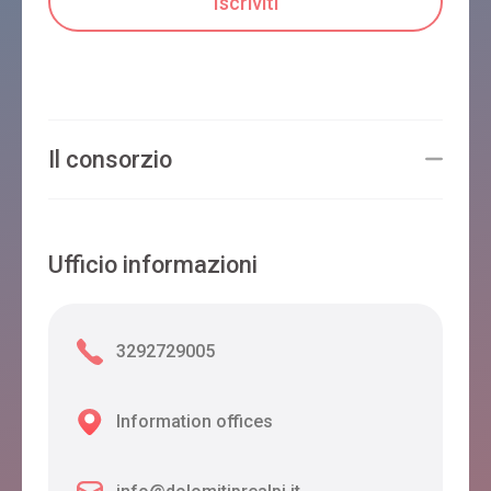
Il consorzio
Ufficio informazioni
3292729005
Information offices