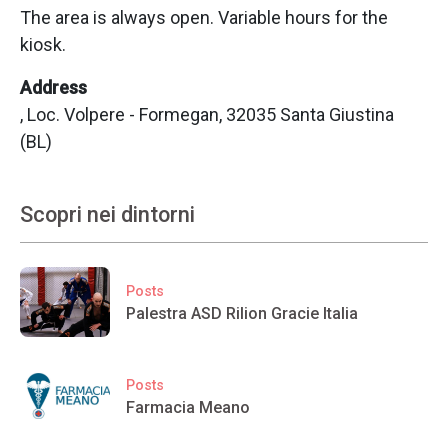
The area is always open. Variable hours for the
kiosk.
Address
, Loc. Volpere - Formegan, 32035 Santa Giustina
(BL)
Scopri nei dintorni
Posts
Palestra ASD Rilion Gracie Italia
Posts
Farmacia Meano