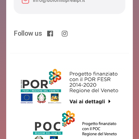
info@dolomitiprealpi.it
Follow us