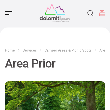
Main Navigation
Home
Services
Camper Areas & Picnic Spots
Area P
Area Prior