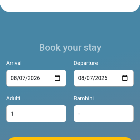
ALTANON
Santa Giustina
Book your stay
Arrival
Departure
Adulti
Bambini