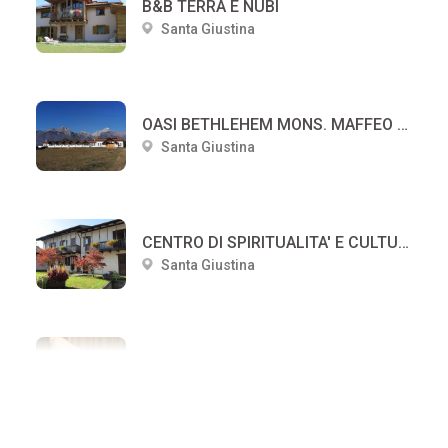
B&B TERRA E NUBI
Santa Giustina
OASI BETHLEHEM MONS. MAFFEO DUCOLI
Santa Giustina
CENTRO DI SPIRITUALITA' E CULTURA PAPA LUCIANI
Santa Giustina
Casetta della Pia
Santa Giustina