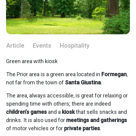
Article
Events
Hospitality
Green area with kiosk
The Prior area is a green area located in
Formegan
,
not far from the town of
Santa Giustina
.
The area, always accessible, is great for relaxing or
spending time with others; there are indeed
children’s games
and a
kiosk
that sells snacks and
drinks. It is also used for
meetings and gatherings
of motor vehicles or for
private parties
.