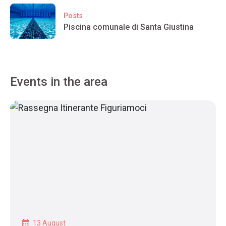
Posts
Piscina comunale di Santa Giustina
Events in the area
13 August