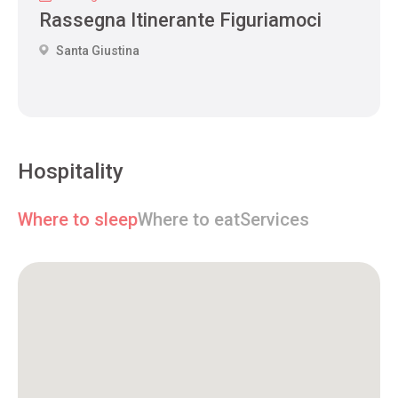
Rassegna Itinerante Figuriamoci
Santa Giustina
Hospitality
Where to sleep
Where to eat
Services