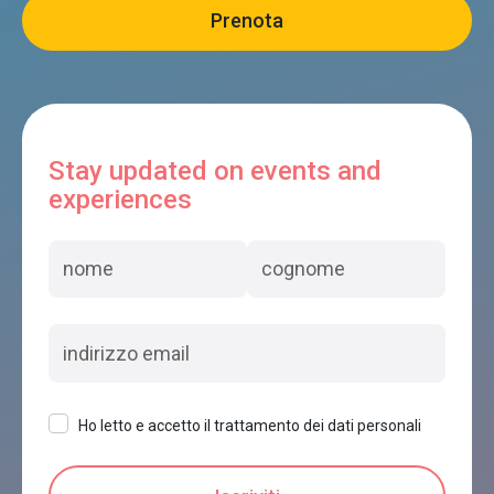
Stay updated on events and
experiences
Ho letto e accetto il trattamento dei dati personali