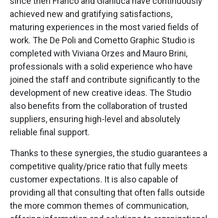
since then Franco and Gianluca have continuously
achieved new and gratifying satisfactions,
maturing experiences in the most varied fields of
work. The De Poli and Cometto Graphic Studio is
completed with Viviana Orzes and Mauro Brini,
professionals with a solid experience who have
joined the staff and contribute significantly to the
development of new creative ideas. The Studio
also benefits from the collaboration of trusted
suppliers, ensuring high-level and absolutely
reliable final support.
Thanks to these synergies, the studio guarantees a
competitive quality/price ratio that fully meets
customer expectations. It is also capable of
providing all that consulting that often falls outside
the more common themes of communication,