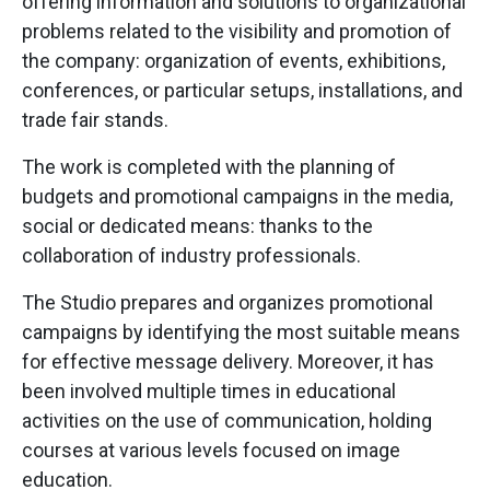
offering information and solutions to organizational
problems related to the visibility and promotion of
the company: organization of events, exhibitions,
conferences, or particular setups, installations, and
trade fair stands.
The work is completed with the planning of
budgets and promotional campaigns in the media,
social or dedicated means: thanks to the
collaboration of industry professionals.
The Studio prepares and organizes promotional
campaigns by identifying the most suitable means
for effective message delivery. Moreover, it has
been involved multiple times in educational
activities on the use of communication, holding
courses at various levels focused on image
education.