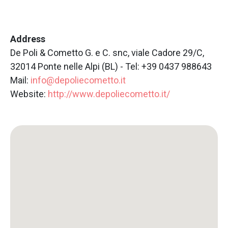
Address
De Poli & Cometto G. e C. snc, viale Cadore 29/C,
32014 Ponte nelle Alpi (BL) - Tel: +39 0437 988643
Mail:
info@depoliecometto.it
Website:
http://www.depoliecometto.it/