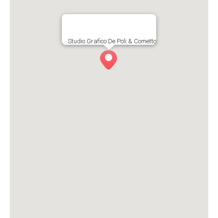
Studio Grafico De Poli & Cometto