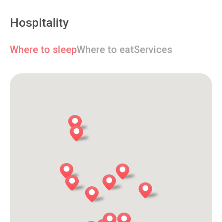
Hospitality
Where to sleep
Where to eat
Services