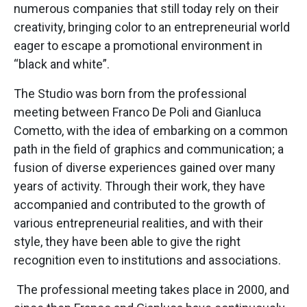
numerous companies that still today rely on their
creativity, bringing color to an entrepreneurial world
eager to escape a promotional environment in
“black and white”.
The Studio was born from the professional
meeting between Franco De Poli and Gianluca
Cometto, with the idea of embarking on a common
path in the field of graphics and communication; a
fusion of diverse experiences gained over many
years of activity. Through their work, they have
accompanied and contributed to the growth of
various entrepreneurial realities, and with their
style, they have been able to give the right
recognition even to institutions and associations.
The professional meeting takes place in 2000, and