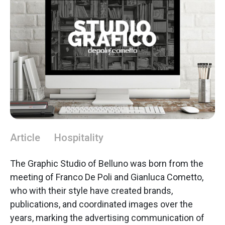
Article
Hospitality
The Graphic Studio of Belluno was born from the
meeting of Franco De Poli and Gianluca Cometto,
who with their style have created brands,
publications, and coordinated images over the
years, marking the advertising communication of