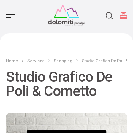
Main Navigation
Home
Services
Shopping
Studio Grafico De Poli & 
Studio Grafico De
Poli & Cometto