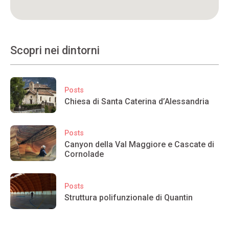
Scopri nei dintorni
Posts
Chiesa di Santa Caterina d’Alessandria
Posts
Canyon della Val Maggiore e Cascate di
Cornolade
Posts
Struttura polifunzionale di Quantin