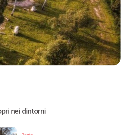
pri nei dintorni
Posts