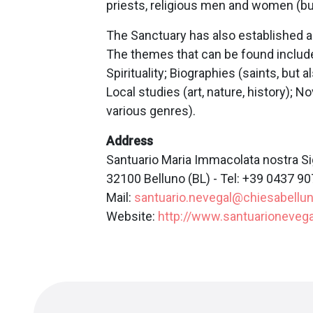
priests, religious men and women (bu
The Sanctuary has also established a 
The themes that can be found include:
Spirituality; Biographies (saints, but al
Local studies (art, nature, history); N
various genres).
Address
Santuario Maria Immacolata nostra Sig
32100 Belluno (BL) - Tel: +39 0437 9
Mail:
santuario.nevegal@chiesabelluno
Website:
http://www.santuarionevegal