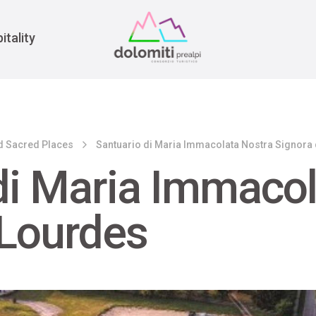
War
itality
d Sacred Places
Santuario di Maria Immacolata Nostra Signora
di Maria Immacol
 Lourdes