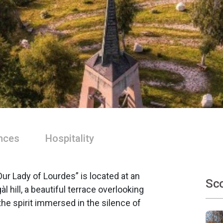
nces
Hospitality
r Lady of Lourdes” is located at an
Sco
l hill, a beautiful terrace overlooking
 the spirit immersed in the silence of