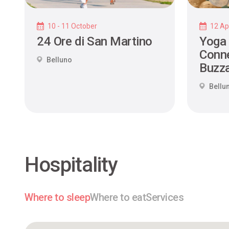
10 - 11 October
12 Apr
24 Ore di San Martino
Yoga
Conne
Belluno
Buzza
Bellu
Hospitality
Where to sleep
Where to eat
Services