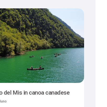
o del Mis in canoa canadese
luno