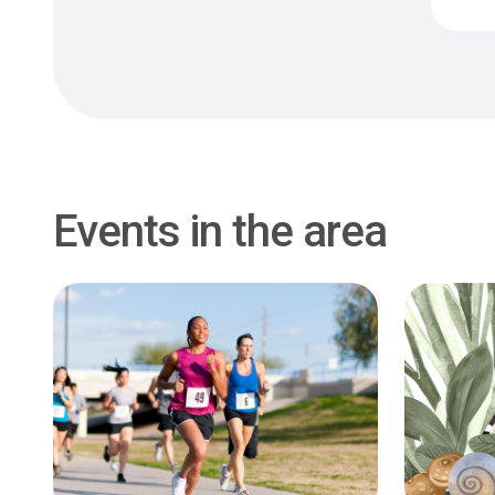
Events in the area