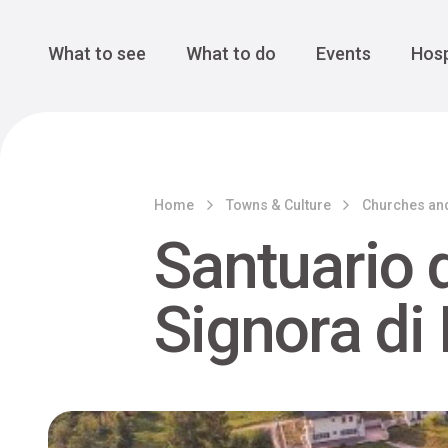
Cansiglio Forest
The Great 
Monte Avena
See all
Main Navigation
What to see
What to do
Events
Hosp
Home
Towns & Culture
Churches an
Santuario 
Signora di