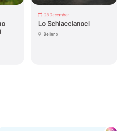
28 December
no
Lo Schiaccianoci
i
Belluno