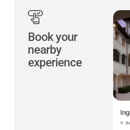
Book your
nearby
experience
Ing
Be