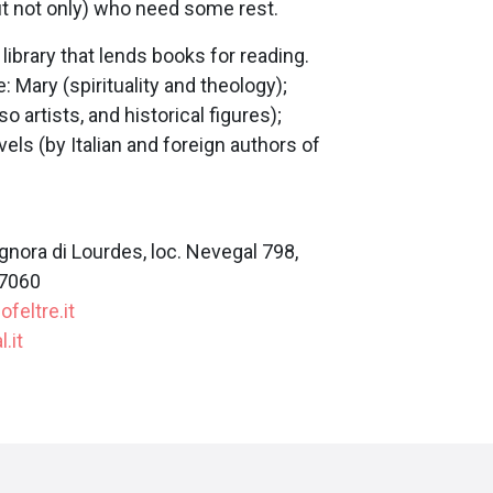
t not only) who need some rest.
library that lends books for reading.
 Mary (spirituality and theology);
so artists, and historical figures);
ovels (by Italian and foreign authors of
nora di Lourdes, loc. Nevegal 798,
07060
feltre.it
.it