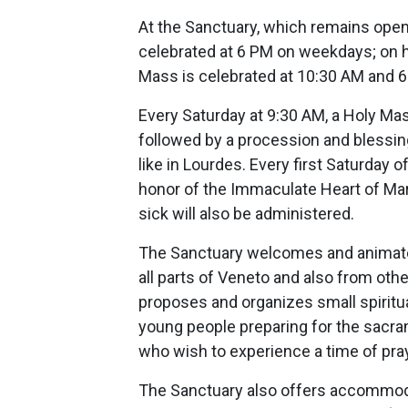
At the Sanctuary, which remains open 
celebrated at 6 PM on weekdays; on h
Mass is celebrated at 10:30 AM and 
Every Saturday at 9:30 AM, a Holy Mass
followed by a procession and blessin
like in Lourdes. Every first Saturday 
honor of the Immaculate Heart of Mar
sick will also be administered.
The Sanctuary welcomes and animates
all parts of Veneto and also from oth
proposes and organizes small spiritual 
young people preparing for the sacram
who wish to experience a time of pray
The Sanctuary also offers accommodat