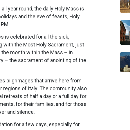
all year round, the daily Holy Mass is
olidays and the eve of feasts, Holy
6 PM.
 is celebrated for all the sick,
g with the Most Holy Sacrament, just
of the month within the Mass – in
y – the sacrament of anointing of the
 pilgrimages that arrive here from
er regions of Italy. The community also
retreats of half a day or a full day for
ents, for their families, and for those
er and silence.
ion for a few days, especially for