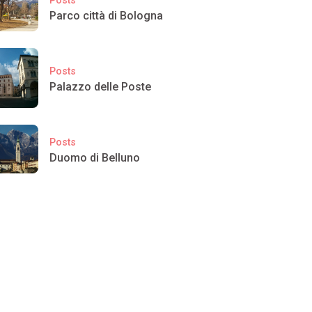
Parco città di Bologna
Posts
Palazzo delle Poste
Posts
Duomo di Belluno