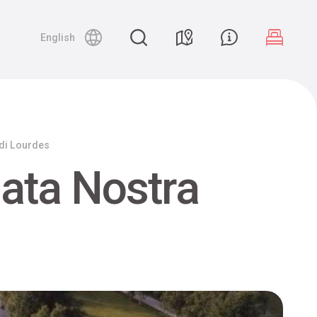
English
 di Lourdes
ata Nostra