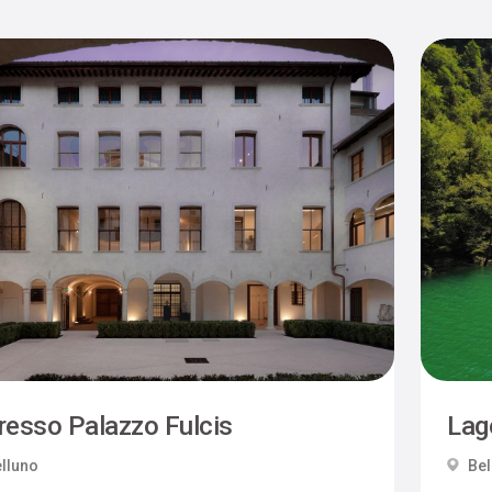
resso Palazzo Fulcis
Lag
lluno
Bel