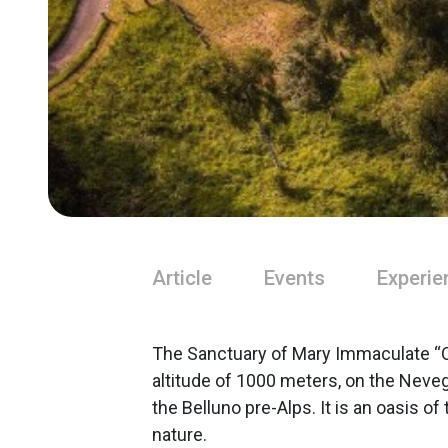
Article
Events
Experie
The Sanctuary of Mary Immaculate “Ou
altitude of 1000 meters, on the Nevegà
the Belluno pre-Alps. It is an oasis of
nature.