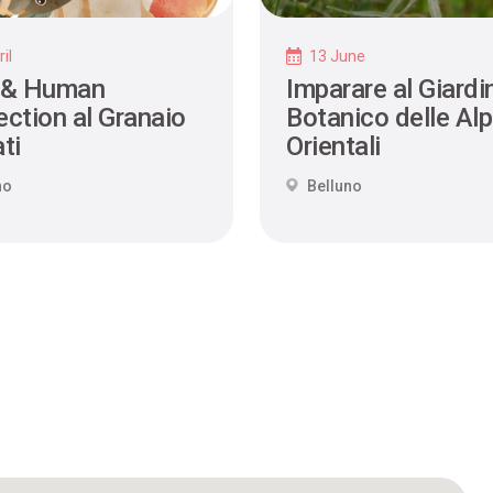
il
13 June
 & Human
Imparare al Giardi
ction al Granaio
Botanico delle Alp
ti
Orientali
no
Belluno