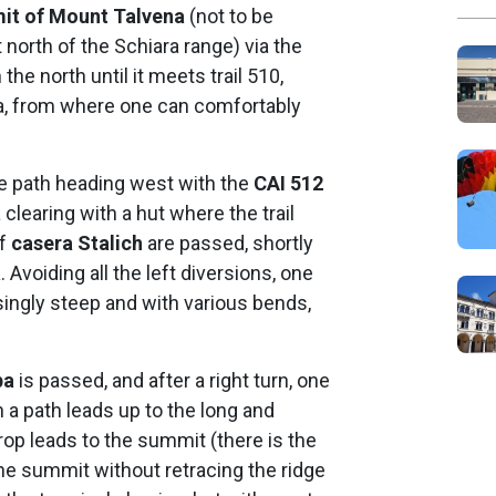
it of Mount Talvena
(not to be
orth of the Schiara range) via the
he north until it meets trail 510,
pa, from where one can comfortably
le path heading west with the
CAI 512
clearing with a hut where the trail
of
casera Stalich
are passed, shortly
a
. Avoiding all the left diversions, one
ingly steep and with various bends,
pa
is passed, and after a right turn, one
 a path leads up to the long and
rop leads to the summit (there is the
the summit without retracing the ridge