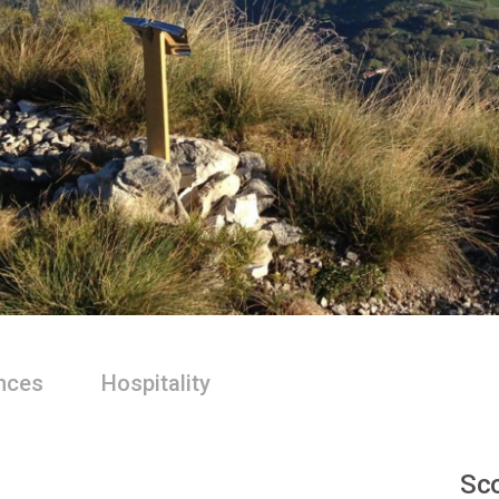
nces
Hospitality
Sco