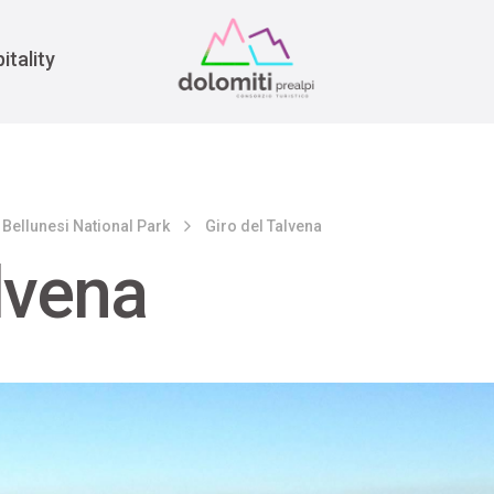
War
itality
 Bellunesi National Park
Giro del Talvena
lvena