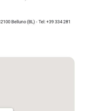
32100 Belluno (BL) - Tel: +39 334 281