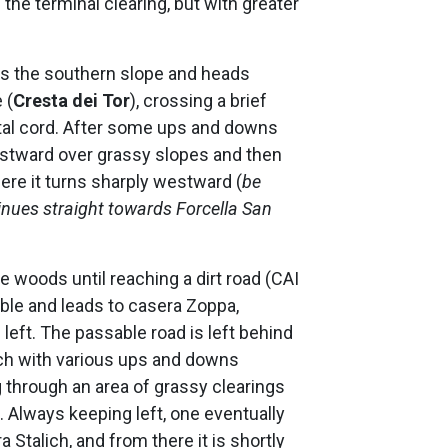
 the terminal clearing, but with greater
oss the southern slope and heads
 (
Cresta dei Tor
), crossing a brief
al cord. After some ups and downs
westward over grassy slopes and then
here it turns sharply westward (
be
ntinues straight towards Forcella San
 woods until reaching a dirt road (CAI
ble and leads to casera Zoppa,
 left. The passable road is left behind
hich with various ups and downs
 through an area of grassy clearings
). Always keeping left, one eventually
 Stalich, and from there it is shortly