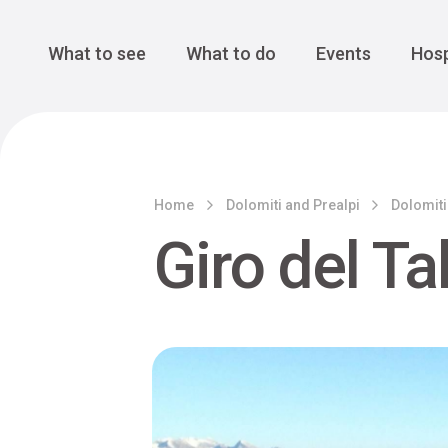
Cansiglio Forest
The Great 
Monte Avena
See all
Main Navigation
What to see
What to do
Events
Hosp
Home
Dolomiti and Prealpi
Dolomiti
Giro del Ta