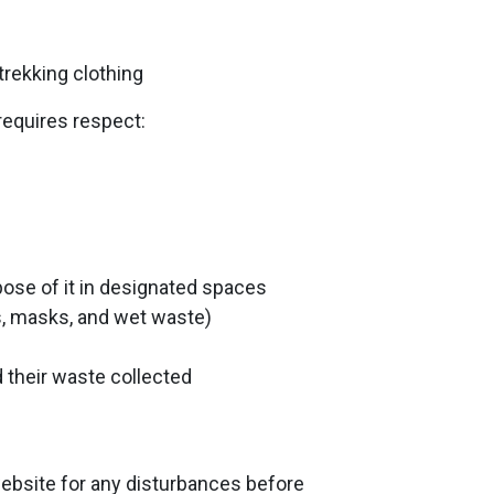
 trekking clothing
requires respect:
spose of it in designated spaces
es, masks, and wet waste)
 their waste collected
bsite for any disturbances before