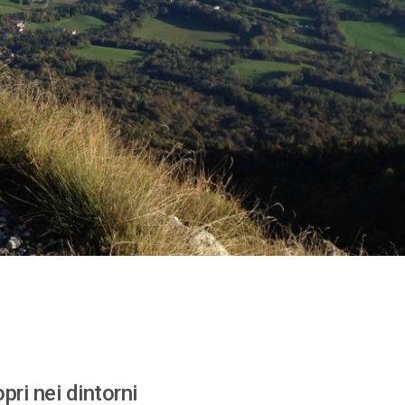
pri nei dintorni