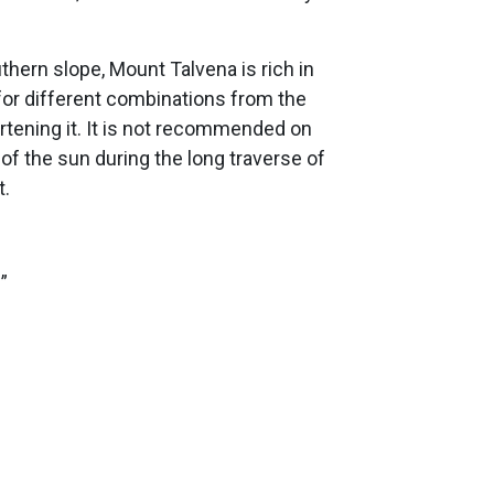
hern slope, Mount Talvena is rich in
g for different combinations from the
rtening it. It is not recommended on
of the sun during the long traverse of
t.
”