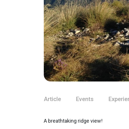
Article
Events
Experie
A breathtaking ridge view!