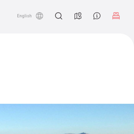
English