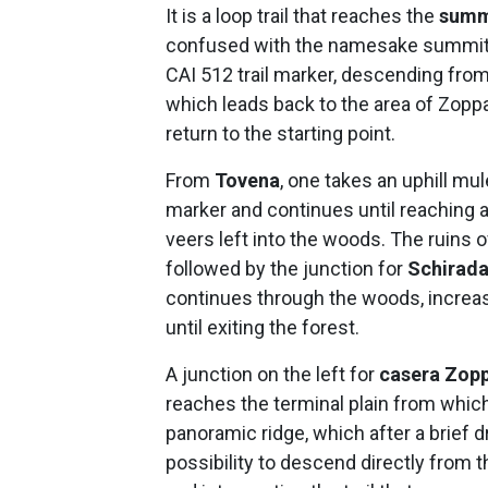
It is a loop trail that reaches the
summ
confused with the namesake summit n
CAI 512 trail marker, descending from t
which leads back to the area of Zop
return to the starting point.
From
Tovena
, one takes an uphill mu
marker and continues until reaching a 
veers left into the woods. The ruins 
followed by the junction for
Schirad
continues through the woods, increas
until exiting the forest.
A junction on the left for
casera Zop
reaches the terminal plain from which
panoramic ridge, which after a brief d
possibility to descend directly from 