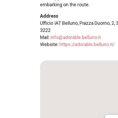
embarking on the route.
Address
Ufficio IAT Belluno, Piazza Duomo, 2, 
3222
Mail:
info@adorable.belluno.it
Website:
https://adorable.belluno.it/