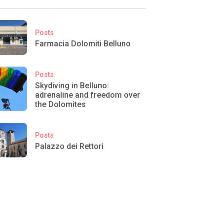
Posts
Farmacia Dolomiti Belluno
Posts
Skydiving in Belluno:
adrenaline and freedom over
the Dolomites
Posts
Palazzo dei Rettori