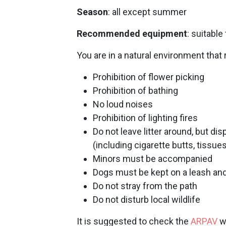
Season
: all except summer
Recommended equipment
: suitable
You are in a natural environment that 
Prohibition of flower picking
Prohibition of bathing
No loud noises
Prohibition of lighting fires
Do not leave litter around, but di
(including cigarette butts, tissu
Minors must be accompanied
Dogs must be kept on a leash and
Do not stray from the path
Do not disturb local wildlife
It is suggested to check the
ARPAV
we