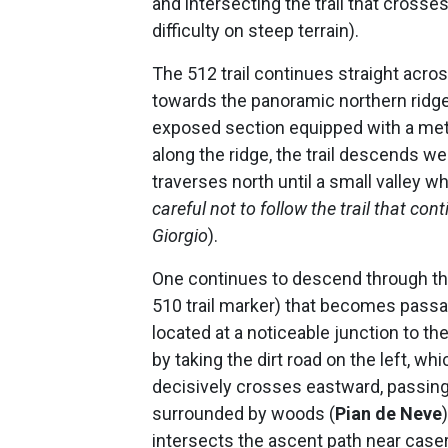
and intersecting the trail that crosses
difficulty on steep terrain).
The 512 trail continues straight acr
towards the panoramic northern ridge
exposed section equipped with a met
along the ridge, the trail descends 
traverses north until a small valley w
careful not to follow the trail that co
Giorgio
).
One continues to descend through the
510 trail marker) that becomes passa
located at a noticeable junction to the
by taking the dirt road on the left, w
decisively crosses eastward, passing
surrounded by woods (
Pian de Neve
intersects the ascent path near casera