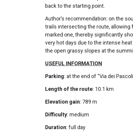
back to the starting point.
Author’s recommendation: on the sout
trails intersecting the route, allowin
marked one, thereby significantly sho
very hot days due to the intense heat 
the open grassy slopes at the summi
USEFUL INFORMATION
Parking
: at the end of “Via dei Pascoli
Length of the route
: 10.1 km
Elevation gain
: 789 m
Difficulty
: medium
Duration
: full day