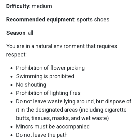
Difficulty
: medium
Recommended equipment
: sports shoes
Season
: all
You are in a natural environment that requires
respect:
Prohibition of flower picking
Swimming is prohibited
No shouting
Prohibition of lighting fires
Do not leave waste lying around, but dispose of
it in the designated areas (including cigarette
butts, tissues, masks, and wet waste)
Minors must be accompanied
Do not leave the path