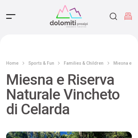
Main Navigation
Home
Sports & Fun
Families & Children
Miesna e Ri
Miesna e Riserva
Naturale Vincheto
di Celarda