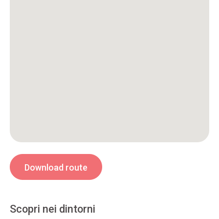
Download route
Scopri nei dintorni