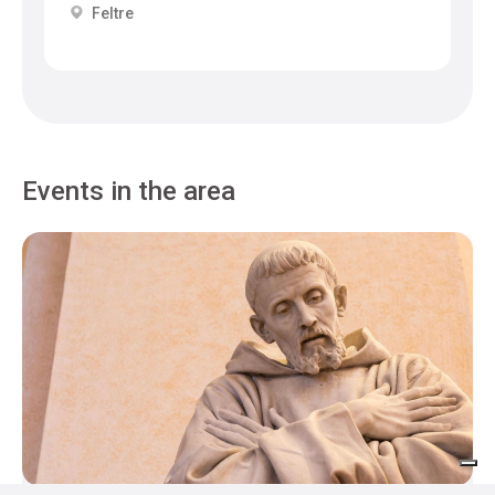
Feltre
Events in the area