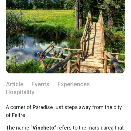
Article
Events
Experiences
Hospitality
A corner of Paradise just steps away from the city
of Feltre
The name “
Vincheto
” refers to the marsh area that