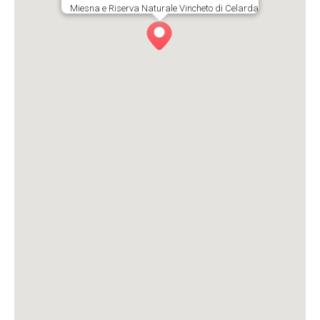
Miesna e Riserva Naturale Vincheto di Celarda