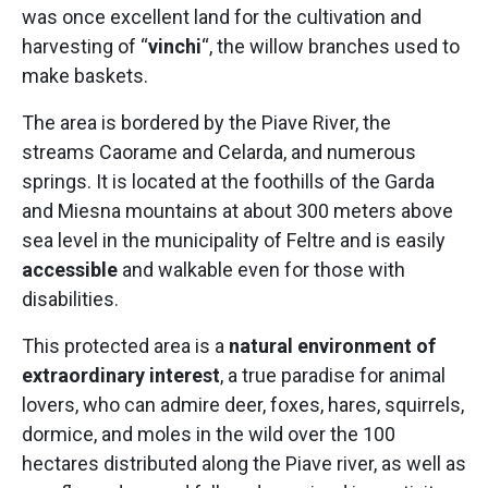
was once excellent land for the cultivation and
harvesting of “
vinchi
“, the willow branches used to
make baskets.
The area is bordered by the Piave River, the
streams Caorame and Celarda, and numerous
springs. It is located at the foothills of the Garda
and Miesna mountains at about 300 meters above
sea level in the municipality of Feltre and is easily
accessible
and walkable even for those with
disabilities.
This protected area is a
natural environment of
extraordinary interest
, a true paradise for animal
lovers, who can admire deer, foxes, hares, squirrels,
dormice, and moles in the wild over the 100
hectares distributed along the Piave river, as well as