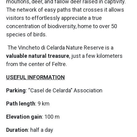
mouflons, deer, and fallow deer raised in captivity.
The network of easy paths that crosses it allows
visitors to effortlessly appreciate a true
concentration of biodiversity, home to over 50
species of birds.
The Vincheto di Celarda Nature Reserve is a
valuable natural treasure
, just a few kilometers
from the center of Feltre.
USEFUL INFORMATION
Parking
: “Casel de Celarda” Association
Path length
: 9 km
Elevation gain
: 100 m
Duration
: half a day