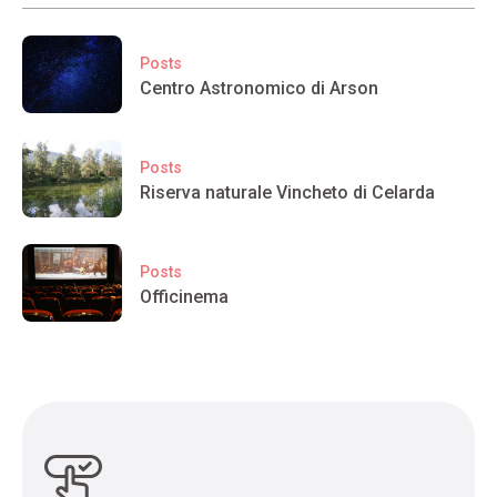
Posts
Centro Astronomico di Arson
Posts
Riserva naturale Vincheto di Celarda
Posts
Officinema