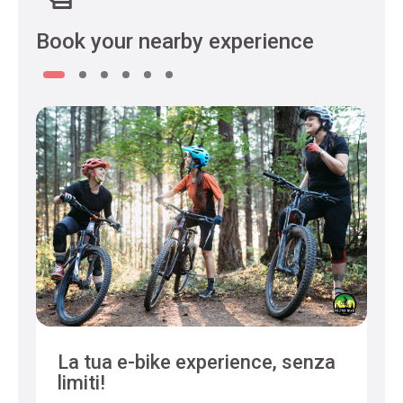
Book your nearby experience
La tua e-bike experience, senza
limiti!