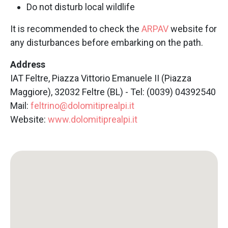
Do not disturb local wildlife
It is recommended to check the
ARPAV
website for
any disturbances before embarking on the path.
Address
IAT Feltre, Piazza Vittorio Emanuele II (Piazza
Maggiore), 32032 Feltre (BL) - Tel: (0039) 04392540
Mail:
feltrino@dolomitiprealpi.it
Website:
www.dolomitiprealpi.it