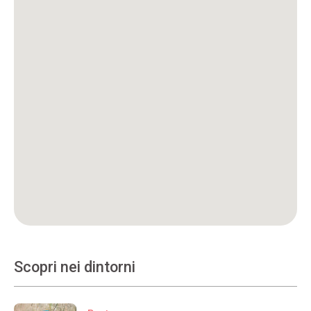
Scopri nei dintorni