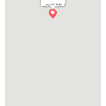
Lago di Vedana