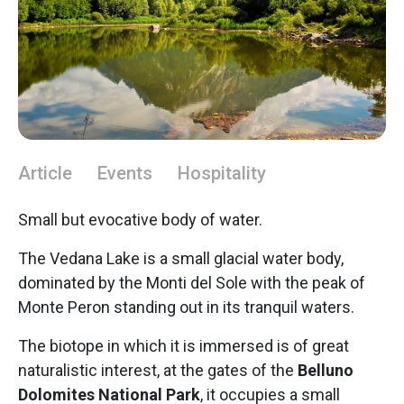
Article
Events
Hospitality
Small but evocative body of water.
The Vedana Lake is a small glacial water body,
dominated by the Monti del Sole with the peak of
Monte Peron standing out in its tranquil waters.
The biotope in which it is immersed is of great
naturalistic interest, at the gates of the
Belluno
Dolomites National Park
, it occupies a small