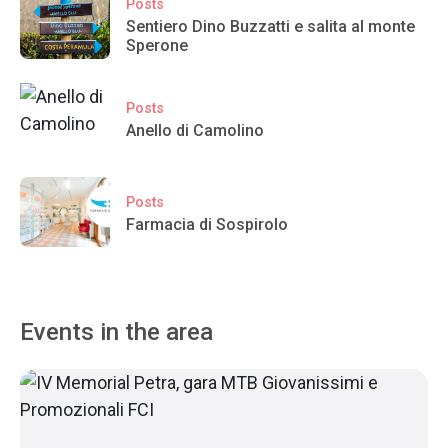
Posts
Sentiero Dino Buzzatti e salita al monte
Sperone
Posts
Anello di Camolino
Posts
Farmacia di Sospirolo
Events in the area