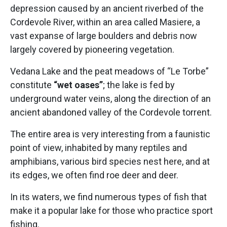
depression caused by an ancient riverbed of the
Cordevole River, within an area called Masiere, a
vast expanse of large boulders and debris now
largely covered by pioneering vegetation.
Vedana Lake and the peat meadows of “Le Torbe”
constitute
“wet oases”
; the lake is fed by
underground water veins, along the direction of an
ancient abandoned valley of the Cordevole torrent.
The entire area is very interesting from a faunistic
point of view, inhabited by many reptiles and
amphibians, various bird species nest here, and at
its edges, we often find roe deer and deer.
In its waters, we find numerous types of fish that
make it a popular lake for those who practice sport
fishing.