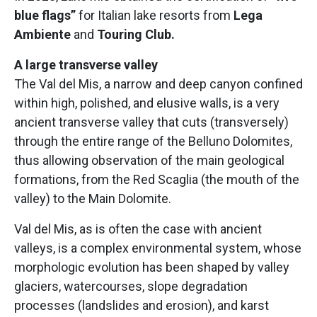
blue flags”
for Italian lake resorts from
Lega
Ambiente
and
Touring Club.
A large transverse valley
The Val del Mis, a narrow and deep canyon confined
within high, polished, and elusive walls, is a very
ancient transverse valley that cuts (transversely)
through the entire range of the Belluno Dolomites,
thus allowing observation of the main geological
formations, from the Red Scaglia (the mouth of the
valley) to the Main Dolomite.
Val del Mis, as is often the case with ancient
valleys, is a complex environmental system, whose
morphologic evolution has been shaped by valley
glaciers, watercourses, slope degradation
processes (landslides and erosion), and karst