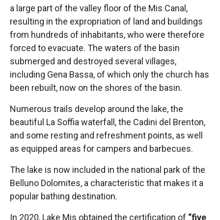
a large part of the valley floor of the Mis Canal,
resulting in the expropriation of land and buildings
from hundreds of inhabitants, who were therefore
forced to evacuate. The waters of the basin
submerged and destroyed several villages,
including Gena Bassa, of which only the church has
been rebuilt, now on the shores of the basin.
Numerous trails develop around the lake, the
beautiful La Soffia waterfall, the Cadini del Brenton,
and some resting and refreshment points, as well
as equipped areas for campers and barbecues.
The lake is now included in the national park of the
Belluno Dolomites, a characteristic that makes it a
popular bathing destination.
In 2020, Lake Mis obtained the certification of
“five