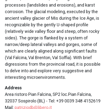
processes (landslides and erosions), and karst
corrosion. The glacial modeling, executed by the
ancient valley glacier of Mis during the Ice Age, is
recognizable by the gently U-shaped profile
(relatively wide valley floor and steep, often rocky
sides). The gorge is flanked by a system of
narrow/deep lateral valleys and gorges, some of
which are clearly aligned along significant faults
(Val Falcina, Val Brenton, Val Soffia). With brief
digressions from the provincial road, it is possible
to delve into and explore very suggestive and
interesting microenvironments.
Address
Area ristoro Pian Falcina, SP2 loc.Pian Falcina,
32037 Sospirolo (BL) - Tel: +39 0039 348 4152619
Mail:
patriziodb@libero.it