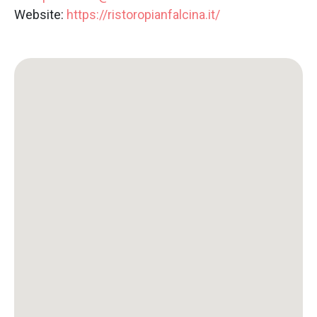
Website:
https://ristoropianfalcina.it/