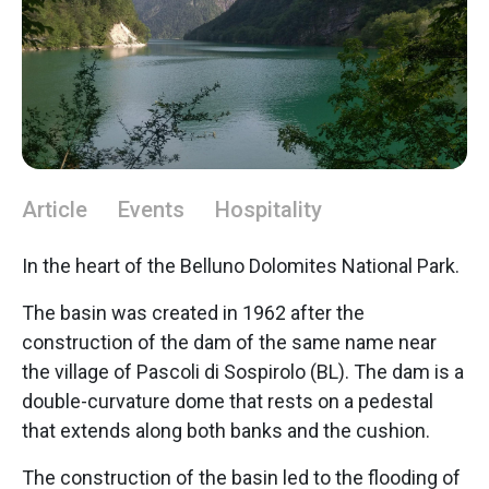
Article
Events
Hospitality
In the heart of the Belluno Dolomites National Park.
The basin was created in 1962 after the
construction of the dam of the same name near
the village of Pascoli di Sospirolo (BL). The dam is a
double-curvature dome that rests on a pedestal
that extends along both banks and the cushion.
The construction of the basin led to the flooding of