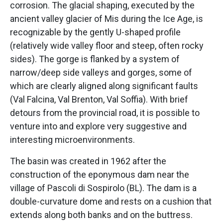
corrosion. The glacial shaping, executed by the
ancient valley glacier of Mis during the Ice Age, is
recognizable by the gently U-shaped profile
(relatively wide valley floor and steep, often rocky
sides). The gorge is flanked by a system of
narrow/deep side valleys and gorges, some of
which are clearly aligned along significant faults
(Val Falcina, Val Brenton, Val Soffia). With brief
detours from the provincial road, it is possible to
venture into and explore very suggestive and
interesting microenvironments.
The basin was created in 1962 after the
construction of the eponymous dam near the
village of Pascoli di Sospirolo (BL). The dam is a
double-curvature dome and rests on a cushion that
extends along both banks and on the buttress.