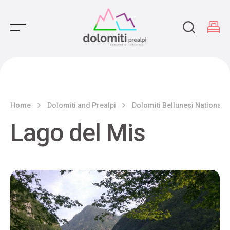
Main Navigation
Home
Dolomiti and Prealpi
Dolomiti Bellunesi National 
Lago del Mis