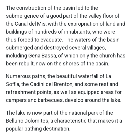
The construction of the basin led to the
submergence of a good part of the valley floor of
the Canal del Mis, with the expropriation of land and
buildings of hundreds of inhabitants, who were
thus forced to evacuate. The waters of the basin
submerged and destroyed several villages,
including Gena Bassa, of which only the church has
been rebuilt, now on the shores of the basin.
Numerous paths, the beautiful waterfall of La
Soffia, the Cadini del Brenton, and some rest and
refreshment points, as well as equipped areas for
campers and barbecues, develop around the lake.
The lake is now part of the national park of the
Belluno Dolomites, a characteristic that makes it a
popular bathing destination.