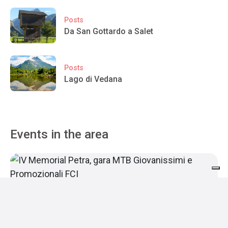
Posts
Da San Gottardo a Salet
Posts
Lago di Vedana
Events in the area