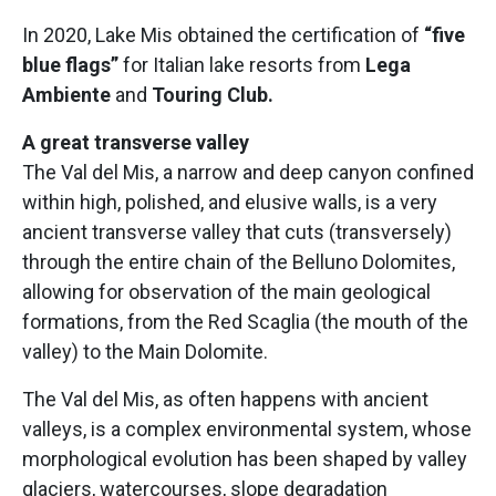
In 2020, Lake Mis obtained the certification of
“five
blue flags”
for Italian lake resorts from
Lega
Ambiente
and
Touring Club.
A great transverse valley
The Val del Mis, a narrow and deep canyon confined
within high, polished, and elusive walls, is a very
ancient transverse valley that cuts (transversely)
through the entire chain of the Belluno Dolomites,
allowing for observation of the main geological
formations, from the Red Scaglia (the mouth of the
valley) to the Main Dolomite.
The Val del Mis, as often happens with ancient
valleys, is a complex environmental system, whose
morphological evolution has been shaped by valley
glaciers, watercourses, slope degradation