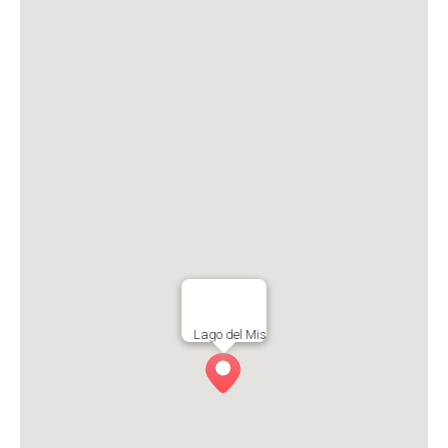
Lago del Mis