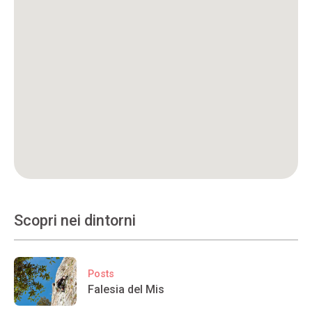
Scopri nei dintorni
Posts
Falesia del Mis