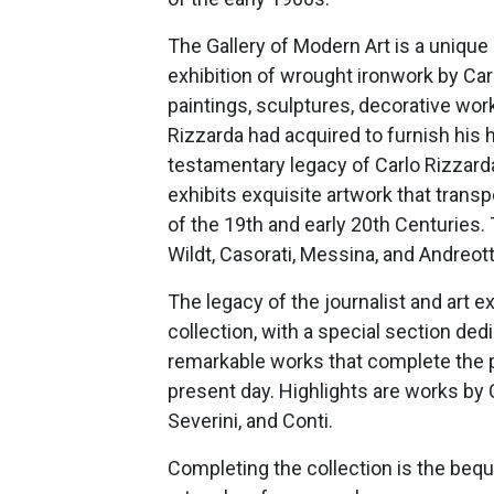
The Gallery of Modern Art is a uniq
exhibition of wrought ironwork by Car
paintings, sculptures, decorative work
Rizzarda had acquired to furnish his 
testamentary legacy of Carlo Rizzarda
exhibits exquisite artwork that transpor
of the 19th and early 20th Centuries. Th
Wildt, Casorati, Messina, and Andreotti
The legacy of the journalist and art e
collection, with a special section ded
remarkable works that complete the p
present day. Highlights are works by C
Severini, and Conti.
Completing the collection is the bequ