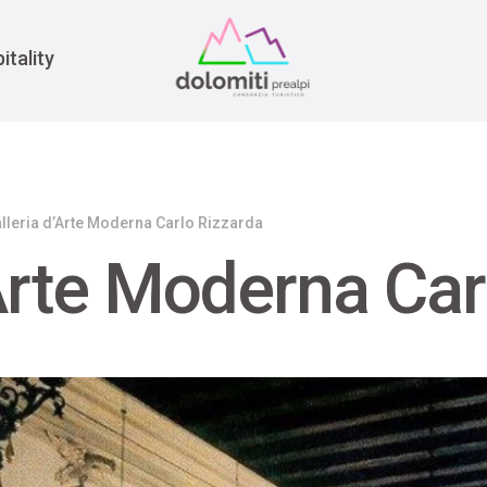
War
itality
lleria d’Arte Moderna Carlo Rizzarda
’Arte Moderna Car