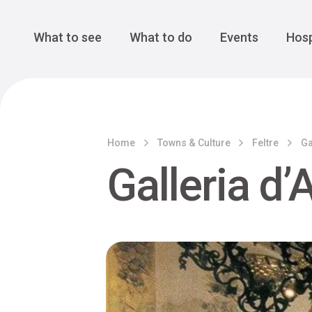
Cansiglio Forest
The Great 
Monte Avena
See all
Main Navigation
What to see
What to do
Events
Hosp
Home
Towns & Culture
Feltre
Ga
Galleria d