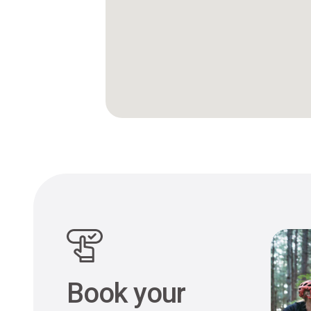
Book your