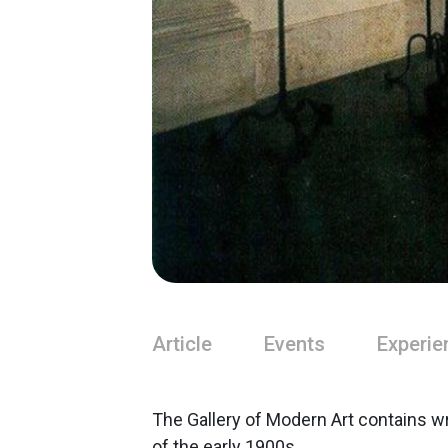
Article
Events
Experie
The Gallery of Modern Art contains w
of the early 1900s.