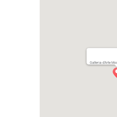
Galleria d’Arte M