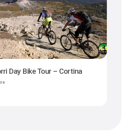
rri Day Bike Tour – Cortina
Camm
tre
Felt