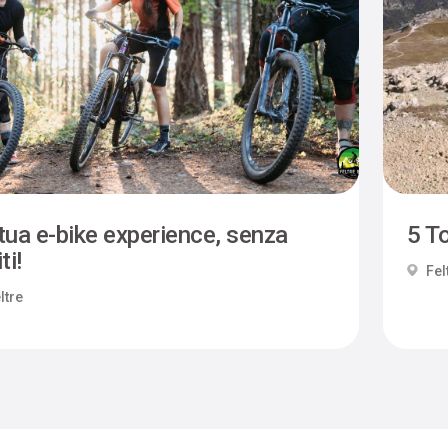
tua e-bike experience, senza
5 To
ti!
Fel
ltre