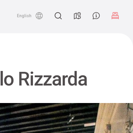
English
lo Rizzarda