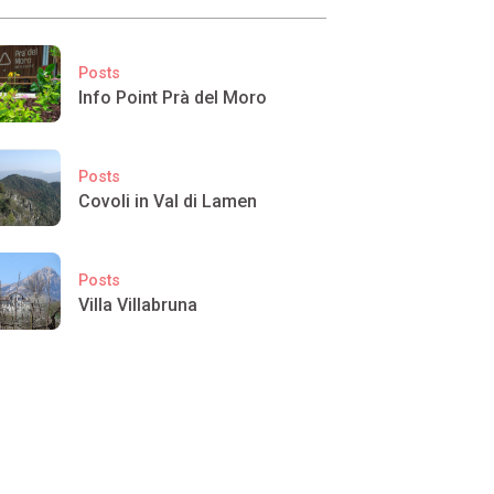
Posts
Info Point Prà del Moro
Posts
Covoli in Val di Lamen
Posts
Villa Villabruna