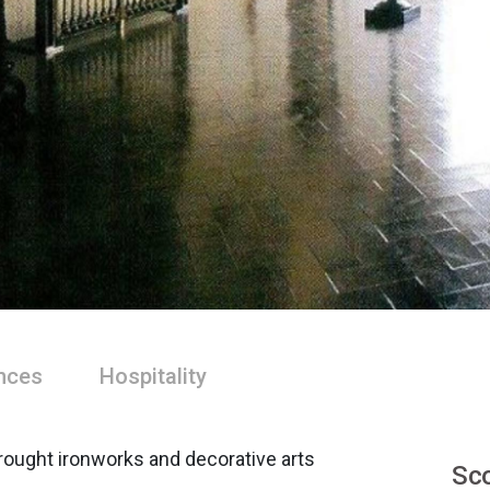
nces
Hospitality
rought ironworks and decorative arts
Sco