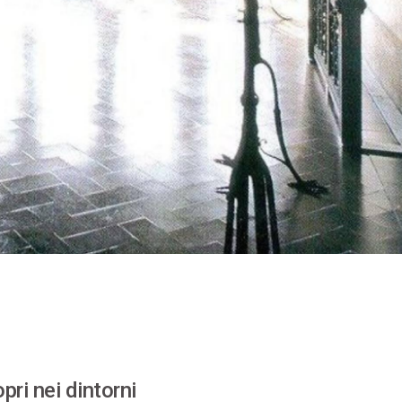
pri nei dintorni