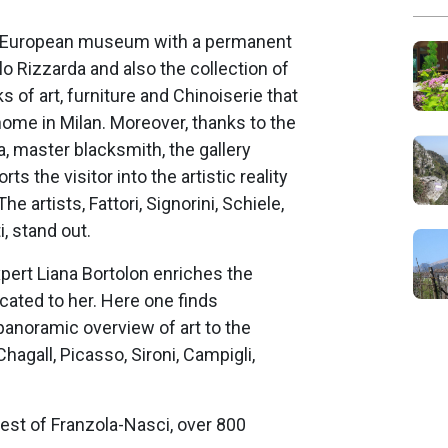
ue European museum with a permanent
lo Rizzarda and also the collection of
s of art, furniture and Chinoiserie that
home in Milan. Moreover, thanks to the
, master blacksmith, the gallery
ts the visitor into the artistic reality
e artists, Fattori, Signorini, Schiele,
, stand out.
xpert Liana Bortolon enriches the
icated to her. Here one finds
anoramic overview of art to the
hagall, Picasso, Sironi, Campigli,
est of Franzola-Nasci, over 800