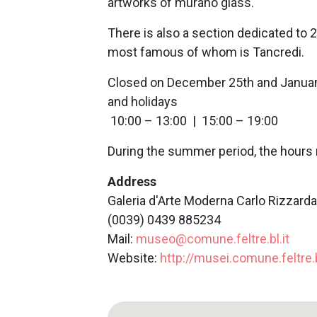
artworks of murano glass.
There is also a section dedicated to 2
most famous of whom is Tancredi.
Closed on December 25th and Janua
and holidays
10:00 – 13:00 | 15:00 – 19:00
During the summer period, the hours 
Address
Galeria d'Arte Moderna Carlo Rizzarda, 
(0039) 0439 885234
Mail:
museo@comune.feltre.bl.it
Website:
http://musei.comune.feltre.b