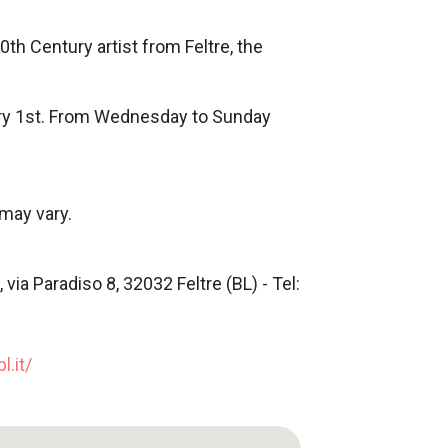
0th Century artist from Feltre, the
ry 1st. From Wednesday to Sunday
may vary.
via Paradiso 8, 32032 Feltre (BL) - Tel:
l.it/