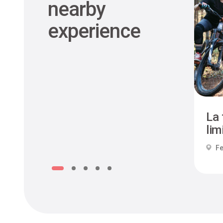
nearby
experience
La 
limi
Fe