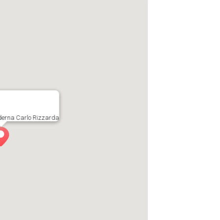
oderna Carlo Rizzarda