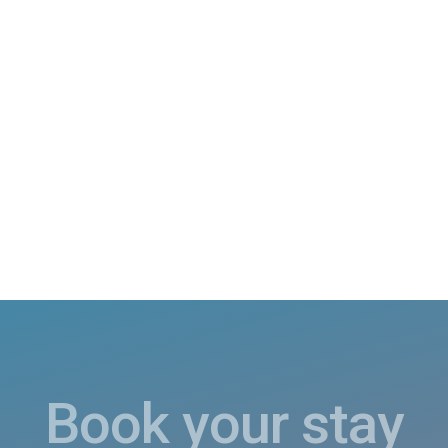
Book your stay