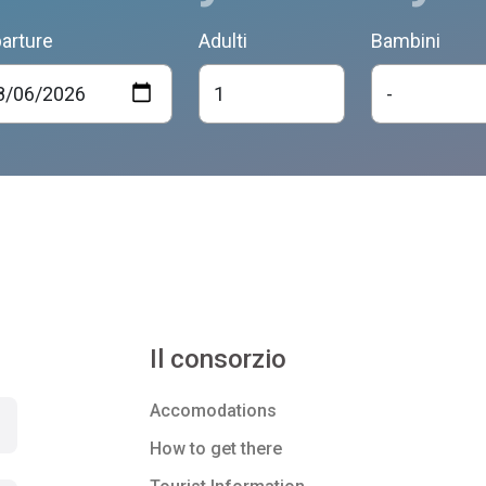
arture
Adulti
Bambini
Il consorzio
Accomodations
How to get there