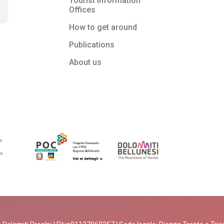
Tourist Information
Offices
How to get around
Publications
About us