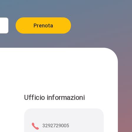
Ufficio informazioni
3292729005