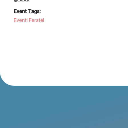
Event Tags:
Eventi Feratel