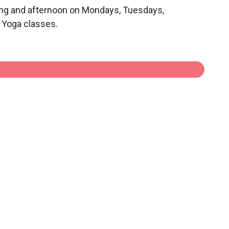
rning and afternoon on Mondays, Tuesdays,
a Yoga classes.