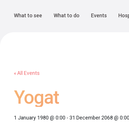
Cansiglio Forest
The Great 
Monte Avena
See all
Main Navigation
What to see
What to do
Events
Hosp
« All Events
Yogat
1 January 1980 @ 0:00
-
31 December 2068 @ 0:0