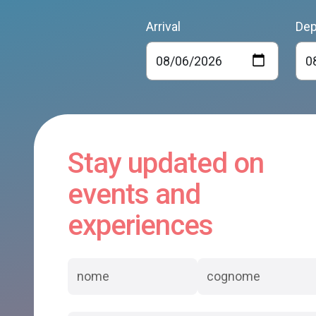
Arrival
Dep
Stay updated on
events and
experiences