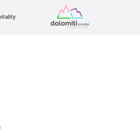
War
itality
0