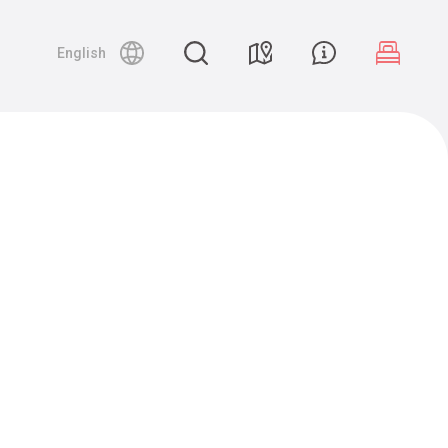
English