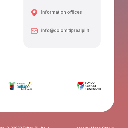
Information offices
info@dolomitiprealpi.it