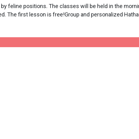
 by feline positions. The classes will be held in the mo
ed. The first lesson is free!Group and personalized Hath