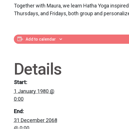
Together with Maura, we learn Hatha Yoga inspired
Thursdays, and Fridays, both group and personaliz
Add to calendar
Details
Start:
1 January 1980 @
0:00
End:
31 December 2068
@ 0:00