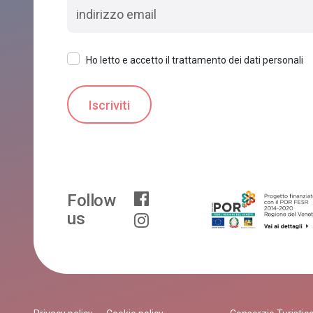
Ho letto e accetto il trattamento dei dati personali
Follow
us