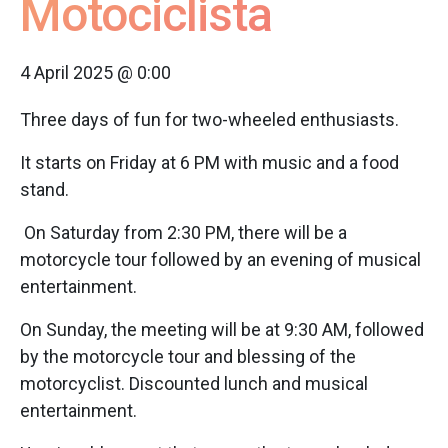
Motociclista
4 April 2025 @ 0:00
Three days of fun for two-wheeled enthusiasts.
It starts on Friday at 6 PM with music and a food
stand.
On Saturday from 2:30 PM, there will be a
motorcycle tour followed by an evening of musical
entertainment.
On Sunday, the meeting will be at 9:30 AM, followed
by the motorcycle tour and blessing of the
motorcyclist. Discounted lunch and musical
entertainment.