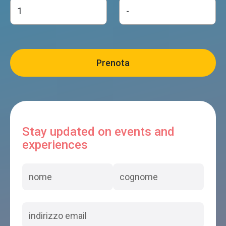
Stay updated on events and
experiences