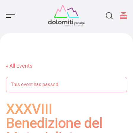
Main Navigation
« All Events
This event has passed.
XXXVIII
Benedizione del