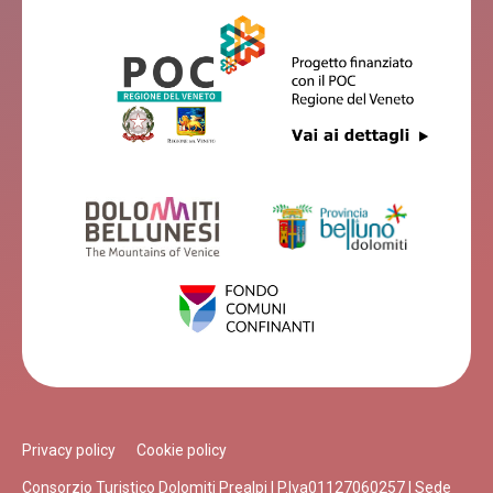
Privacy policy
Cookie policy
Consorzio Turistico Dolomiti Prealpi | P.Iva01127060257 | Sede