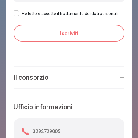
Ho letto e accetto il trattamento dei dati personali
Il consorzio
Ufficio informazioni
3292729005