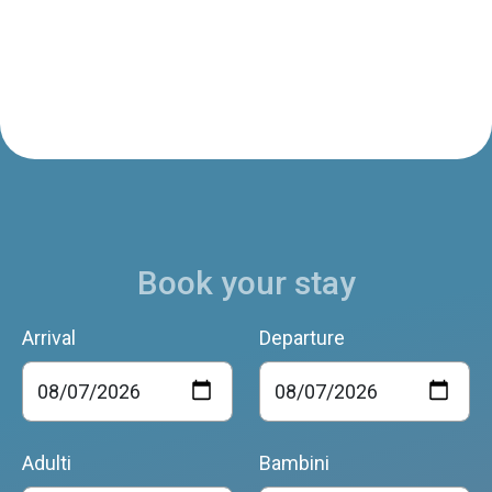
Book your stay
Arrival
Departure
Adulti
Bambini