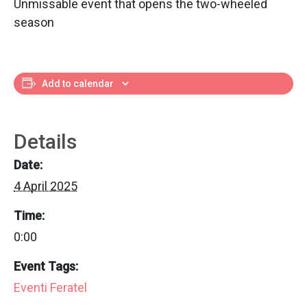
Unmissable event that opens the two-wheeled
season
Add to calendar
Details
Date:
4 April 2025
Time:
0:00
Event Tags:
Eventi Feratel