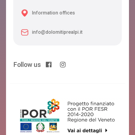
Information offices
info@dolomitiprealpi.it
Follow us