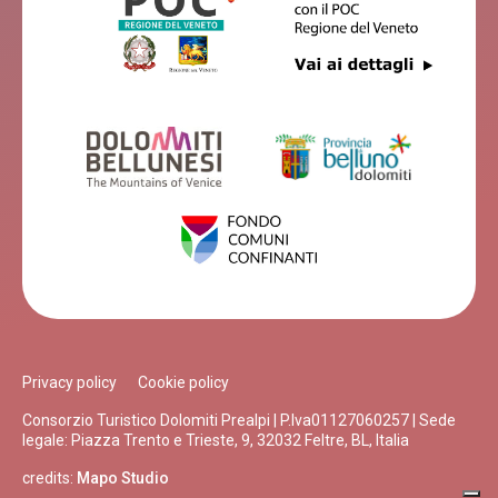
Privacy policy
Cookie policy
Consorzio Turistico Dolomiti Prealpi | P.Iva01127060257 | Sede
legale: Piazza Trento e Trieste, 9, 32032 Feltre, BL, Italia
credits:
Mapo Studio