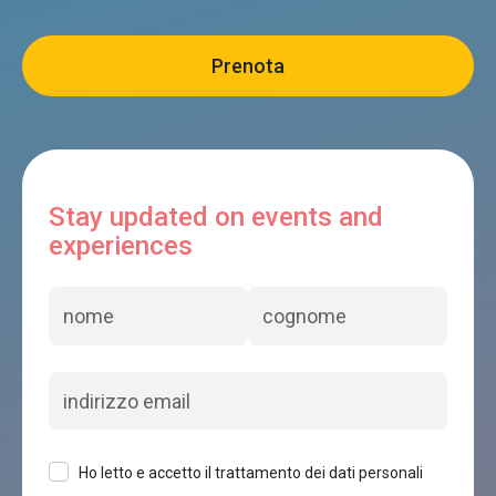
Stay updated on events and
experiences
Ho letto e accetto il trattamento dei dati personali