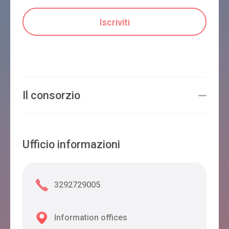
Il consorzio
Ufficio informazioni
3292729005
Information offices