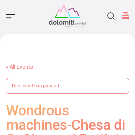
Main Navigation
« All Events
This event has passed.
Wondrous
machines-Chesa di