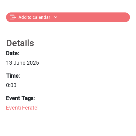
Add to calendar
Details
Date:
13 June 2025
Time:
0:00
Event Tags:
Eventi Feratel