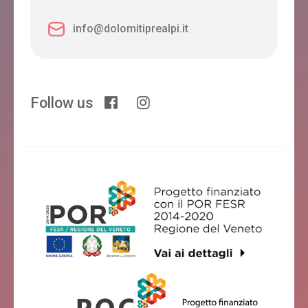
info@dolomitiprealpi.it
Follow us