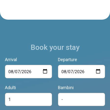
Book your stay
Arrival
Departure
Adulti
Bambini