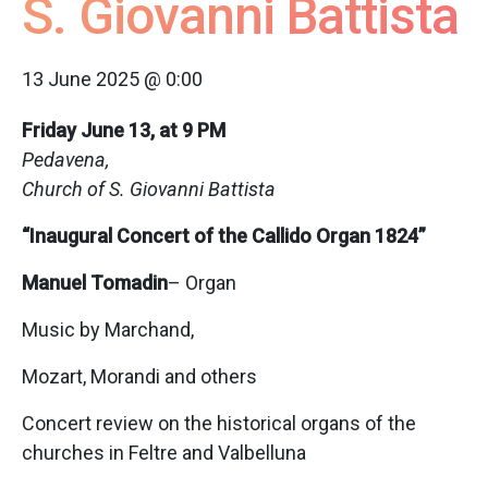
S. Giovanni Battista
13 June 2025 @ 0:00
Friday June 13, at 9 PM
Pedavena,
Church of S. Giovanni Battista
“Inaugural Concert of the Callido Organ 1824”
Manuel Tomadin
– Organ
Music by Marchand,
Mozart, Morandi and others
Concert review on the historical organs of the
churches in Feltre and Valbelluna