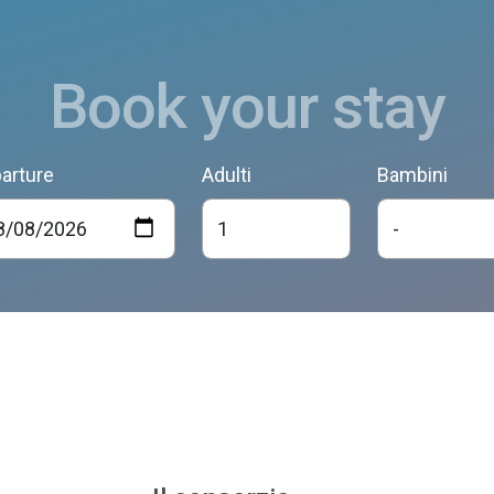
Book your stay
arture
Adulti
Bambini