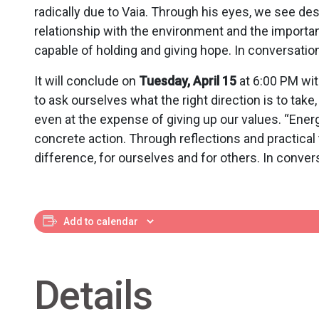
radically due to Vaia. Through his eyes, we see de
relationship with the environment and the importanc
capable of holding and giving hope. In conversatio
It will conclude on
Tuesday, April 15
at 6:00 PM wit
to ask ourselves what the right direction is to tak
even at the expense of giving up our values. “Energ
concrete action. Through reflections and practical t
difference, for ourselves and for others. In conver
Add to calendar
Details