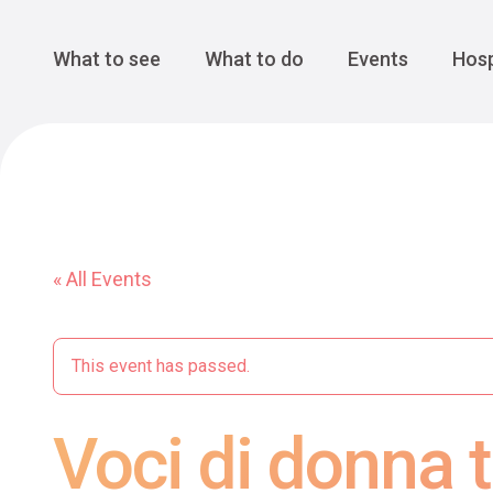
Cansiglio Forest
The Great 
Monte Avena
See all
Main Navigation
What to see
What to do
Events
Hosp
« All Events
This event has passed.
Voci di donna tr