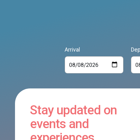
Arrival
Dep
Stay updated on
events and
experiences