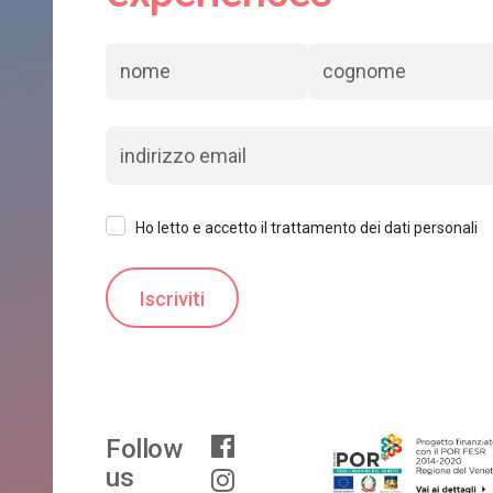
Ho letto e accetto il trattamento dei dati personali
Follow
us