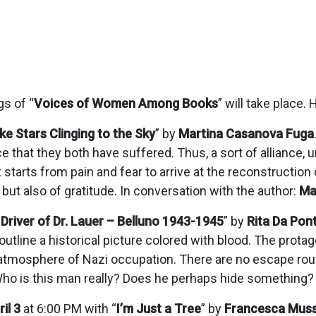
gs of “
Voices of Women Among Books
” will take place.
ike Stars Clinging to the Sky
” by
Martina Casanova Fuga
ce that they both have suffered. Thus, a sort of alliance
 starts from pain and fear to arrive at the reconstruction 
g but also of gratitude. In conversation with the author:
Ma
Driver of Dr. Lauer – Belluno 1943-1945
” by
Rita Da Pon
utline a historical picture colored with blood. The prota
vy atmosphere of Nazi occupation. There are no escape rou
. Who is this man really? Does he perhaps hide something?
il 3
at 6:00 PM with “
I’m Just a Tree
” by
Francesca Muss