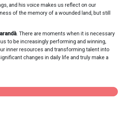
ngs, and his voice makes us reflect on our
tness of the memory of a wounded land, but still
iarandà
. There are moments when it is necessary
s us to be increasingly performing and winning,
 our inner resources and transforming talent into
ignificant changes in daily life and truly make a