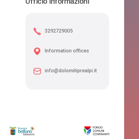
Ufficio informazioni
3292729005
Information offices
info@dolomitiprealpi.it