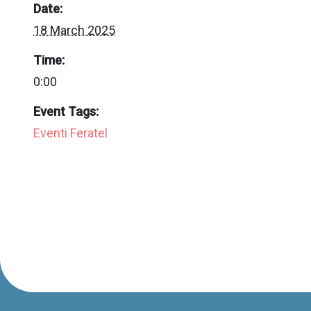
Date:
18 March 2025
Time:
0:00
Event Tags:
Eventi Feratel