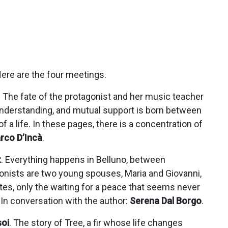
 Here are the four meetings.
. The fate of the protagonist and her music teacher
, understanding, and mutual support is born between
of a life. In these pages, there is a concentration of
rco D’Incà
.
t
. Everything happens in Belluno, between
gonists are two young spouses, Maria and Giovanni,
tes, only the waiting for a peace that seems never
 In conversation with the author:
Serena Dal Borgo
.
oi
. The story of Tree, a fir whose life changes