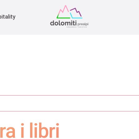
War
itality
a i libri