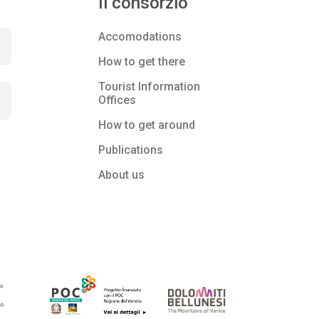
Il consorzio
Accomodations
How to get there
Tourist Information
Offices
How to get around
Publications
About us