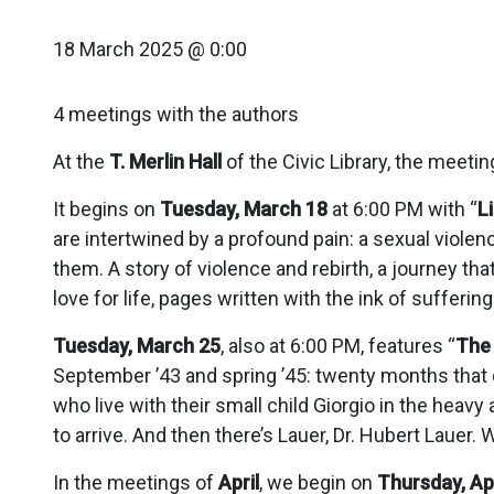
18 March 2025 @ 0:00
4 meetings with the authors
At the
T. Merlin Hall
of the Civic Library, the meetin
It begins on
Tuesday, March 18
at 6:00 PM with “
L
are intertwined by a profound pain: a sexual violen
them. A story of violence and rebirth, a journey that
love for life, pages written with the ink of sufferin
Tuesday, March 25
, also at 6:00 PM, features “
The 
September ’43 and spring ’45: twenty months that o
who live with their small child Giorgio in the hea
to arrive. And then there’s Lauer, Dr. Hubert Lauer
In the meetings of
April
, we begin on
Thursday, Apr