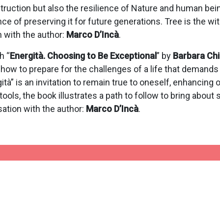
struction but also the resilience of Nature and human bei
e of preserving it for future generations. Tree is the wi
n with the author:
Marco D’Incà
.
h “
Energità. Choosing to Be Exceptional
” by
Barbara Ch
e, how to prepare for the challenges of a life that demand
ità” is an invitation to remain true to oneself, enhancing
ools, the book illustrates a path to follow to bring about s
sation with the author:
Marco D’Incà
.