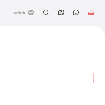
English