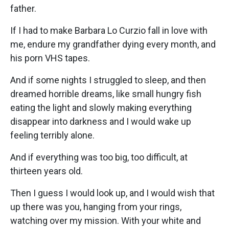
father.
If I had to make Barbara Lo Curzio fall in love with
me, endure my grandfather dying every month, and
his porn VHS tapes.
And if some nights I struggled to sleep, and then
dreamed horrible dreams, like small hungry fish
eating the light and slowly making everything
disappear into darkness and I would wake up
feeling terribly alone.
And if everything was too big, too difficult, at
thirteen years old.
Then I guess I would look up, and I would wish that
up there was you, hanging from your rings,
watching over my mission. With your white and