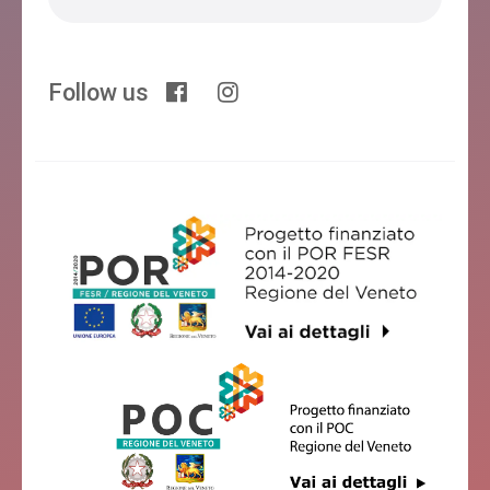
Follow us