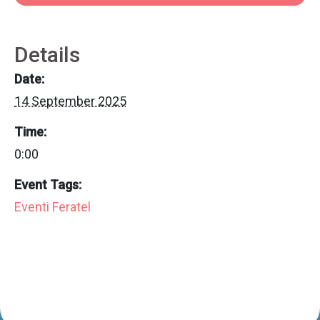
Details
Date:
14 September 2025
Time:
0:00
Event Tags:
Eventi Feratel