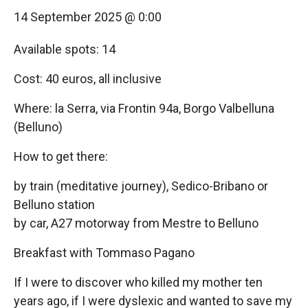
14 September 2025 @ 0:00
Available spots: 14
Cost: 40 euros, all inclusive
Where: la Serra, via Frontin 94a, Borgo Valbelluna
(Belluno)
How to get there:
by train (meditative journey), Sedico-Bribano or
Belluno station
by car, A27 motorway from Mestre to Belluno
Breakfast with Tommaso Pagano
If I were to discover who killed my mother ten
years ago, if I were dyslexic and wanted to save my