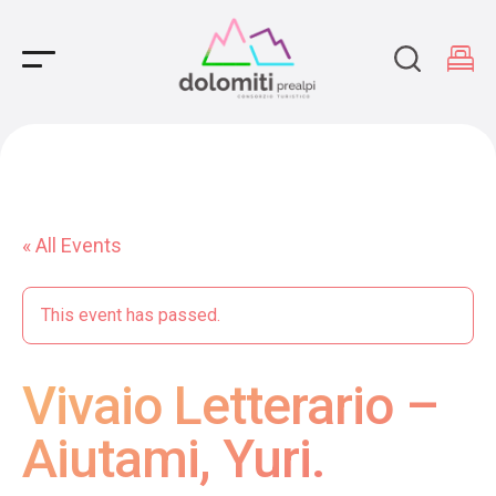
Main Navigation
« All Events
This event has passed.
Vivaio Letterario –
Aiutami, Yuri.