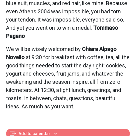
blue suit, muscles, and red hair, like mine. Because
even Athens 2004 was impossible, you had torn
your tendon. It was impossible, everyone said so.
And yet you went on to win a medal.
Tommaso
Pagano
We will be wisely welcomed by
Chiara Alpago
Novello
at 9:30 for breakfast with coffee, tea, all the
good things needed to start the day right: cookies,
yogurt and cheeses, fruit jams, and whatever the
awakening and the season inspire, all from zero
kilometers. At 12:30, a light lunch, greetings, and
toasts. In between, chats, questions, beautiful
ideas. As much as you want.
Add to calendar