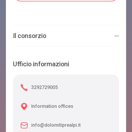
Il consorzio
Ufficio informazioni
3292729005
Information offices
info@dolomitiprealpi.it