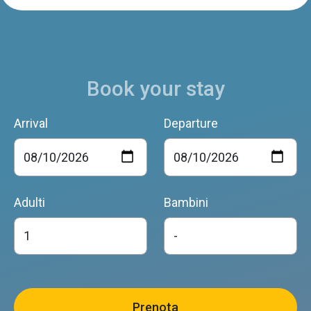
Book your stay
Arrival
Departure
Adulti
Bambini