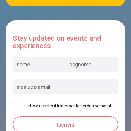
Stay updated on events and
experiences
Ho letto e accetto il trattamento dei dati personali