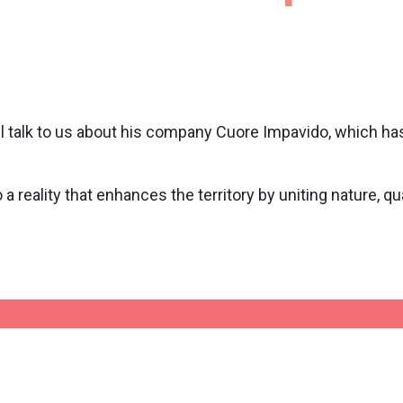
will talk to us about his company Cuore Impavido, which has
a reality that enhances the territory by uniting nature, qual