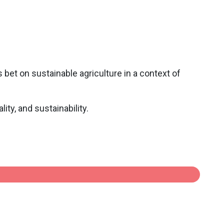
 bet on sustainable agriculture in a context of
ity, and sustainability.