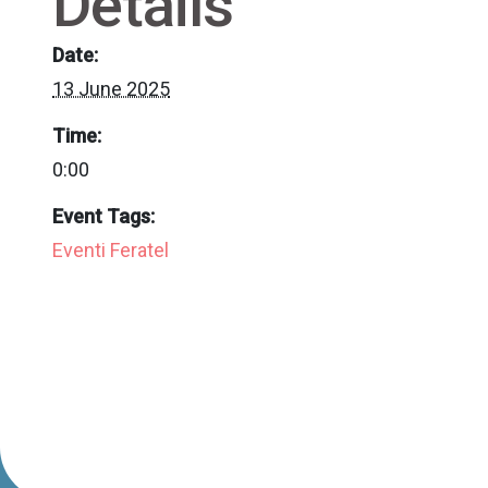
Details
Date:
13 June 2025
Time:
0:00
Event Tags:
Eventi Feratel