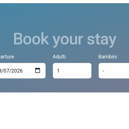
Book your stay
arture
Adulti
Bambini