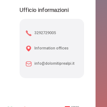
Ufficio informazioni
3292729005
Information offices
info@dolomitiprealpi.it