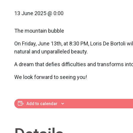
13 June 2025 @ 0:00
The mountain bubble
On Friday, June 13th, at 8:30 PM, Loris De Bortoli 
natural and unparalleled beauty.
A dream that defies difficulties and transforms into 
We look forward to seeing you!
Add to calendar