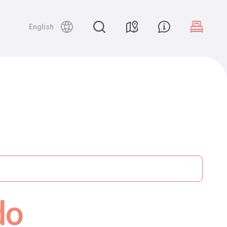
English
do