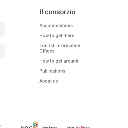
Il consorzio
Accomodations
How to get there
Tourist Information
Offices
How to get around
Publications
About us