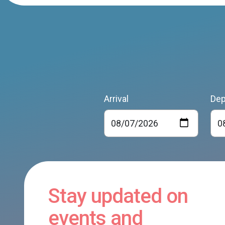
Arrival
Dep
Stay updated on
events and