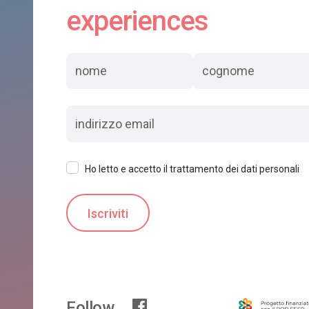
experiences
Ho letto e accetto il trattamento dei dati personali
Follow