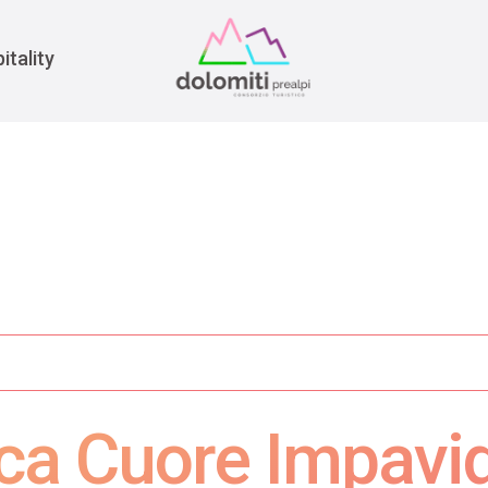
War
itality
oica Cuore Impavi