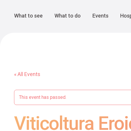
Cansiglio Forest
The Great 
Monte Avena
See all
Main Navigation
What to see
What to do
Events
Hosp
« All Events
This event has passed.
Viticoltura Er