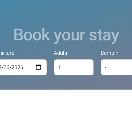
Book your stay
arture
Adulti
Bambini