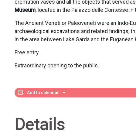
cremation vases and all the objects that served a
Museum
, located in the Palazzo delle Contesse in
The Ancient Veneti or Paleoveneti were an Indo-Euro
archaeological excavations and related findings, the
in the area between Lake Garda and the Euganean Hi
Free entry.
Extraordinary opening to the public.
Add to calendar
Details