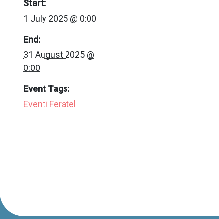
Start:
1 July 2025 @ 0:00
End:
31 August 2025 @
0:00
Event Tags:
Eventi Feratel