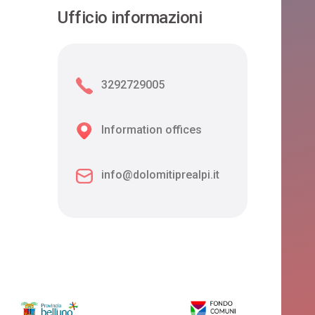
Ufficio informazioni
3292729005
Information offices
info@dolomitiprealpi.it