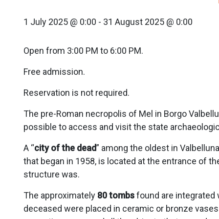
1 July 2025 @ 0:00
-
31 August 2025 @ 0:00
Open from 3:00 PM to 6:00 PM.
Free admission.
Reservation is not required.
The pre-Roman necropolis of Mel in Borgo Valbellun
possible to access and visit the state archaeologi
A “
city of the dead
” among the oldest in Valbellun
that began in 1958, is located at the entrance of th
structure was.
The approximately
80 tombs
found are integrated 
deceased were placed in ceramic or bronze vases 