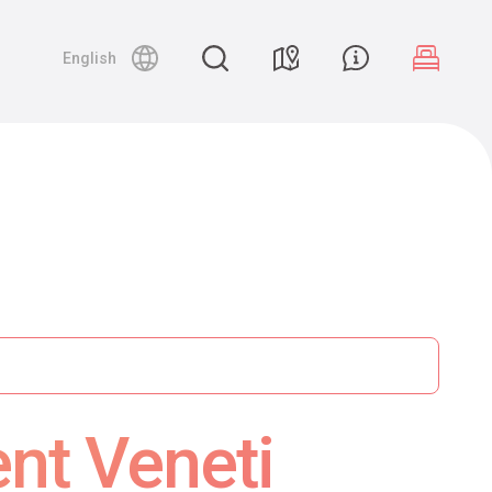
English
ent Veneti