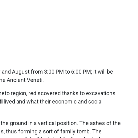
 and August from 3:00 PM to 6:00 PM; it will be
he Ancient Veneti.
eneto region, rediscovered thanks to excavations
i
lived and what their economic and social
e ground in a vertical position. The ashes of the
, thus forming a sort of family tomb. The