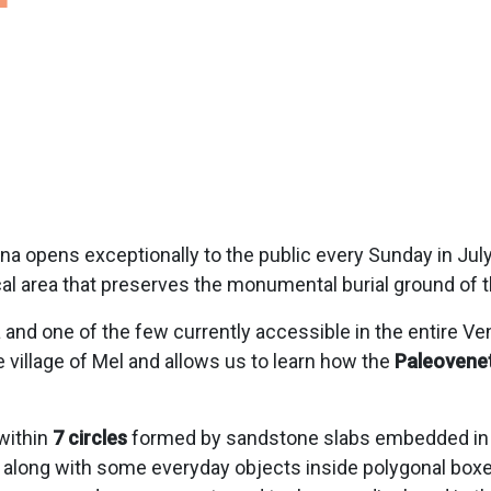
a opens exceptionally to the public every Sunday in July
cal area that preserves the monumental burial ground of t
a and one of the few currently accessible in the entire V
e village of Mel and allows us to learn how the
Paleovenet
within
7 circles
formed by sandstone slabs embedded in th
along with some everyday objects inside polygonal boxes