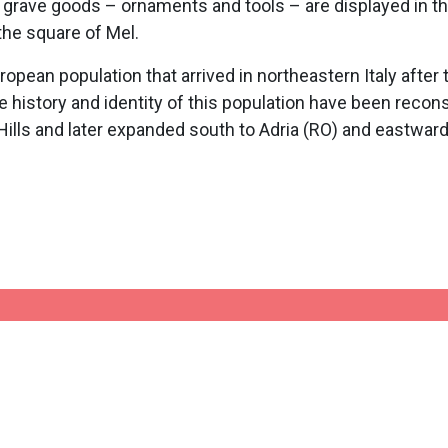
s grave goods – ornaments and tools – are displayed in t
 the square of Mel.
pean population that arrived in northeastern Italy after 
 history and identity of this population have been reconst
lls and later expanded south to Adria (RO) and eastward 