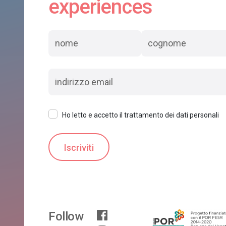
experiences
Ho letto e accetto il trattamento dei dati personali
Follow