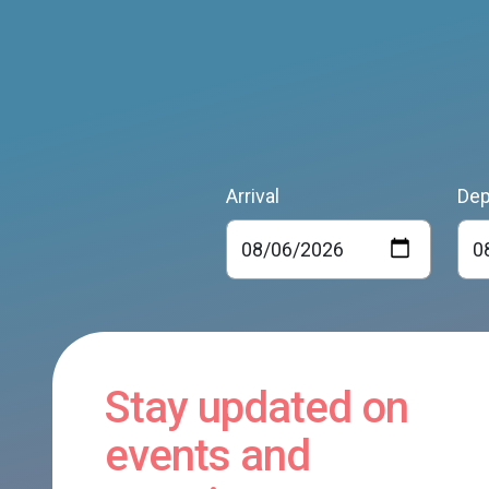
Arrival
Dep
Stay updated on
events and