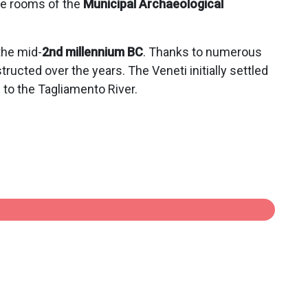
he rooms of the
Municipal Archaeological
the mid-
2nd millennium BC
. Thanks to numerous
ructed over the years. The Veneti initially settled
to the Tagliamento River.