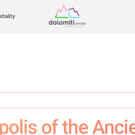
War
itality
polis of the Anci