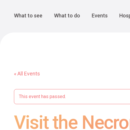
Cansiglio Forest
The Great 
Monte Avena
See all
Main Navigation
What to see
What to do
Events
Hosp
« All Events
This event has passed.
Visit the Necro