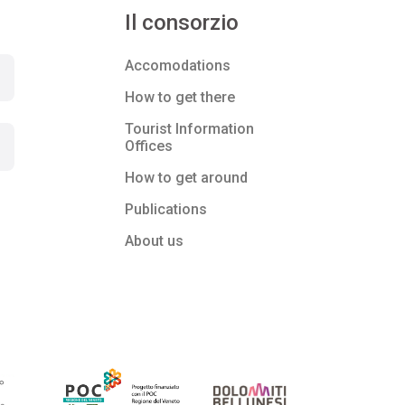
Il consorzio
Accomodations
How to get there
Tourist Information
Offices
How to get around
Publications
About us