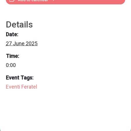
Details
Date:
27 June 2025
Time:
0:00
Event Tags:
Eventi Feratel