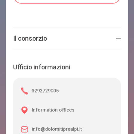
Il consorzio
Ufficio informazioni
3292729005
Information offices
info@dolomitiprealpi.it