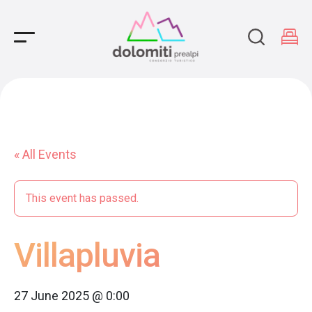
Main Navigation
« All Events
This event has passed.
Villapluvia
27 June 2025 @ 0:00