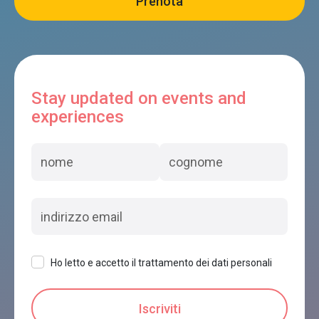
Stay updated on events and
experiences
Ho letto e accetto il trattamento dei dati personali