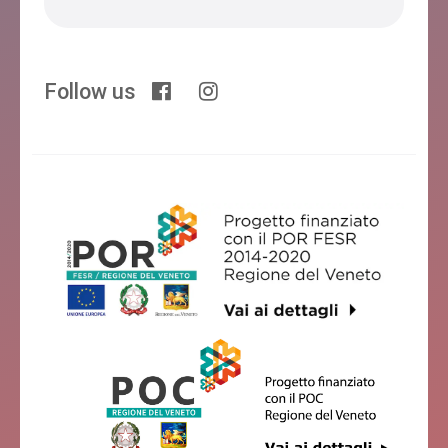
Follow us