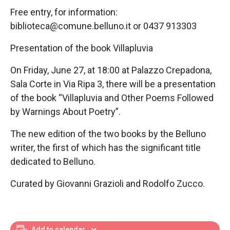
Free entry, for information:
biblioteca@comune.belluno.it or 0437 913303
Presentation of the book Villapluvia
On Friday, June 27, at 18:00 at Palazzo Crepadona,
Sala Corte in Via Ripa 3, there will be a presentation
of the book “Villapluvia and Other Poems Followed
by Warnings About Poetry”.
The new edition of the two books by the Belluno
writer, the first of which has the significant title
dedicated to Belluno.
Curated by Giovanni Grazioli and Rodolfo Zucco.
Add to calendar