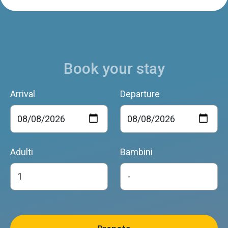
Book your stay
Arrival
Departure
Adulti
Bambini