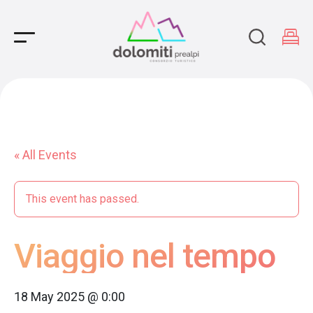
Main Navigation
« All Events
This event has passed.
Viaggio nel tempo
18 May 2025 @ 0:00