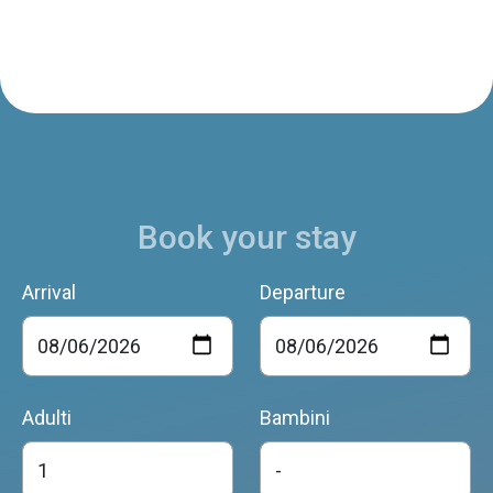
Book your stay
Arrival
Departure
Adulti
Bambini