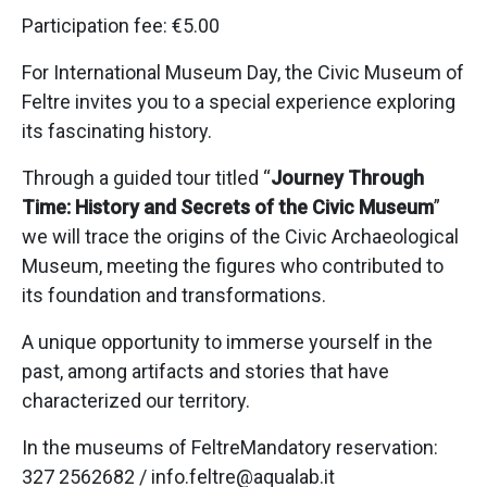
Participation fee: €5.00
For International Museum Day, the Civic Museum of
Feltre invites you to a special experience exploring
its fascinating history.
Through a guided tour titled “
Journey Through
Time: History and Secrets of the Civic Museum
”
we will trace the origins of the Civic Archaeological
Museum, meeting the figures who contributed to
its foundation and transformations.
A unique opportunity to immerse yourself in the
past, among artifacts and stories that have
characterized our territory.
In the museums of FeltreMandatory reservation:
327 2562682 / info.feltre@aqualab.it