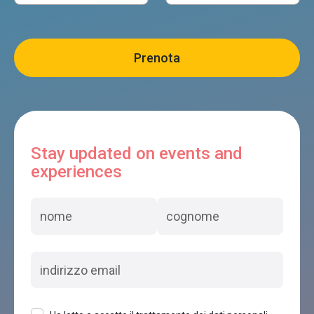
Stay updated on events and
experiences