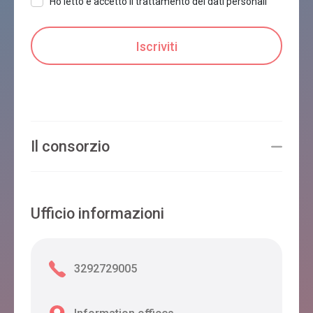
Ho letto e accetto il trattamento dei dati personali
Il consorzio
Ufficio informazioni
3292729005