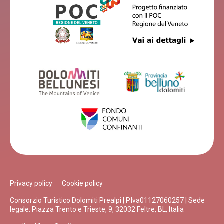
Privacy policy
Cookie policy
Consorzio Turistico Dolomiti Prealpi | P.Iva01127060257 | Sede
legale: Piazza Trento e Trieste, 9, 32032 Feltre, BL, Italia