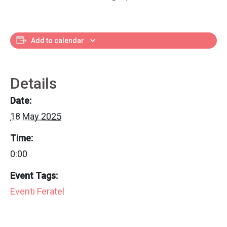
Add to calendar
Details
Date:
18 May 2025
Time:
0:00
Event Tags:
Eventi Feratel