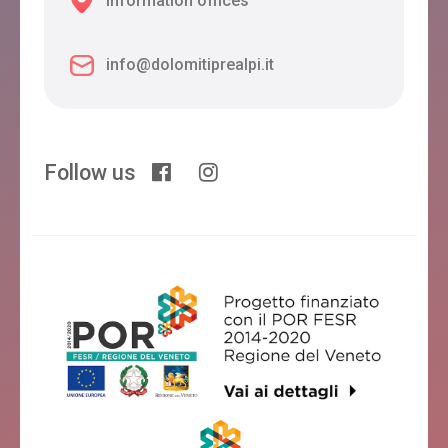
Information offices
info@dolomitiprealpi.it
Follow us