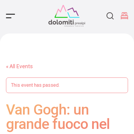
Main Navigation
« All Events
This event has passed.
Van Gogh: un
grande fuoco nel