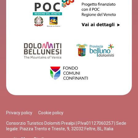
Privacy policy
Cookie policy
Consorzio Turistico Dolomiti Prealpi | P.Iva01127060257 | Sede
legale: Piazza Trento e Trieste, 9, 32032 Feltre, BL, Italia