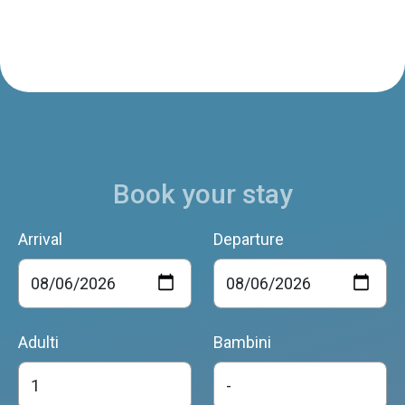
Book your stay
Arrival
Departure
Adulti
Bambini