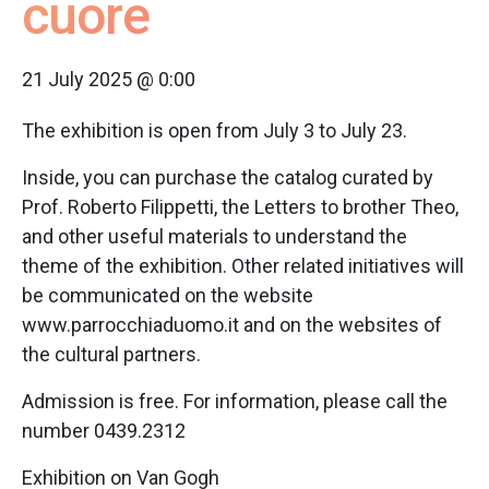
cuore
21 July 2025 @ 0:00
The exhibition is open from July 3 to July 23.
Inside, you can purchase the catalog curated by
Prof. Roberto Filippetti, the Letters to brother Theo,
and other useful materials to understand the
theme of the exhibition. Other related initiatives will
be communicated on the website
www.parrocchiaduomo.it and on the websites of
the cultural partners.
Admission is free. For information, please call the
number 0439.2312
Exhibition on Van Gogh