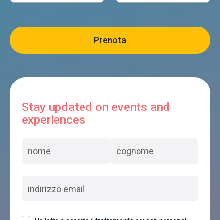
Stay updated on events and
experiences