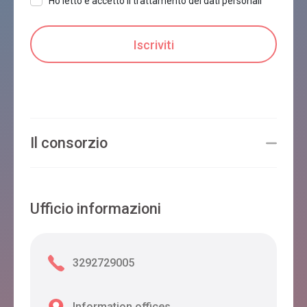
Ho letto e accetto il trattamento dei dati personali
Il consorzio
Ufficio informazioni
3292729005
Information offices