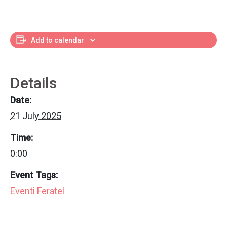
Add to calendar
Details
Date:
21 July 2025
Time:
0:00
Event Tags:
Eventi Feratel