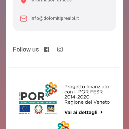
info@dolomitiprealpi.it
Follow us