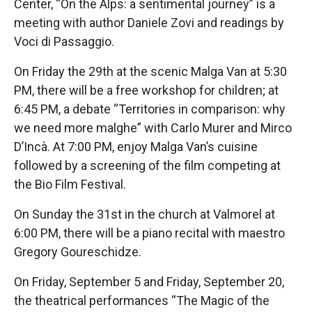
Center, “On the Alps: a sentimental journey” is a
meeting with author Daniele Zovi and readings by
Voci di Passaggio.
On Friday the 29th at the scenic Malga Van at 5:30
PM, there will be a free workshop for children; at
6:45 PM, a debate “Territories in comparison: why
we need more malghe” with Carlo Murer and Mirco
D’Incà. At 7:00 PM, enjoy Malga Van’s cuisine
followed by a screening of the film competing at
the Bio Film Festival.
On Sunday the 31st in the church at Valmorel at
6:00 PM, there will be a piano recital with maestro
Gregory Goureschidze.
On Friday, September 5 and Friday, September 20,
the theatrical performances “The Magic of the