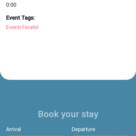
0:00
Event Tags:
Eventi Feratel
Book your stay
Arrival
Departure