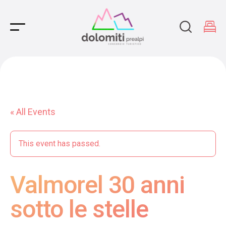
Main Navigation
« All Events
This event has passed.
Valmorel 30 anni
sotto le stelle