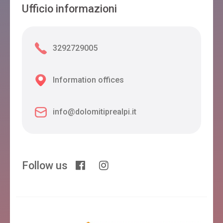
Ufficio informazioni
3292729005
Information offices
info@dolomitiprealpi.it
Follow us