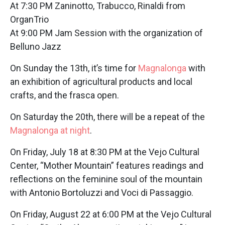
At 7:30 PM Zaninotto, Trabucco, Rinaldi from
OrganTrio
At 9:00 PM Jam Session with the organization of
Belluno Jazz
On Sunday the 13th, it’s time for
Magnalonga
with
an exhibition of agricultural products and local
crafts, and the frasca open.
On Saturday the 20th, there will be a repeat of the
Magnalonga at night
.
On Friday, July 18 at 8:30 PM at the Vejo Cultural
Center, “Mother Mountain” features readings and
reflections on the feminine soul of the mountain
with Antonio Bortoluzzi and Voci di Passaggio.
On Friday, August 22 at 6:00 PM at the Vejo Cultural