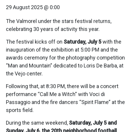
29 August 2025 @ 0:00
The Valmorel under the stars festival returns,
celebrating 30 years of activity this year.
The festival kicks off on
Saturday, July 5
with the
inauguration of the exhibition at 5:00 PM and the
awards ceremony for the photography competition
“Man and Mountain” dedicated to Loris De Barba, at
the Vejo center.
Following that, at 8:30 PM, there will be a concert
performance “Call Me a Witch” with Voci di
Passaggio and the fire dancers “Spirit Flame” at the
sports field.
During the same weekend,
Saturday, July 5 and
Sunday, July 6, the 20th neighborhood football