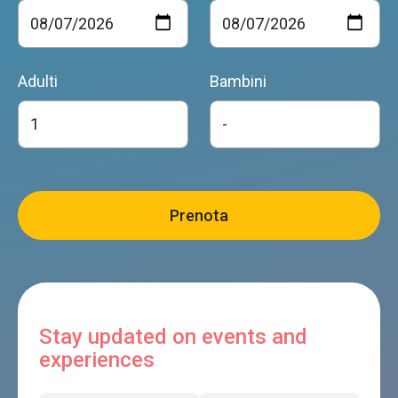
Adulti
Bambini
Stay updated on events and
experiences