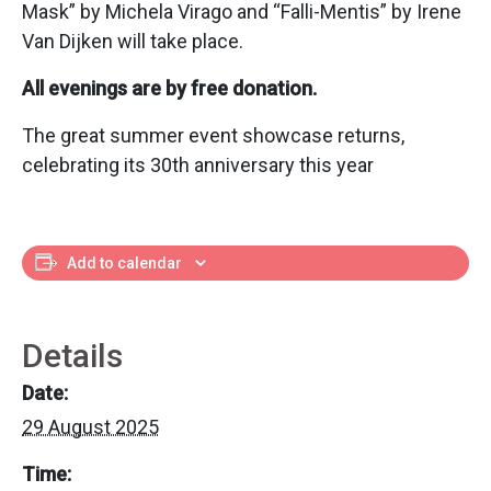
Mask” by Michela Virago and “Falli-Mentis” by Irene
Van Dijken will take place.
All evenings are by free donation.
The great summer event showcase returns,
celebrating its 30th anniversary this year
Add to calendar
Details
Date:
29 August 2025
Time: