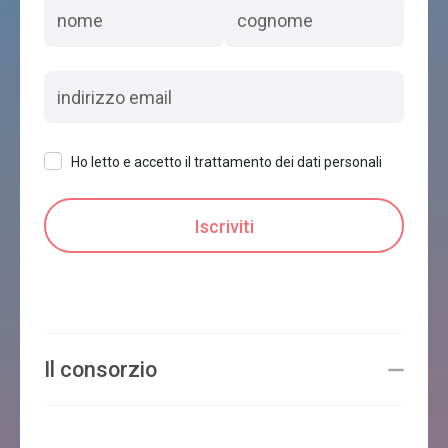
Ho letto e accetto il trattamento dei dati personali
Il consorzio