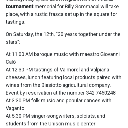
tournament
memorial for Billy Sommacal will take
place, with a rustic frasca set up in the square for
tastings.
On Saturday, the 12th, “30 years together under the
stars”:
At 11:00 AM baroque music with maestro Giovanni
Calò
At 12:30 PM tastings of Valmorel and Valpiana
cheeses, lunch featuring local products paired with
wines from the Biasiotto agricultural company.
Event by reservation at the number 342 7450248
At 3:30 PM folk music and popular dances with
Vaganto
At 5:30 PM singer-songwriters, soloists, and
students from the Unison music center