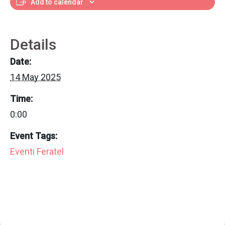
Add to calendar
Details
Date:
14 May 2025
Time:
0:00
Event Tags:
Eventi Feratel