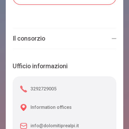
Il consorzio
Ufficio informazioni
3292729005
Information offices
info@dolomitiprealpi.it