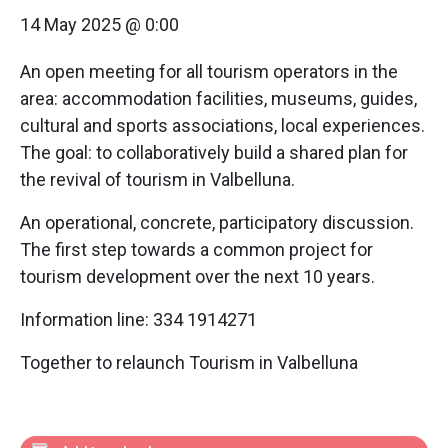
14 May 2025 @ 0:00
An open meeting for all tourism operators in the
area: accommodation facilities, museums, guides,
cultural and sports associations, local experiences.
The goal: to collaboratively build a shared plan for
the revival of tourism in Valbelluna.
An operational, concrete, participatory discussion.
The first step towards a common project for
tourism development over the next 10 years.
Information line: 334 1914271
Together to relaunch Tourism in Valbelluna