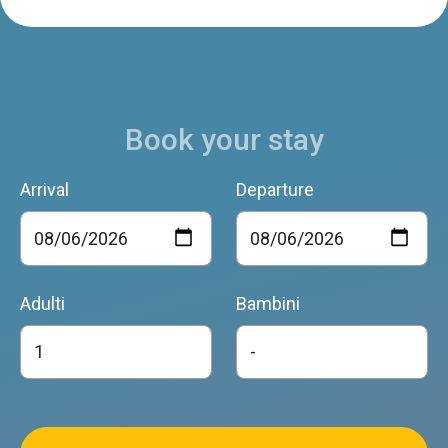
Book your stay
Arrival
Departure
Adulti
Bambini