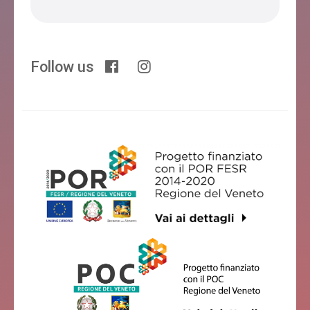
Follow us