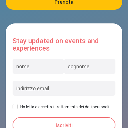
Stay updated on events and
experiences
Ho letto e accetto il trattamento dei dati personali