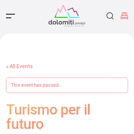
Main Navigation
« All Events
This event has passed.
Turismo per il
futuro