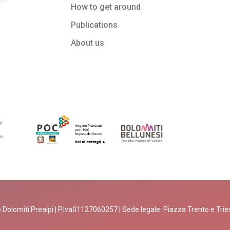
How to get around
Publications
About us
 Dolomiti Prealpi | P.Iva01127060257 | Sede legale: Piazza Trento e Trieste