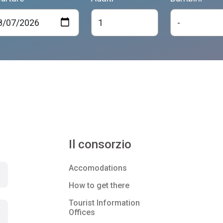
Il consorzio
Accomodations
How to get there
Tourist Information
Offices