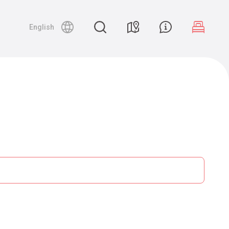
English