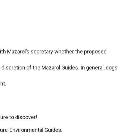
 with Mazarol’s secretary whether the proposed
discretion of the Mazarol Guides. In general, dogs
nt.
ture to discover!
ature-Environmental Guides.