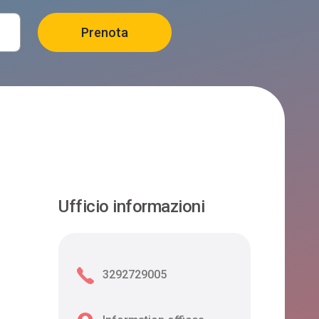
Ufficio informazioni
3292729005