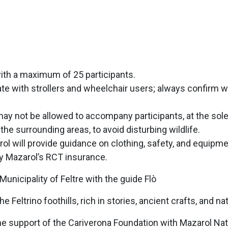
with a maximum of 25 participants.
ipate with strollers and wheelchair users; always confirm
y not be allowed to accompany participants, at the sole 
 the surrounding areas, to avoid disturbing wildlife.
rol will provide guidance on clothing, safety, and equipme
by Mazarol’s RCT insurance.
icipality of Feltre with the guide Flò
Feltrino foothills, rich in stories, ancient crafts, and na
h the support of the Cariverona Foundation with Mazarol N