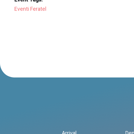
Eventi Feratel
Arrival
Dep