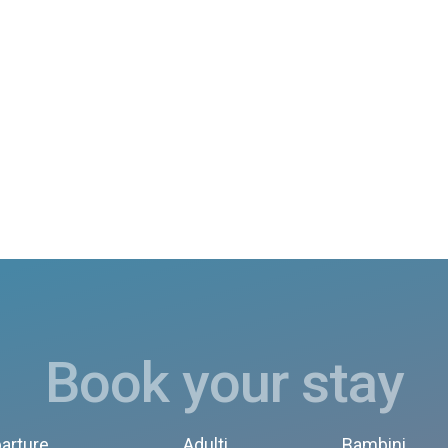
Book your stay
arture
Adulti
Bambini