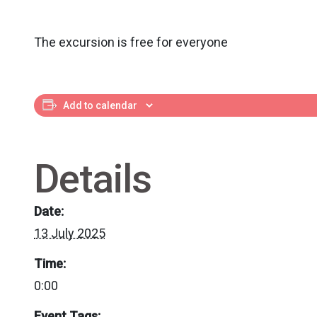
The excursion is free for everyone
Add to calendar
Details
Date:
13 July 2025
Time:
0:00
Event Tags: