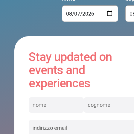
Stay updated on
events and
experiences