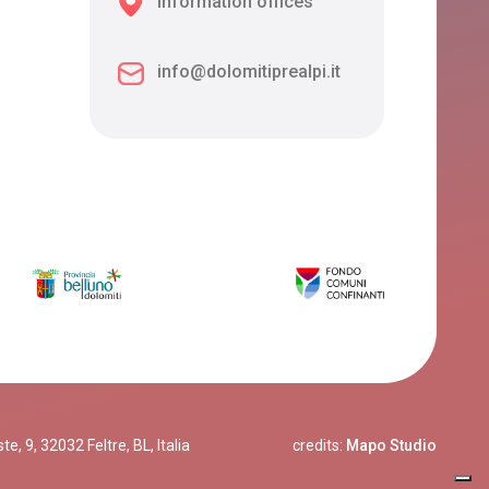
Information offices
info@dolomitiprealpi.it
, 9, 32032 Feltre, BL, Italia
credits:
Mapo Studio