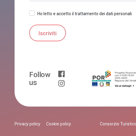
Ho letto e accetto il trattamento dei dati personali
Follow
us
Privacy policy
Cookie policy
Consorzio Turistico