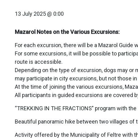
13 July 2025 @ 0:00
Mazarol Notes on the Various Excursions:
For each excursion, there will be a Mazarol Guide 
For some excursions, it will be possible to partic
route is accessible.
Depending on the type of excursion, dogs may or ma
may participate in city excursions, but not those in
At the time of joining the various excursions, Maza
All participants in guided excursions are covered 
“TREKKING IN THE FRACTIONS” program with the Mun
Beautiful panoramic hike between two villages of the 
Activity offered by the Municipality of Feltre wit