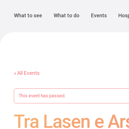
Cansiglio Forest
The Great 
Monte Avena
See all
Main Navigation
What to see
What to do
Events
Hosp
« All Events
This event has passed.
Tra Lasen e A