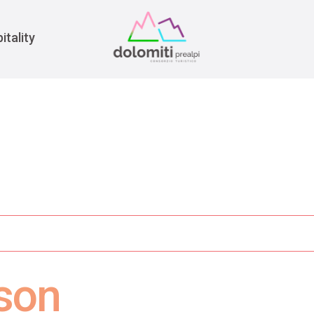
War
itality
rson