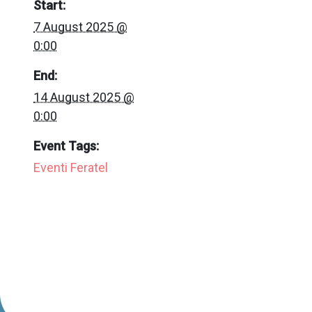
Start:
7 August 2025 @
0:00
End:
14 August 2025 @
0:00
Event Tags:
Eventi Feratel