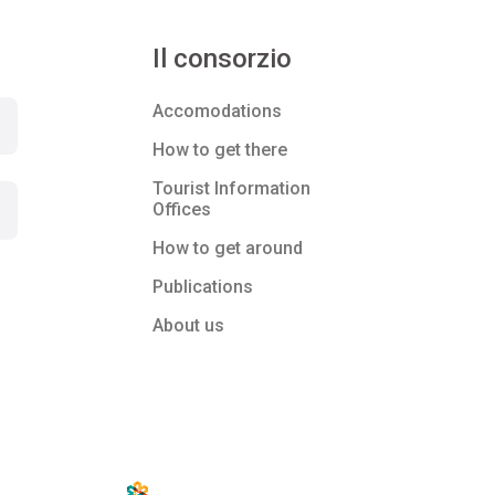
Il consorzio
Accomodations
How to get there
Tourist Information
Offices
How to get around
Publications
About us