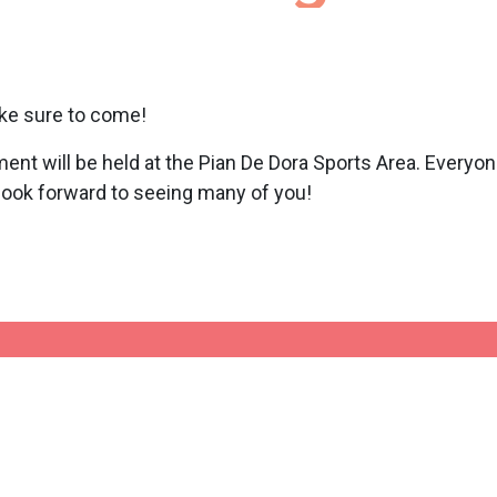
ke sure to come!
ent will be held at the Pian De Dora Sports Area. Everyo
 look forward to seeing many of you!