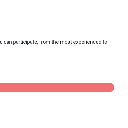
ne can participate, from the most experienced to