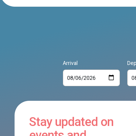
Arrival
Dep
Stay updated on
events and