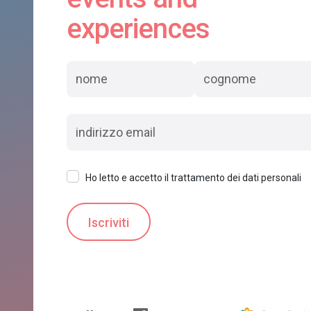
experiences
Ho letto e accetto il trattamento dei dati personali