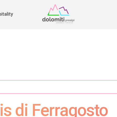
War
itality
is di Ferragosto