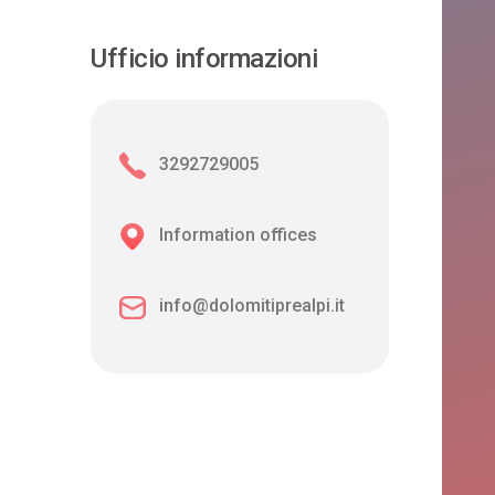
Ufficio informazioni
3292729005
Information offices
info@dolomitiprealpi.it