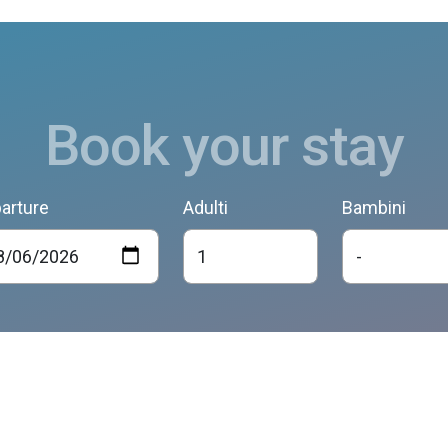
Book your stay
arture
Adulti
Bambini