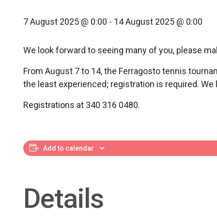
7 August 2025 @ 0:00
-
14 August 2025 @ 0:00
We look forward to seeing many of you, please ma
From August 7 to 14, the Ferragosto tennis tournam
the least experienced; registration is required. We
Registrations at 340 316 0480.
Add to calendar
Details