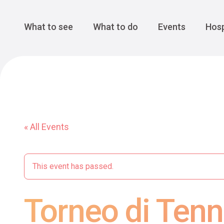
Cansiglio Forest
The Great 
Monte Avena
See all
Main Navigation
What to see
What to do
Events
Hosp
« All Events
This event has passed.
Torneo di Tenn