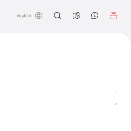
English