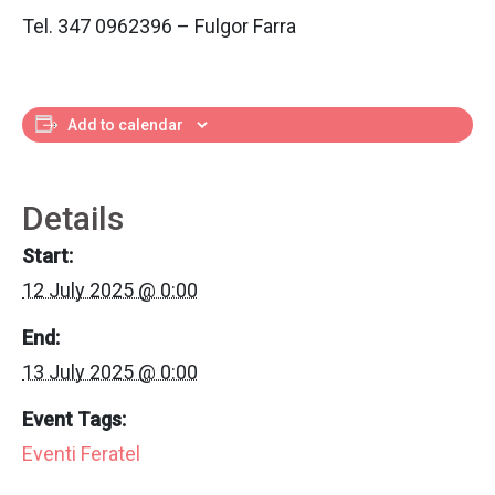
Tel. 347 0962396 – Fulgor Farra
Add to calendar
Details
Start:
12 July 2025 @ 0:00
End:
13 July 2025 @ 0:00
Event Tags:
Eventi Feratel