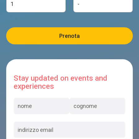
Stay updated on events and
experiences