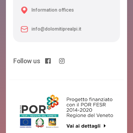
Information offices
info@dolomitiprealpi.it
Follow us