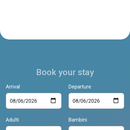
Book your stay
Arrival
Departure
Adulti
Bambini