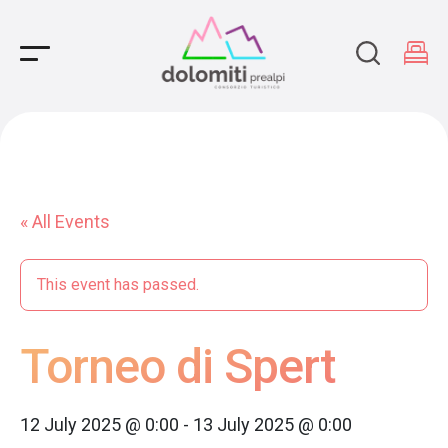
Main Navigation
« All Events
This event has passed.
Torneo di Spert
12 July 2025 @ 0:00
-
13 July 2025 @ 0:00