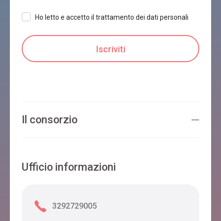
Ho letto e accetto il trattamento dei dati personali
Il consorzio
Ufficio informazioni
3292729005