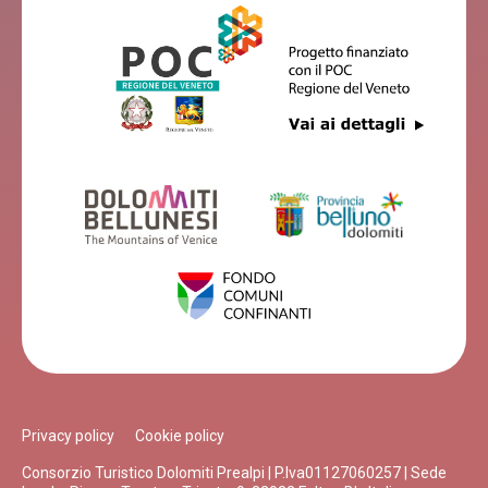
Privacy policy
Cookie policy
Consorzio Turistico Dolomiti Prealpi | P.Iva01127060257 | Sede