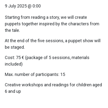
9 July 2025 @ 0:00
Starting from reading a story, we will create
puppets together inspired by the characters from
the tale.
At the end of the five sessions, a puppet show will
be staged.
Cost: 75 € (package of 5 sessions, materials
included)
Max. number of participants: 15
Creative workshops and readings for children aged
6 and up