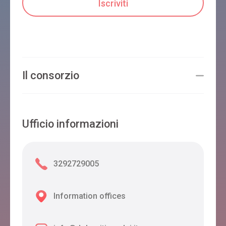
Il consorzio
Ufficio informazioni
3292729005
Information offices