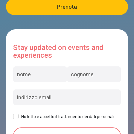
Stay updated on events and
experiences
Ho letto e accetto il trattamento dei dati personali