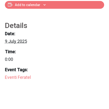
Add to calendar
Details
Date:
9 July 2025
Time:
0:00
Event Tags:
Eventi Feratel