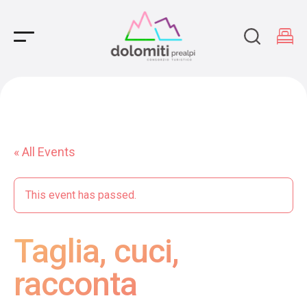
Main Navigation
« All Events
This event has passed.
Taglia, cuci,
racconta