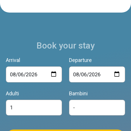
Book your stay
Arrival
Departure
Adulti
Bambini