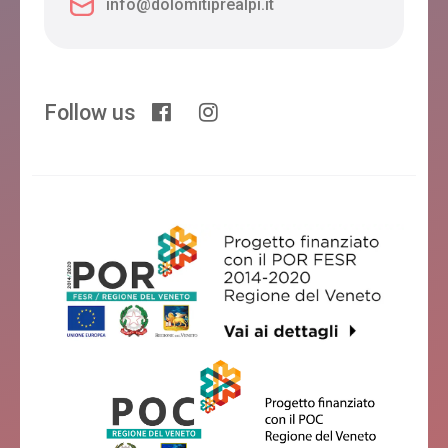
info@dolomitiprealpi.it
Follow us