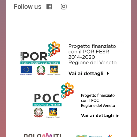
Follow us