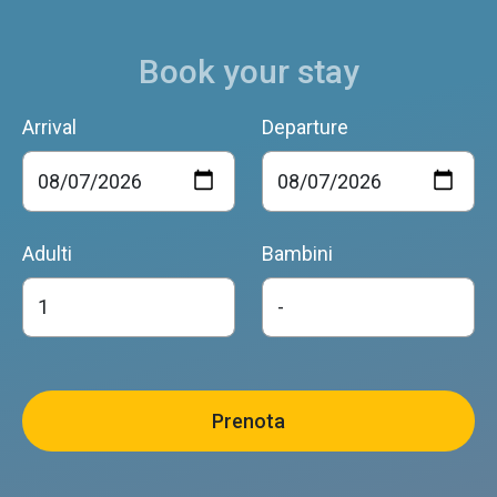
Book your stay
Arrival
Departure
Adulti
Bambini