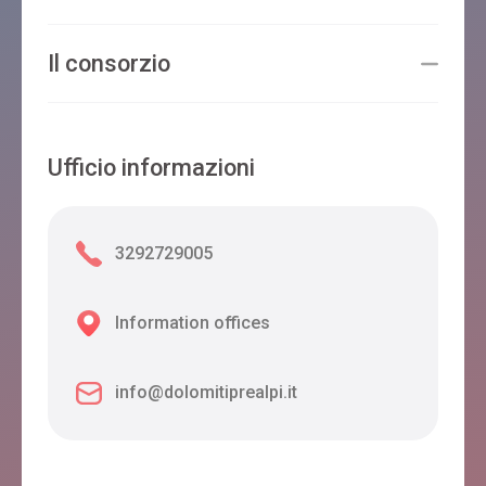
Il consorzio
Ufficio informazioni
3292729005
Information offices
info@dolomitiprealpi.it