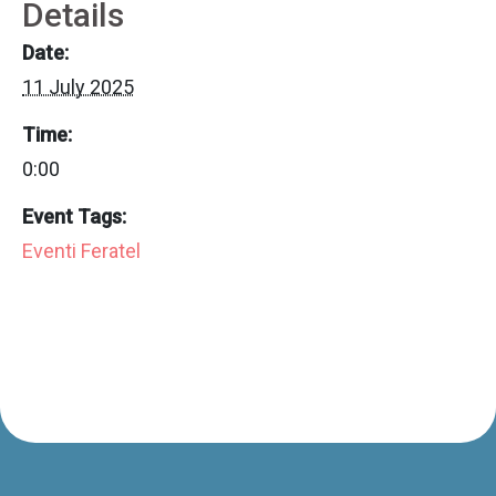
Details
Date:
11 July 2025
Time:
0:00
Event Tags:
Eventi Feratel