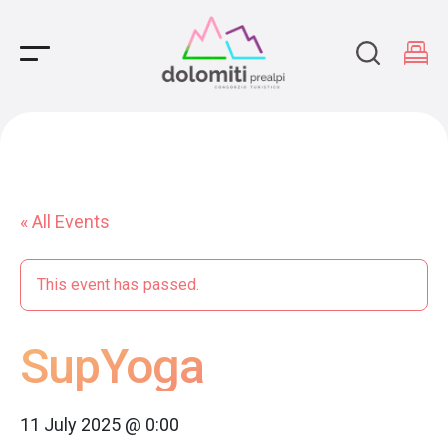
Main Navigation
« All Events
This event has passed.
SupYoga
11 July 2025 @ 0:00