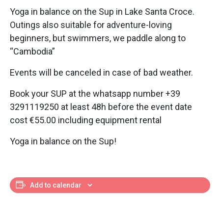
Yoga in balance on the Sup in Lake Santa Croce.
Outings also suitable for adventure-loving
beginners, but swimmers, we paddle along to
“Cambodia”
Events will be canceled in case of bad weather.
Book your SUP at the whatsapp number +39
3291119250 at least 48h before the event date
cost €55.00 including equipment rental
Yoga in balance on the Sup!
Add to calendar