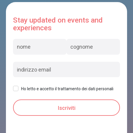
Stay updated on events and
experiences
Ho letto e accetto il trattamento dei dati personali