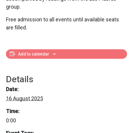
group.
Free admission to all events until available seats
are filled.
Add to calendar
Details
Date:
16 August 2025
Time:
0:00