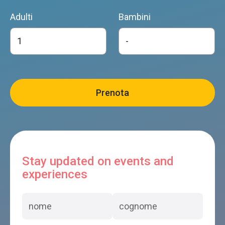
Adulti
Bambini
Stay updated on events and
experiences