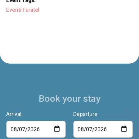
Event Tags:
Eventi Feratel
Book your stay
Arrival
Departure