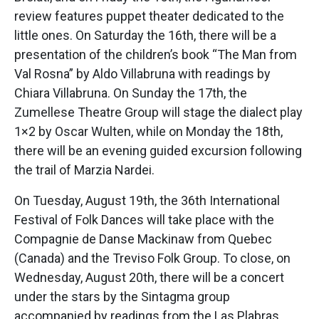
review features puppet theater dedicated to the
little ones. On Saturday the 16th, there will be a
presentation of the children’s book “The Man from
Val Rosna” by Aldo Villabruna with readings by
Chiara Villabruna. On Sunday the 17th, the
Zumellese Theatre Group will stage the dialect play
1×2 by Oscar Wulten, while on Monday the 18th,
there will be an evening guided excursion following
the trail of Marzia Nardei.
On Tuesday, August 19th, the 36th International
Festival of Folk Dances will take place with the
Compagnie de Danse Mackinaw from Quebec
(Canada) and the Treviso Folk Group. To close, on
Wednesday, August 20th, there will be a concert
under the stars by the Sintagma group
accompanied by readings from the Las Plabras