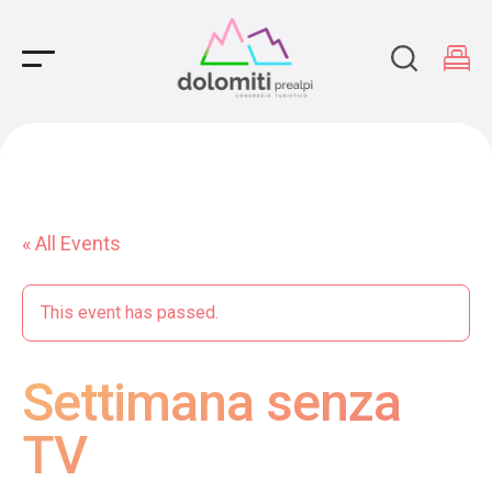
Main Navigation
« All Events
This event has passed.
Settimana senza
TV