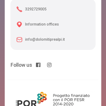
3292729005
Information offices
info@dolomitiprealpi.it
Follow us