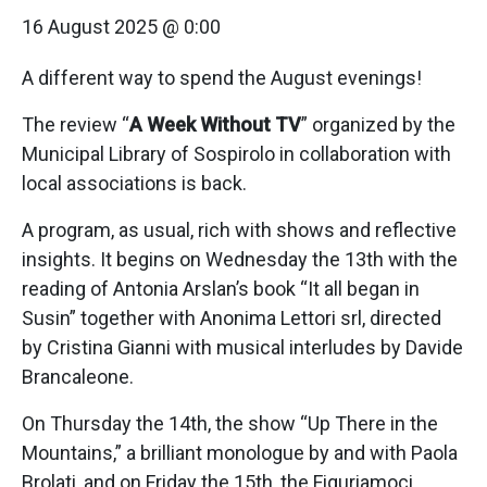
16 August 2025 @ 0:00
A different way to spend the August evenings!
The review “
A Week Without TV
” organized by the
Municipal Library of Sospirolo in collaboration with
local associations is back.
A program, as usual, rich with shows and reflective
insights. It begins on Wednesday the 13th with the
reading of Antonia Arslan’s book “It all began in
Susin” together with Anonima Lettori srl, directed
by Cristina Gianni with musical interludes by Davide
Brancaleone.
On Thursday the 14th, the show “Up There in the
Mountains,” a brilliant monologue by and with Paola
Brolati, and on Friday the 15th, the Figuriamoci