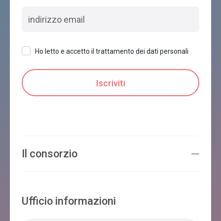
Ho letto e accetto il trattamento dei dati personali
Il consorzio
Ufficio informazioni