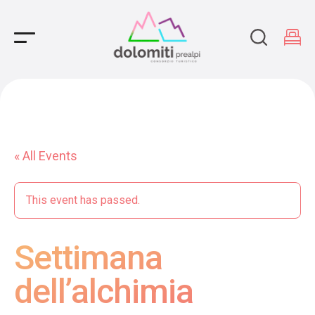
Main Navigation
« All Events
This event has passed.
Settimana
dell’alchimia