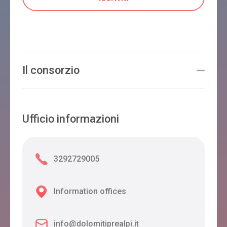
Il consorzio
Ufficio informazioni
3292729005
Information offices
info@dolomitiprealpi.it