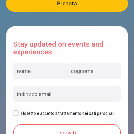
Stay updated on events and
experiences
Ho letto e accetto il trattamento dei dati personali