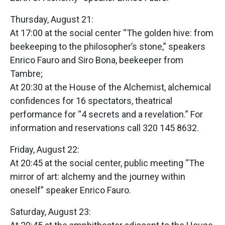
Thursday, August 21:
At 17:00 at the social center “The golden hive: from
beekeeping to the philosopher’s stone,” speakers
Enrico Fauro and Siro Bona, beekeeper from
Tambre;
At 20:30 at the House of the Alchemist, alchemical
confidences for 16 spectators, theatrical
performance for “4 secrets and a revelation.” For
information and reservations call 320 145 8632.
Friday, August 22:
At 20:45 at the social center, public meeting “The
mirror of art: alchemy and the journey within
oneself” speaker Enrico Fauro.
Saturday, August 23: