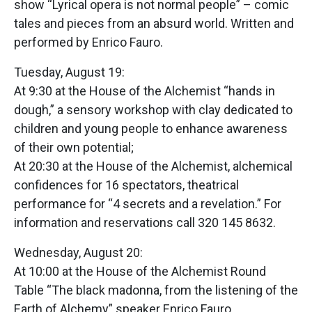
show “Lyrical opera is not normal people” – comic
tales and pieces from an absurd world. Written and
performed by Enrico Fauro.
Tuesday, August 19:
At 9:30 at the House of the Alchemist “hands in
dough,” a sensory workshop with clay dedicated to
children and young people to enhance awareness
of their own potential;
At 20:30 at the House of the Alchemist, alchemical
confidences for 16 spectators, theatrical
performance for “4 secrets and a revelation.” For
information and reservations call 320 145 8632.
Wednesday, August 20:
At 10:00 at the House of the Alchemist Round
Table “The black madonna, from the listening of the
Earth of Alchemy” speaker Enrico Fauro.