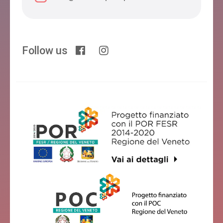
Follow us