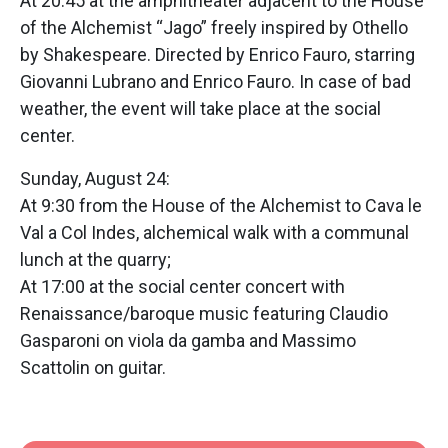
At 20:45 at the amphitheater adjacent to the House
of the Alchemist “Jago” freely inspired by Othello
by Shakespeare. Directed by Enrico Fauro, starring
Giovanni Lubrano and Enrico Fauro. In case of bad
weather, the event will take place at the social
center.
Sunday, August 24:
At 9:30 from the House of the Alchemist to Cava le
Val a Col Indes, alchemical walk with a communal
lunch at the quarry;
At 17:00 at the social center concert with
Renaissance/baroque music featuring Claudio
Gasparoni on viola da gamba and Massimo
Scattolin on guitar.