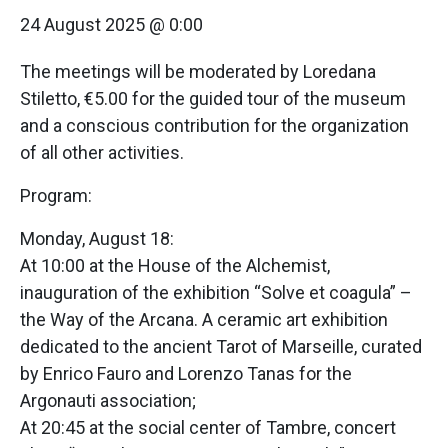
24 August 2025 @ 0:00
The meetings will be moderated by Loredana
Stiletto, €5.00 for the guided tour of the museum
and a conscious contribution for the organization
of all other activities.
Program:
Monday, August 18:
At 10:00 at the House of the Alchemist,
inauguration of the exhibition “Solve et coagula” –
the Way of the Arcana. A ceramic art exhibition
dedicated to the ancient Tarot of Marseille, curated
by Enrico Fauro and Lorenzo Tanas for the
Argonauti association;
At 20:45 at the social center of Tambre, concert