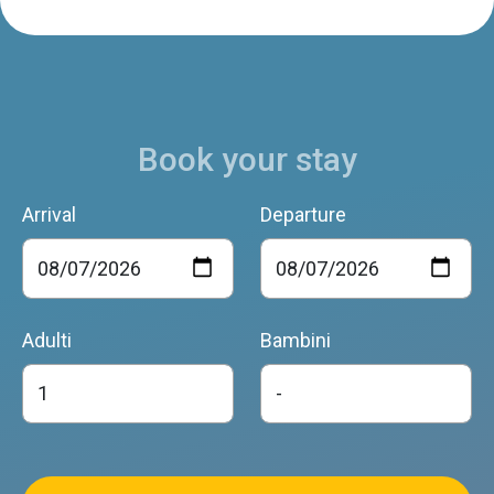
Book your stay
Arrival
Departure
Adulti
Bambini