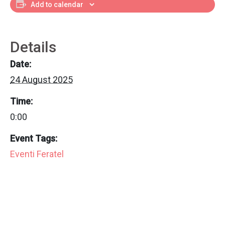
Add to calendar
Details
Date:
24 August 2025
Time:
0:00
Event Tags:
Eventi Feratel