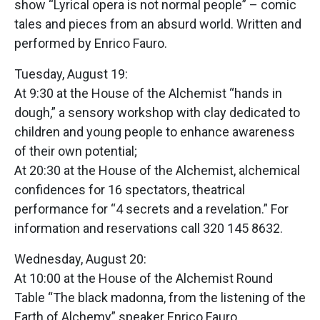
show “Lyrical opera is not normal people” – comic
tales and pieces from an absurd world. Written and
performed by Enrico Fauro.
Tuesday, August 19:
At 9:30 at the House of the Alchemist “hands in
dough,” a sensory workshop with clay dedicated to
children and young people to enhance awareness
of their own potential;
At 20:30 at the House of the Alchemist, alchemical
confidences for 16 spectators, theatrical
performance for “4 secrets and a revelation.” For
information and reservations call 320 145 8632.
Wednesday, August 20:
At 10:00 at the House of the Alchemist Round
Table “The black madonna, from the listening of the
Earth of Alchemy” speaker Enrico Fauro.