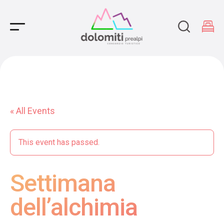
Main Navigation
« All Events
This event has passed.
Settimana
dell’alchimia