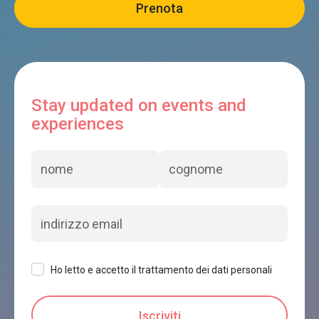
Stay updated on events and
experiences
Ho letto e accetto il trattamento dei dati personali