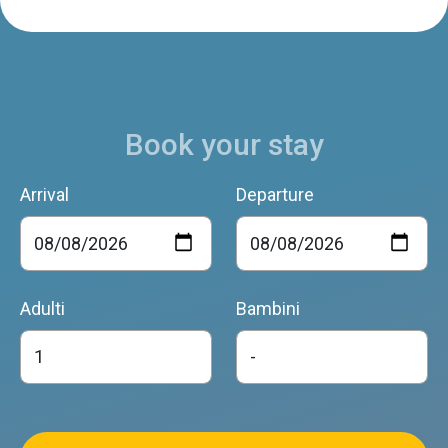
Book your stay
Arrival
Departure
Adulti
Bambini