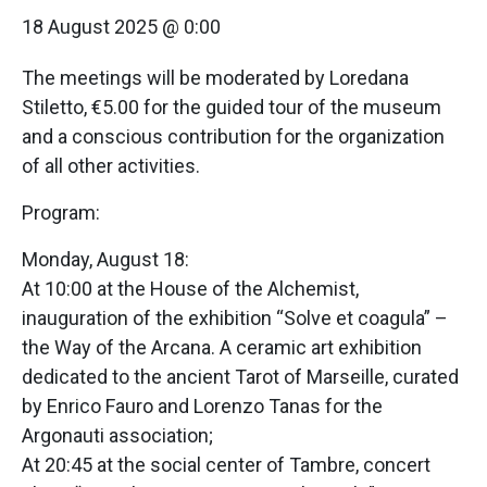
18 August 2025 @ 0:00
The meetings will be moderated by Loredana
Stiletto, €5.00 for the guided tour of the museum
and a conscious contribution for the organization
of all other activities.
Program:
Monday, August 18:
At 10:00 at the House of the Alchemist,
inauguration of the exhibition “Solve et coagula” –
the Way of the Arcana. A ceramic art exhibition
dedicated to the ancient Tarot of Marseille, curated
by Enrico Fauro and Lorenzo Tanas for the
Argonauti association;
At 20:45 at the social center of Tambre, concert