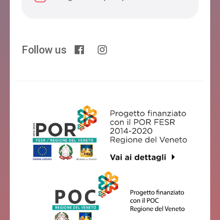
Follow us