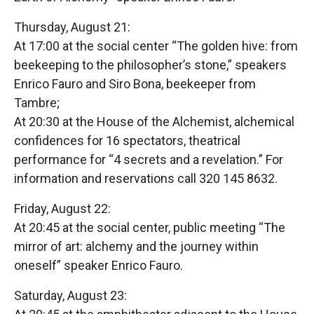
Thursday, August 21:
At 17:00 at the social center “The golden hive: from
beekeeping to the philosopher’s stone,” speakers
Enrico Fauro and Siro Bona, beekeeper from
Tambre;
At 20:30 at the House of the Alchemist, alchemical
confidences for 16 spectators, theatrical
performance for “4 secrets and a revelation.” For
information and reservations call 320 145 8632.
Friday, August 22:
At 20:45 at the social center, public meeting “The
mirror of art: alchemy and the journey within
oneself” speaker Enrico Fauro.
Saturday, August 23: