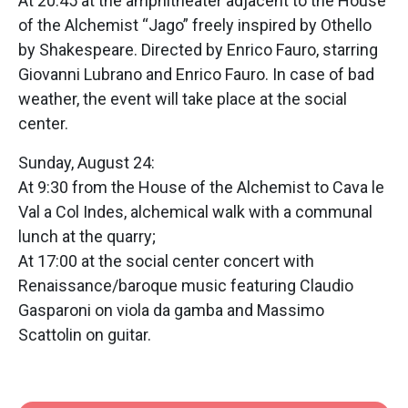
At 20:45 at the amphitheater adjacent to the House
of the Alchemist “Jago” freely inspired by Othello
by Shakespeare. Directed by Enrico Fauro, starring
Giovanni Lubrano and Enrico Fauro. In case of bad
weather, the event will take place at the social
center.
Sunday, August 24:
At 9:30 from the House of the Alchemist to Cava le
Val a Col Indes, alchemical walk with a communal
lunch at the quarry;
At 17:00 at the social center concert with
Renaissance/baroque music featuring Claudio
Gasparoni on viola da gamba and Massimo
Scattolin on guitar.