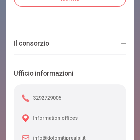
Il consorzio
Ufficio informazioni
3292729005
Information offices
info@dolomitiprealpi.it