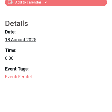
Add to calendar
Details
Date:
18 August 2025
Time:
0:00
Event Tags:
Eventi Feratel