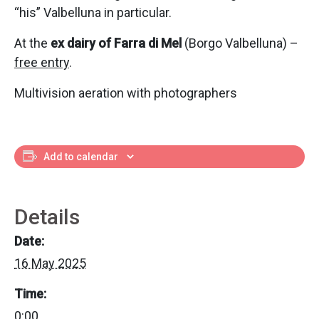
“his” Valbelluna in particular.
At the
ex dairy of Farra di Mel
(Borgo Valbelluna) –
free entry
.
Multivision aeration with photographers
Add to calendar
Details
Date:
16 May 2025
Time:
0:00