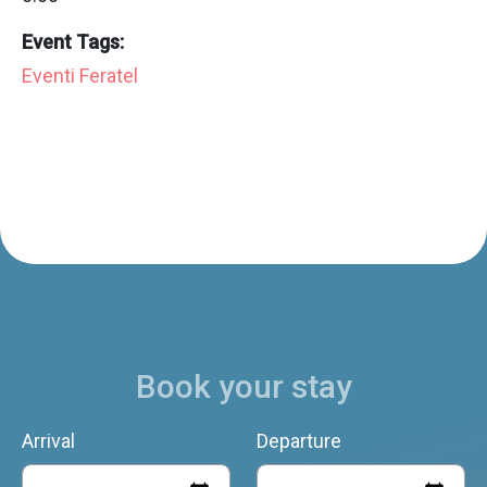
Event Tags:
Eventi Feratel
Book your stay
Arrival
Departure