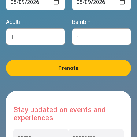
Adulti
Bambini
Stay updated on events and
experiences