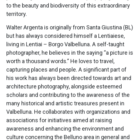
to the beauty and biodiversity of this extraordinary
territory.
Walter Argenta is originally from Santa Giustina (BL)
but has always considered himself a Lentiaiese,
living in Lentiai – Borgo Valbelluna. A self-taught
photographer, he believes in the saying “a picture is
worth a thousand words.” He loves to travel,
capturing places and people. A significant part of
his work has always been directed towards art and
architecture photography, alongside esteemed
scholars and contributing to the awareness of the
many historical and artistic treasures present in
Valbelluna. He collaborates with organizations and
associations for initiatives aimed at raising
awareness and enhancing the environment and
culture concerning the Belluno area in general and