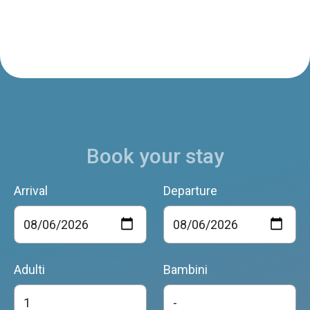
Book your stay
Arrival
Departure
Adulti
Bambini