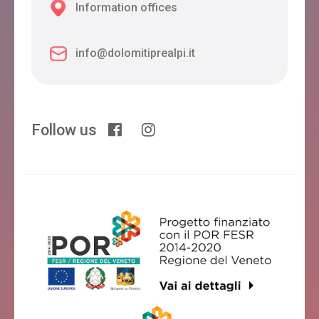
Information offices
info@dolomitiprealpi.it
Follow us