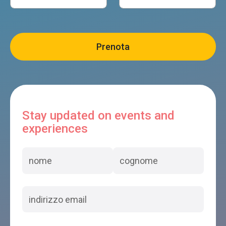
Stay updated on events and
experiences