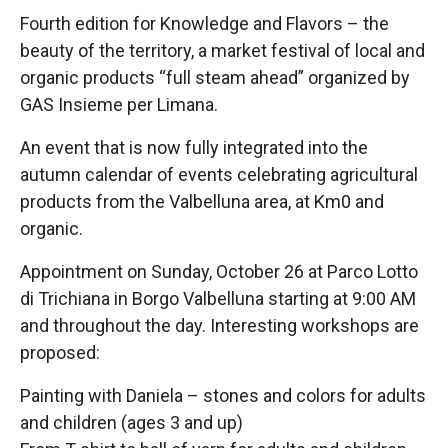
Fourth edition for Knowledge and Flavors – the
beauty of the territory, a market festival of local and
organic products “full steam ahead” organized by
GAS Insieme per Limana.
An event that is now fully integrated into the
autumn calendar of events celebrating agricultural
products from the Valbelluna area, at Km0 and
organic.
Appointment on Sunday, October 26 at Parco Lotto
di Trichiana in Borgo Valbelluna starting at 9:00 AM
and throughout the day. Interesting workshops are
proposed:
Painting with Daniela – stones and colors for adults
and children (ages 3 and up)