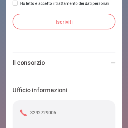
Ho letto e accetto il trattamento dei dati personali
Il consorzio
Ufficio informazioni
3292729005