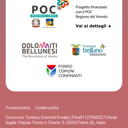
Privacy policy
Cookie policy
Consorzio Turistico Dolomiti Prealpi | P.Iva01127060257 | Sede
legale: Piazza Trento e Trieste, 9, 32032 Feltre, BL, Italia