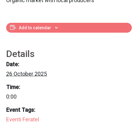
Organic market with local producers
Add to calendar
Details
Date:
26 October 2025
Time:
0:00
Event Tags:
Eventi Feratel