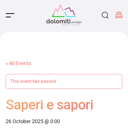
Main Navigation
« All Events
This event has passed.
Saperi e sapori
26 October 2025 @ 0:00