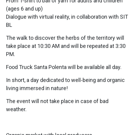
From T-shirt to ball of yarn for adults and children
(ages 6 and up)
Dialogue with virtual reality, in collaboration with SIT
BL
The walk to discover the herbs of the territory will
take place at 10:30 AM and will be repeated at 3:30
PM.
Food Truck Santa Polenta will be available all day.
In short, a day dedicated to well-being and organic
living immersed in nature!
The event will not take place in case of bad
weather.