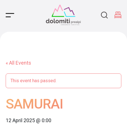
Main Navigation
« All Events
This event has passed.
SAMURAI
12 April 2025 @ 0:00