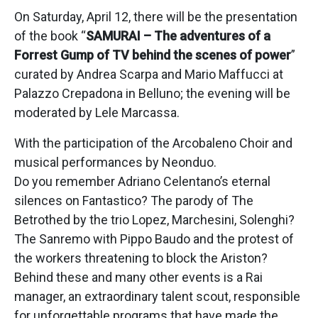
On Saturday, April 12, there will be the presentation
of the book “
SAMURAI – The adventures of a
Forrest Gump of TV behind the scenes of power
”
curated by Andrea Scarpa and Mario Maffucci at
Palazzo Crepadona in Belluno; the evening will be
moderated by Lele Marcassa.
With the participation of the Arcobaleno Choir and
musical performances by Neonduo.
Do you remember Adriano Celentano’s eternal
silences on Fantastico? The parody of The
Betrothed by the trio Lopez, Marchesini, Solenghi?
The Sanremo with Pippo Baudo and the protest of
the workers threatening to block the Ariston?
Behind these and many other events is a Rai
manager, an extraordinary talent scout, responsible
for unforgettable programs that have made the