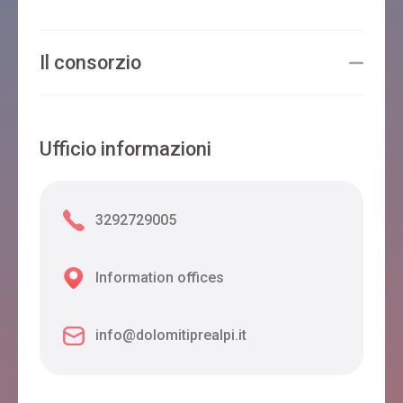
Il consorzio
Ufficio informazioni
3292729005
Information offices
info@dolomitiprealpi.it