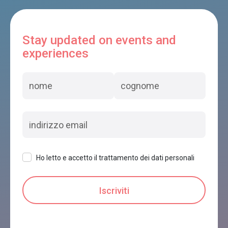
Stay updated on events and
experiences
Ho letto e accetto il trattamento dei dati personali