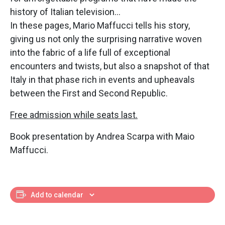
history of Italian television…
In these pages, Mario Maffucci tells his story,
giving us not only the surprising narrative woven
into the fabric of a life full of exceptional
encounters and twists, but also a snapshot of that
Italy in that phase rich in events and upheavals
between the First and Second Republic.
Free admission while seats last.
Book presentation by Andrea Scarpa with Maio
Maffucci.
Add to calendar