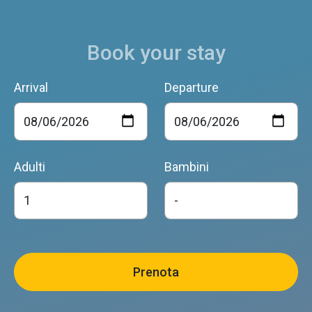
Book your stay
Arrival
Departure
Adulti
Bambini