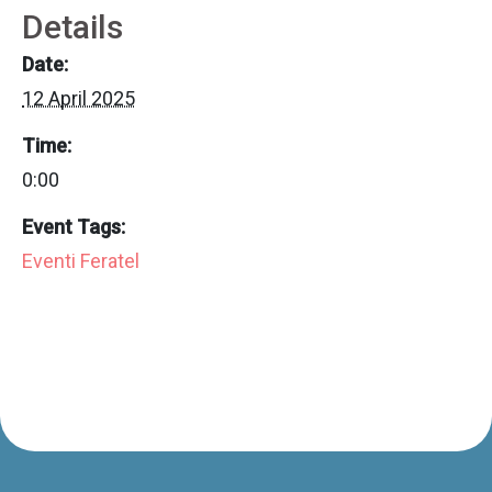
Details
Date:
12 April 2025
Time:
0:00
Event Tags:
Eventi Feratel