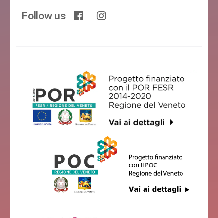
Follow us