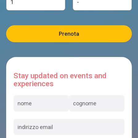
Stay updated on events and
experiences