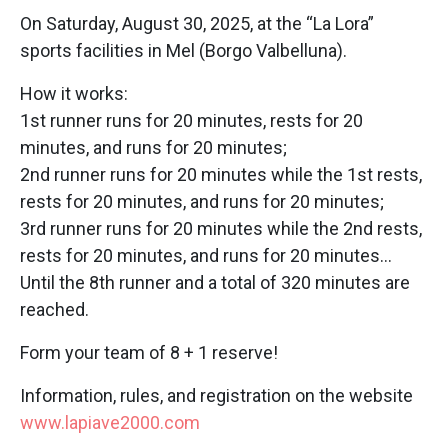
On Saturday, August 30, 2025, at the “La Lora”
sports facilities in Mel (Borgo Valbelluna).
How it works:
1st runner runs for 20 minutes, rests for 20
minutes, and runs for 20 minutes;
2nd runner runs for 20 minutes while the 1st rests,
rests for 20 minutes, and runs for 20 minutes;
3rd runner runs for 20 minutes while the 2nd rests,
rests for 20 minutes, and runs for 20 minutes…
Until the 8th runner and a total of 320 minutes are
reached.
Form your team of 8 + 1 reserve!
Information, rules, and registration on the website
www.lapiave2000.com