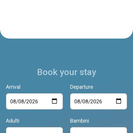
Book your stay
Arrival
Departure
Adulti
Bambini