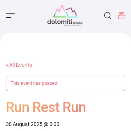
Main Navigation
« All Events
This event has passed.
Run Rest Run
30 August 2025 @ 0:00