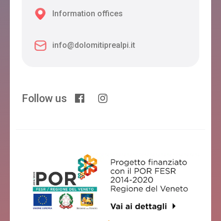
Information offices
info@dolomitiprealpi.it
Follow us