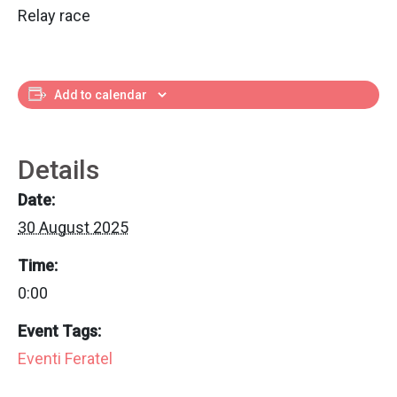
Relay race
Add to calendar
Details
Date:
30 August 2025
Time:
0:00
Event Tags:
Eventi Feratel