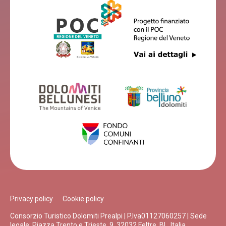
Privacy policy
Cookie policy
Consorzio Turistico Dolomiti Prealpi | P.Iva01127060257 | Sede
legale: Piazza Trento e Trieste, 9, 32032 Feltre, BL, Italia