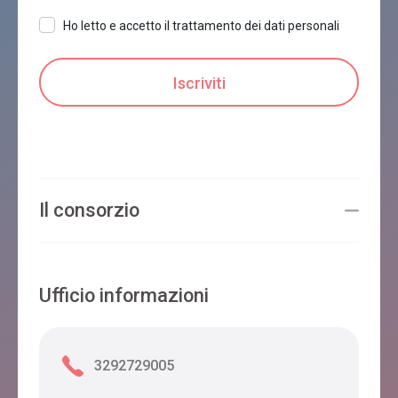
Ho letto e accetto il trattamento dei dati personali
Il consorzio
Ufficio informazioni
3292729005