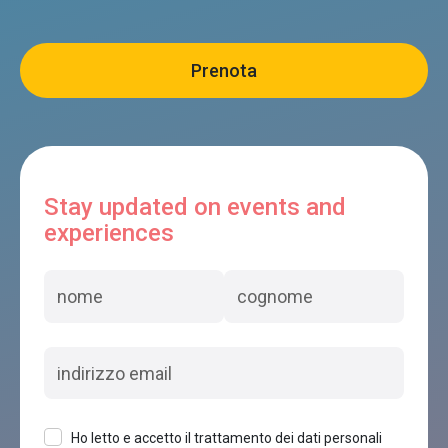
Stay updated on events and
experiences
Ho letto e accetto il trattamento dei dati personali