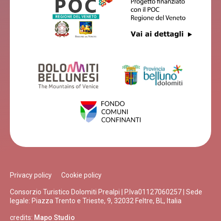
Privacy policy
Cookie policy
Consorzio Turistico Dolomiti Prealpi | P.Iva01127060257 | Sede
legale: Piazza Trento e Trieste, 9, 32032 Feltre, BL, Italia
credits:
Mapo Studio