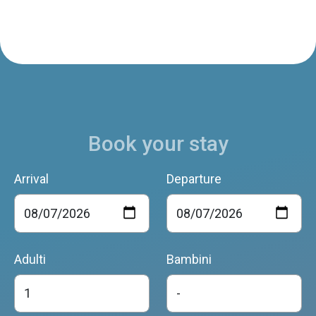
Book your stay
Arrival
Departure
Adulti
Bambini