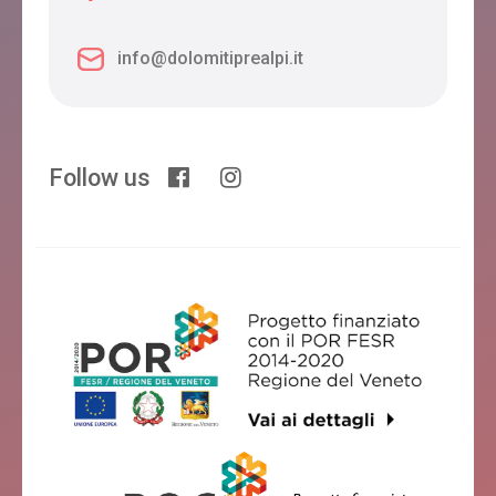
info@dolomitiprealpi.it
Follow us