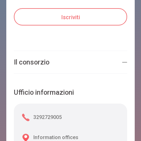
Il consorzio
Ufficio informazioni
3292729005
Information offices