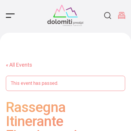
Main Navigation
« All Events
This event has passed.
Rassegna
Itinerante