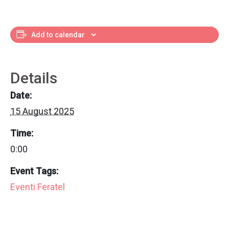
Add to calendar
Details
Date:
15 August 2025
Time:
0:00
Event Tags:
Eventi Feratel