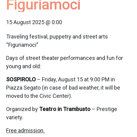
Figuriamoci
15 August 2025 @ 0:00
Traveling festival, puppetry and street arts
“Figuriamoci”
Days of street theater performances and fun for
young and old:
SOSPIROLO
– Friday, August 15 at 9:00 PM in
Piazza Segato (in case of bad weather, it will be
moved to the Civic Center).
Organized by
Teatro in Trambusto
– Prestige
variety.
Free admission.