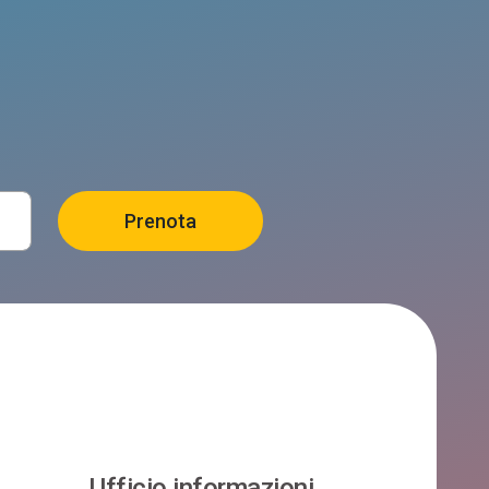
Ufficio informazioni