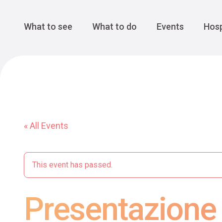
Cansiglio Forest
The Great 
Monte Avena
See all
Main Navigation
What to see
What to do
Events
Hosp
« All Events
This event has passed.
Presentazione 