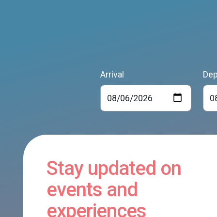
Arrival
Dep
Stay updated on
events and
experiences