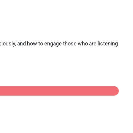
sciously, and how to engage those who are listening