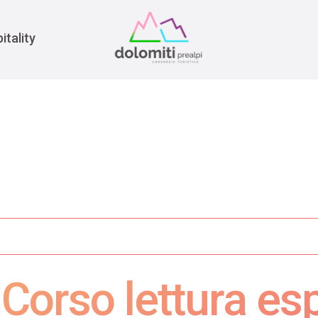
War
itality
Corso lettura es