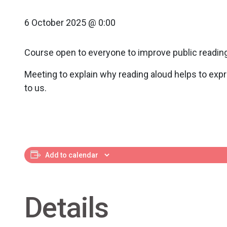
6 October 2025 @ 0:00
Course open to everyone to improve public reading
Meeting to explain why reading aloud helps to expr
to us.
Add to calendar
Details