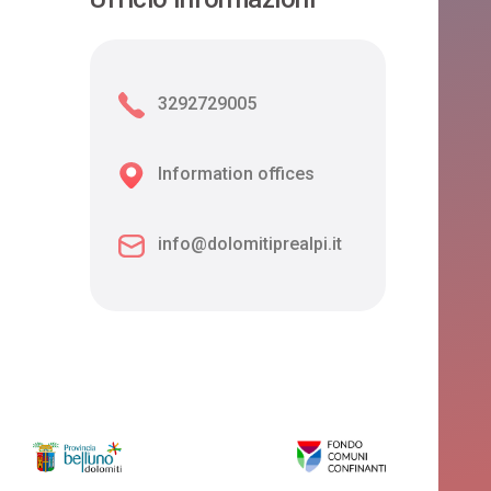
3292729005
Information offices
info@dolomitiprealpi.it