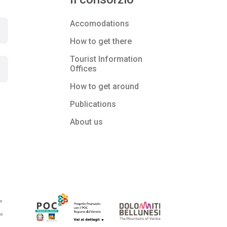
Accomodations
How to get there
Tourist Information
Offices
How to get around
Publications
About us