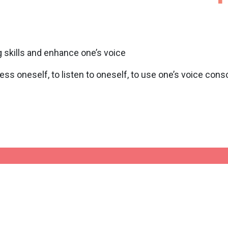
 skills and enhance one’s voice
ess oneself, to listen to oneself, to use one’s voice con