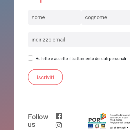
Ho letto e accetto il trattamento dei dati personali
Follow
us