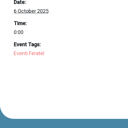
Date:
6 October 2025
Time:
0:00
Event Tags:
Eventi Feratel