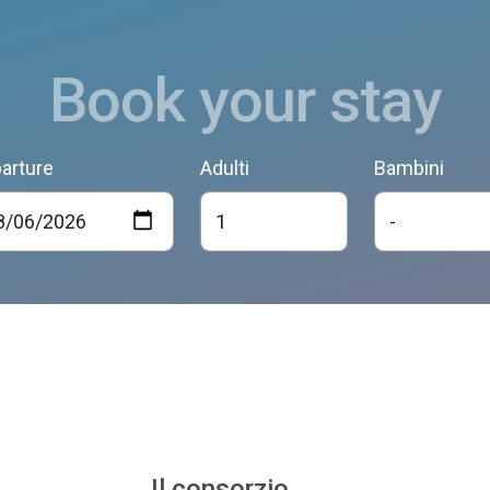
Book your stay
arture
Adulti
Bambini
Il consorzio