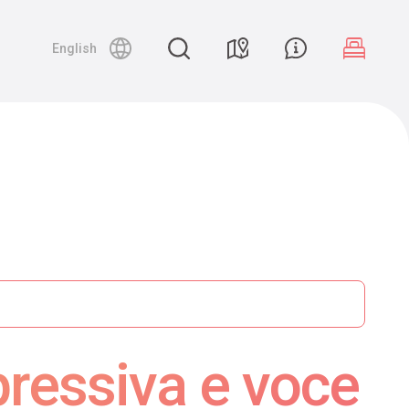
English
pressiva e voce