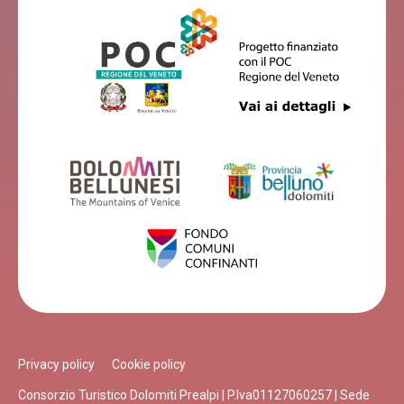
Privacy policy
Cookie policy
Consorzio Turistico Dolomiti Prealpi | P.Iva01127060257 | Sede