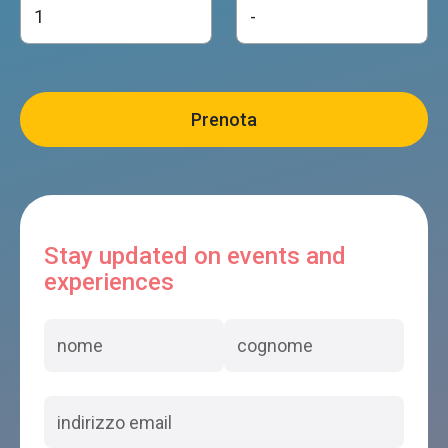
Stay updated on events and
experiences