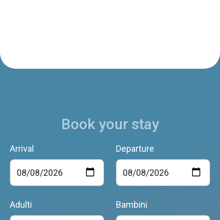
Book your stay
Arrival
Departure
Adulti
Bambini