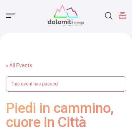
Main Navigation
« All Events
This event has passed.
Piedi in cammino,
cuore in Città