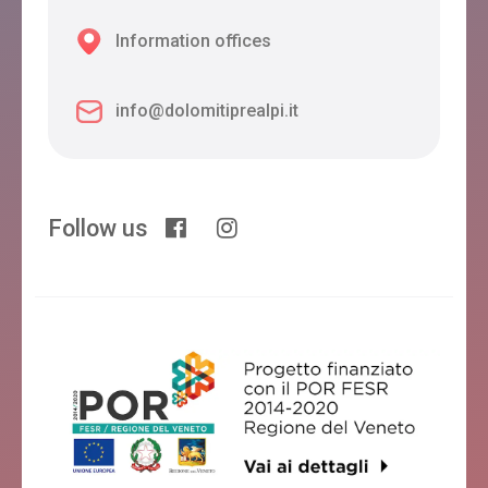
Information offices
info@dolomitiprealpi.it
Follow us