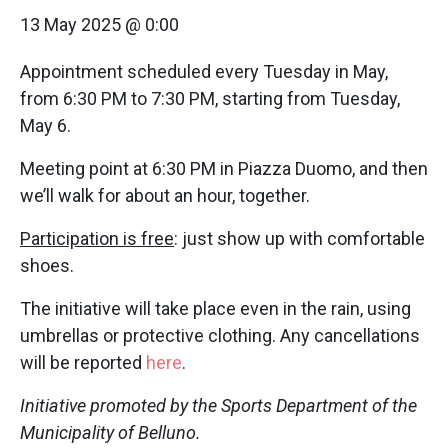
13 May 2025 @ 0:00
Appointment scheduled every Tuesday in May,
from 6:30 PM to 7:30 PM, starting from Tuesday,
May 6.
Meeting point at 6:30 PM in Piazza Duomo, and then
we’ll walk for about an hour, together.
Participation is free
: just show up with comfortable
shoes.
The initiative will take place even in the rain, using
umbrellas or protective clothing. Any cancellations
will be reported
here
.
Initiative promoted by the Sports Department of the
Municipality of Belluno.