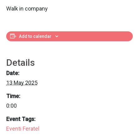
Walk in company
Add to calendar
Details
Date:
13 May 2025
Time:
0:00
Event Tags:
Eventi Feratel