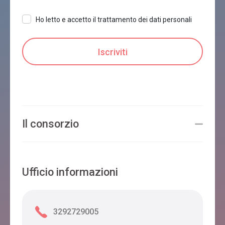
Ho letto e accetto il trattamento dei dati personali
Il consorzio
Ufficio informazioni
3292729005