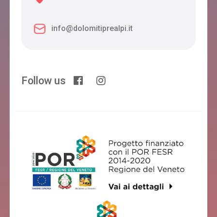
info@dolomitiprealpi.it
Follow us