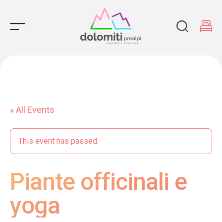
Main Navigation
« All Events
This event has passed.
Piante officinali e
yoga