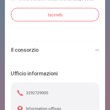
Il consorzio
Ufficio informazioni
3292729005
Information offices