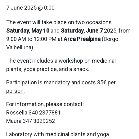
7 June 2025 @ 0:00
The event will take place on two occasions
Saturday, May 10
and
Saturday, June 7
2025, from
9:00 AM to 12:00 PM at
Arca Prealpina
(Borgo
Valbelluna).
The event includes a workshop on medicinal
plants, yoga practice, and a snack.
Participation is mandatory
and costs
35€ per
person
.
For information, please contact:
Rossella 340 2377881
Maura 347 3029252
Laboratory with medicinal plants and yoga