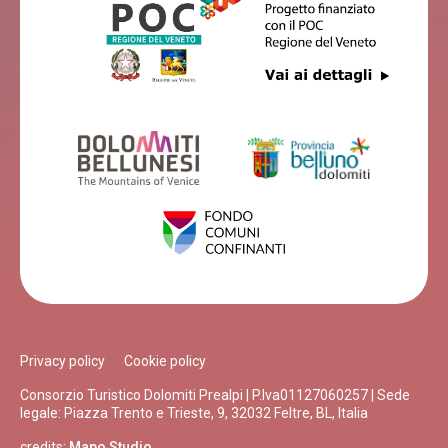
Privacy policy
Cookie policy
Consorzio Turistico Dolomiti Prealpi | P.Iva01127060257 | Sede
legale: Piazza Trento e Trieste, 9, 32032 Feltre, BL, Italia
credits:
Mapo Studio