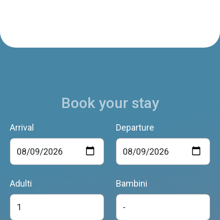
Book your stay
Arrival
Departure
Adulti
Bambini