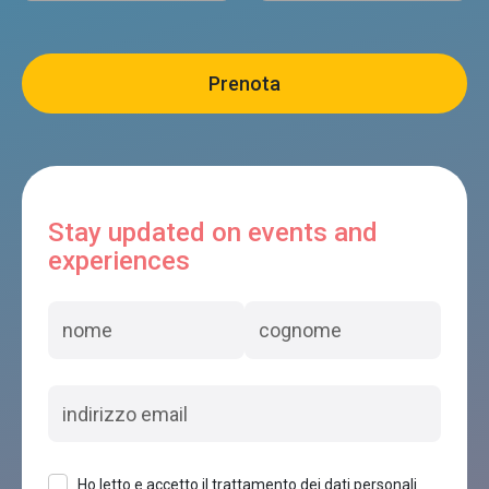
Stay updated on events and
experiences
Ho letto e accetto il trattamento dei dati personali