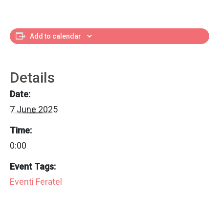
Add to calendar
Details
Date:
7 June 2025
Time:
0:00
Event Tags:
Eventi Feratel