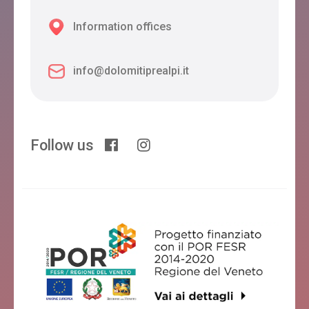
Information offices
info@dolomitiprealpi.it
Follow us