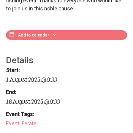
fishing event. Thanks to everyone who would like
to join us in this noble cause!
Add to calendar
Details
Start:
1 August 2025 @ 0:00
End:
18 August 2025 @ 0:00
Event Tags:
Eventi Feratel