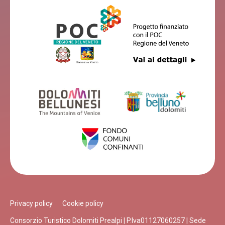
Privacy policy
Cookie policy
Consorzio Turistico Dolomiti Prealpi | P.Iva01127060257 | Sede