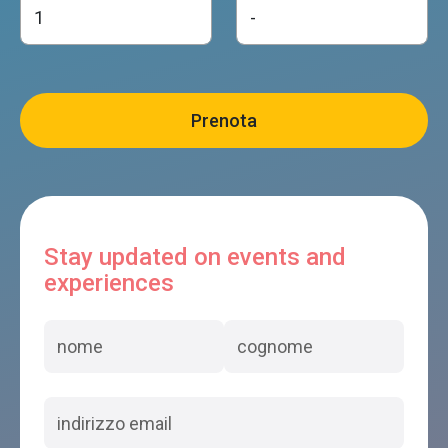
Stay updated on events and
experiences