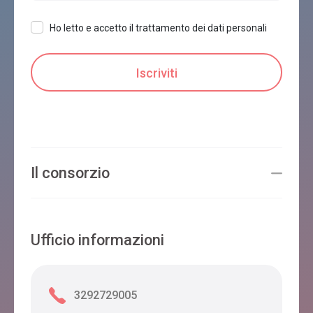
Ho letto e accetto il trattamento dei dati personali
Il consorzio
Ufficio informazioni
3292729005