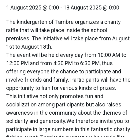
1 August 2025 @ 0:00
-
18 August 2025 @ 0:00
The kindergarten of Tambre organizes a charity
raffle that will take place inside the school
premises. The initiative will take place from August
1st to August 18th.
The event will be held every day from 10:00 AM to
12:00 PM and from 4:30 PM to 6:30 PM, thus
offering everyone the chance to participate and
involve friends and family. Participants will have the
opportunity to fish for various kinds of prizes.
This initiative not only promotes fun and
socialization among participants but also raises
awareness in the community about the themes of
solidarity and generosity.We therefore invite you to
participate in large numbers in this fantastic charity