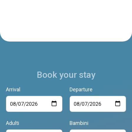
Book your stay
Arrival
Departure
Adulti
Bambini