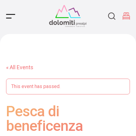
Main Navigation
« All Events
This event has passed.
Pesca di
beneficenza