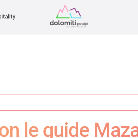
War
itality
on le guide Maza