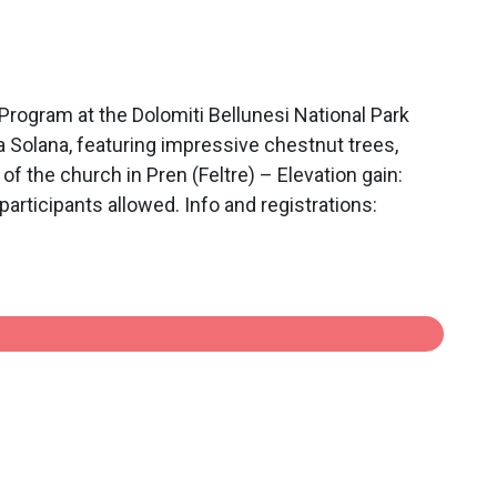
ram at the Dolomiti Bellunesi National Park
 Solana, featuring impressive chestnut trees,
of the church in Pren (Feltre) – Elevation gain:
articipants allowed. Info and registrations: