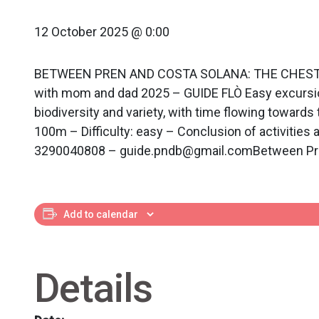
12 October 2025 @ 0:00
BETWEEN PREN AND COSTA SOLANA: THE CHESTNUT RI
with mom and dad 2025 – GUIDE FLÒ Easy excursion 
biodiversity and variety, with time flowing towards
100m – Difficulty: easy – Conclusion of activities
3290040808 – guide.pndb@gmail.comBetween Pren a
Add to calendar
Details