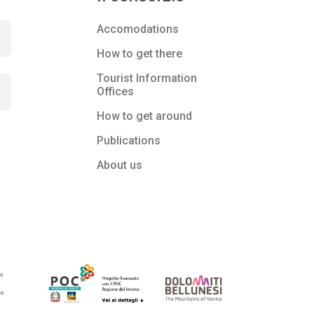
Accomodations
How to get there
Tourist Information
Offices
How to get around
Publications
About us