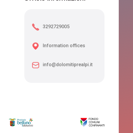
3292729005
Information offices
info@dolomitiprealpi.it