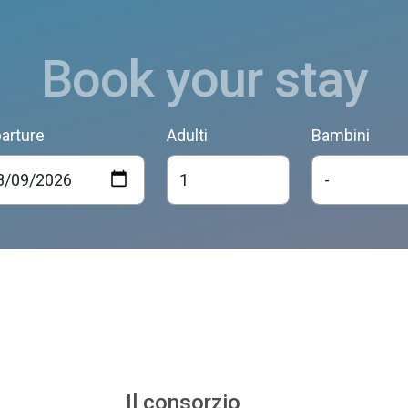
Book your stay
arture
Adulti
Bambini
Il consorzio