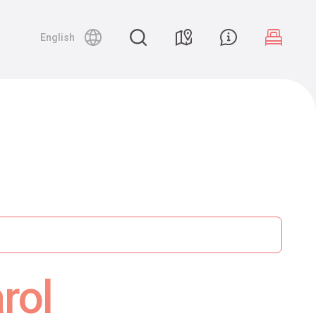
English
rol