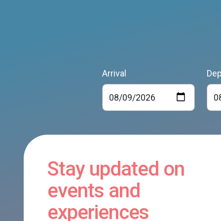
Arrival
Dep
Stay updated on
events and
experiences