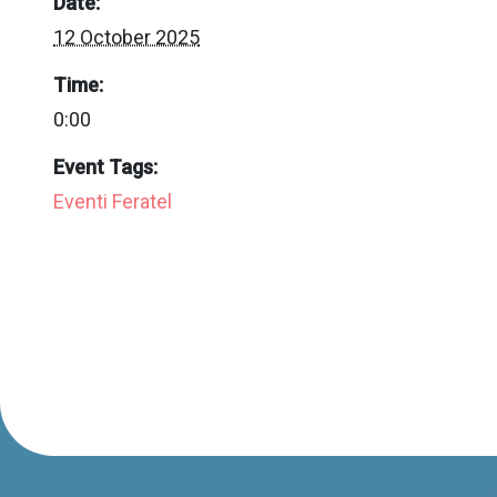
Date:
12 October 2025
Time:
0:00
Event Tags:
Eventi Feratel