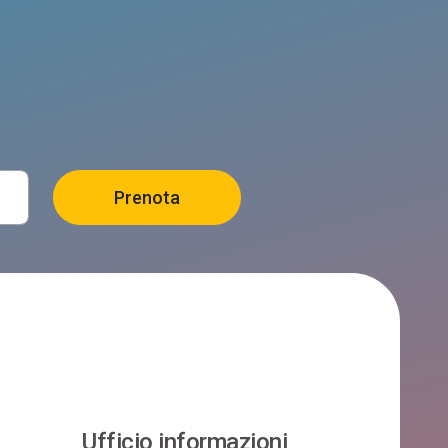
Ufficio informazioni