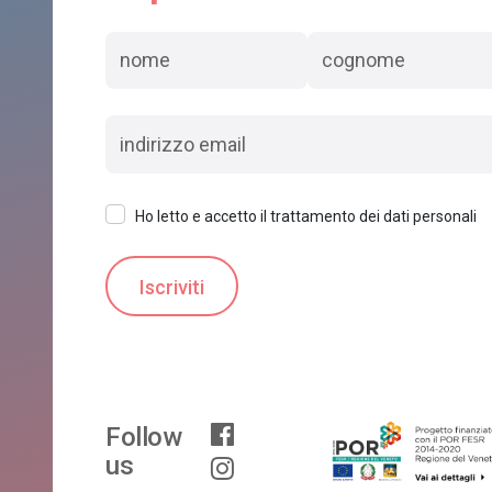
Ho letto e accetto il trattamento dei dati personali
Follow
us