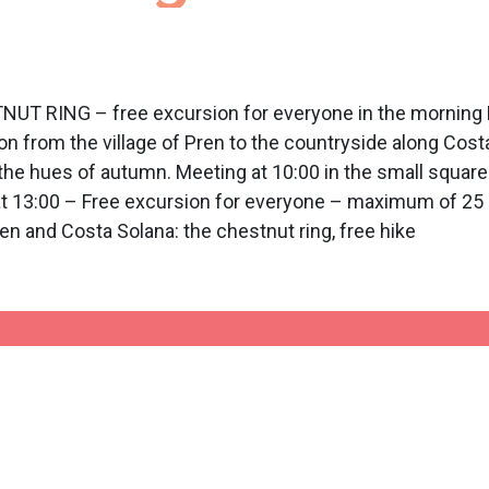
NG – free excursion for everyone in the morning Prog
from the village of Pren to the countryside along Costa
 the hues of autumn. Meeting at 10:00 in the small square 
 at 13:00 – Free excursion for everyone – maximum of 25 p
nd Costa Solana: the chestnut ring, free hike