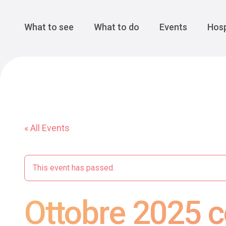
Cansiglio Forest
The Great 
Monte Avena
See all
Main Navigation
What to see
What to do
Events
Hosp
« All Events
This event has passed.
Ottobre 2025 c