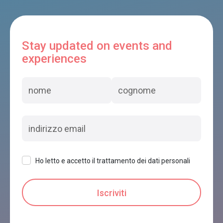
Stay updated on events and
experiences
Ho letto e accetto il trattamento dei dati personali