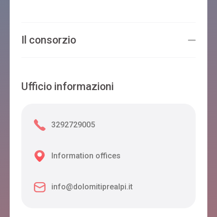
Il consorzio
Ufficio informazioni
3292729005
Information offices
info@dolomitiprealpi.it