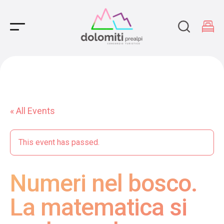
Main Navigation
« All Events
This event has passed.
Numeri nel bosco.
La matematica si