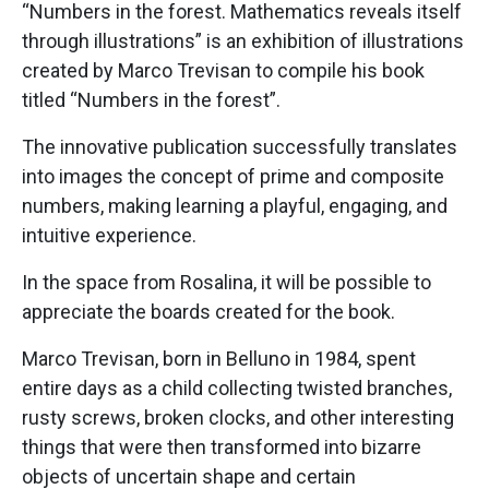
“Numbers in the forest. Mathematics reveals itself
through illustrations” is an exhibition of illustrations
created by Marco Trevisan to compile his book
titled “Numbers in the forest”.
The innovative publication successfully translates
into images the concept of prime and composite
numbers, making learning a playful, engaging, and
intuitive experience.
In the space from Rosalina, it will be possible to
appreciate the boards created for the book.
Marco Trevisan, born in Belluno in 1984, spent
entire days as a child collecting twisted branches,
rusty screws, broken clocks, and other interesting
things that were then transformed into bizarre
objects of uncertain shape and certain