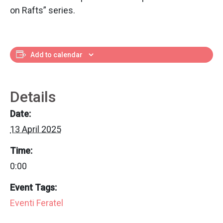
on Rafts” series.
Add to calendar
Details
Date:
13 April 2025
Time:
0:00
Event Tags:
Eventi Feratel