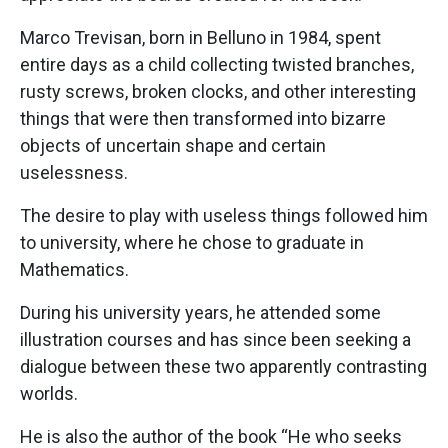
Marco Trevisan, born in Belluno in 1984, spent
entire days as a child collecting twisted branches,
rusty screws, broken clocks, and other interesting
things that were then transformed into bizarre
objects of uncertain shape and certain
uselessness.
The desire to play with useless things followed him
to university, where he chose to graduate in
Mathematics.
During his university years, he attended some
illustration courses and has since been seeking a
dialogue between these two apparently contrasting
worlds.
He is also the author of the book “He who seeks