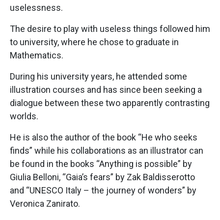
uselessness.
The desire to play with useless things followed him
to university, where he chose to graduate in
Mathematics.
During his university years, he attended some
illustration courses and has since been seeking a
dialogue between these two apparently contrasting
worlds.
He is also the author of the book “He who seeks
finds” while his collaborations as an illustrator can
be found in the books “Anything is possible” by
Giulia Belloni, “Gaia’s fears” by Zak Baldisserotto
and “UNESCO Italy – the journey of wonders” by
Veronica Zanirato.