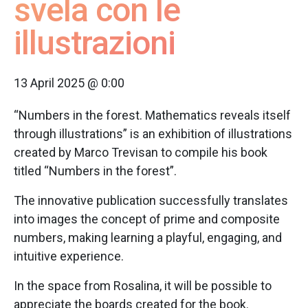
svela con le
illustrazioni
13 April 2025 @ 0:00
“Numbers in the forest. Mathematics reveals itself
through illustrations” is an exhibition of illustrations
created by Marco Trevisan to compile his book
titled “Numbers in the forest”.
The innovative publication successfully translates
into images the concept of prime and composite
numbers, making learning a playful, engaging, and
intuitive experience.
In the space from Rosalina, it will be possible to
appreciate the boards created for the book.