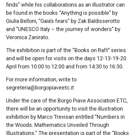
finds” while his collaborations as an illustrator can
be found in the books “Anything is possible” by
Giulia Belloni, “Gaia’s fears” by Zak Baldisserotto
and “UNESCO Italy – the journey of wonders” by
Veronica Zanirato.
The exhibition is part of the “Books on Raft” series
and will be open for visits on the days 12-13-19-20
April from 10:00 to 12:00 and from 14:30 to 16:30.
For more information, write to
segreteria@borgopiaveetc.it
Under the care of the Borgo Piave Association ETC,
there will be an opportunity to visit the illustration
exhibition by Marco Trevisan entitled “Numbers in
the Woods. Mathematics Unveiled Through
Illustrations.” The presentation is part of the “Books