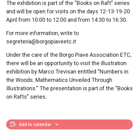
The exhibition is part of the “Books on Raft” series
and will be open for visits on the days 12-13-19-20
April from 10:00 to 12:00 and from 14:30 to 16:30.
For more information, write to
segreteria@borgopiaveetc.it
Under the care of the Borgo Piave Association ETC,
there will be an opportunity to visit the illustration
exhibition by Marco Trevisan entitled “Numbers in
the Woods. Mathematics Unveiled Through
Illustrations.” The presentation is part of the “Books
on Rafts” series.
Add to calendar