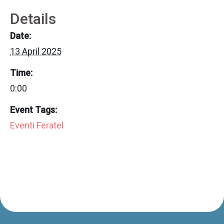
Details
Date:
13 April 2025
Time:
0:00
Event Tags:
Eventi Feratel