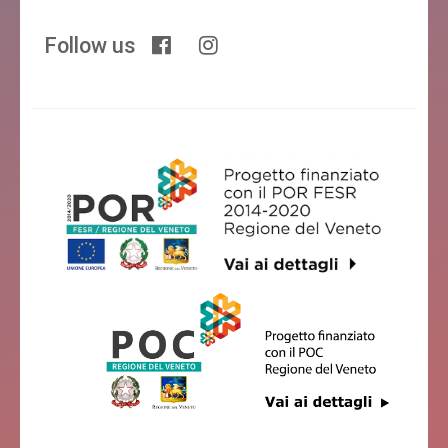
Follow us