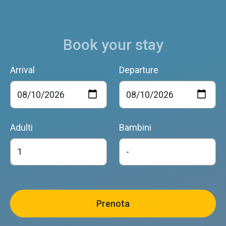
Book your stay
Arrival
Departure
Adulti
Bambini