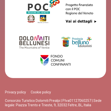
Privacy policy
Cookie policy
Consorzio Turistico Dolomiti Prealpi | P.Iva01127060257 | Sede
legale: Piazza Trento e Trieste, 9, 32032 Feltre, BL, Italia