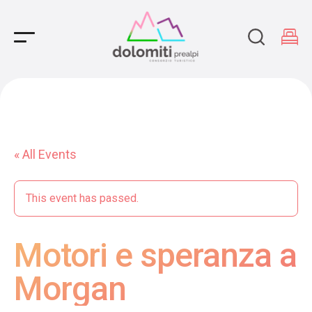
Main Navigation
« All Events
This event has passed.
Motori e speranza a
Morgan