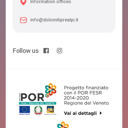
Information offices
info@dolomitiprealpi.it
Follow us