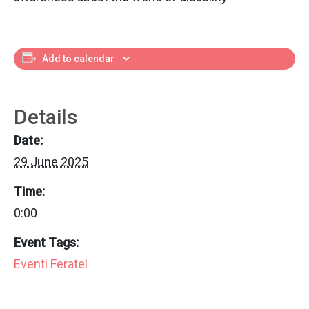
Add to calendar
Details
Date:
29 June 2025
Time:
0:00
Event Tags:
Eventi Feratel