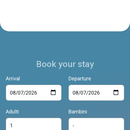
Book your stay
Arrival
Departure
Adulti
Bambini