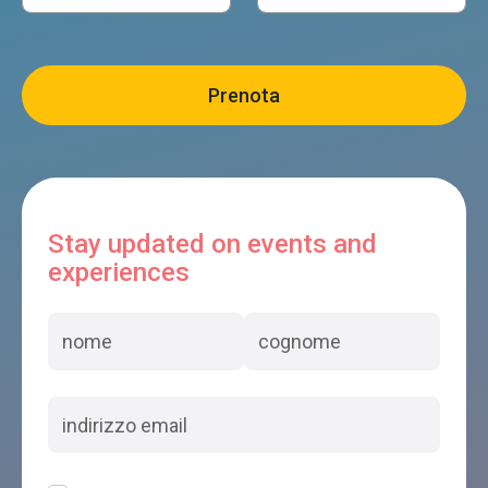
Stay updated on events and
experiences