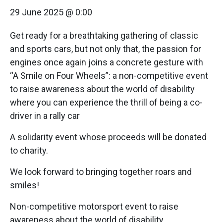
29 June 2025 @ 0:00
Get ready for a breathtaking gathering of classic
and sports cars, but not only that, the passion for
engines once again joins a concrete gesture with
“A Smile on Four Wheels”: a non-competitive event
to raise awareness about the world of disability
where you can experience the thrill of being a co-
driver in a rally car
A solidarity event whose proceeds will be donated
to charity.
We look forward to bringing together roars and
smiles!
Non-competitive motorsport event to raise
awareness about the world of disability