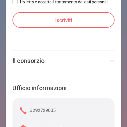
Ho letto e accetto il trattamento dei dati personali
Il consorzio
Ufficio informazioni
3292729005