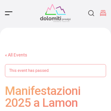
Main Navigation
« All Events
This event has passed.
Manifestazioni
2025 a Lamon