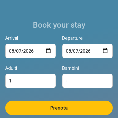
Book your stay
Arrival
Departure
Adulti
Bambini