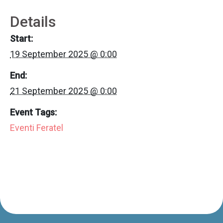
Details
Start:
19 September 2025 @ 0:00
End:
21 September 2025 @ 0:00
Event Tags:
Eventi Feratel