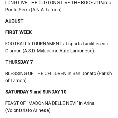
LONG LIVE THE OLD LONG LIVE THE BOCE at Parco
Ponte Serra (A.N.A. Lamon)
AUGUST
FIRST WEEK
FOOTBALL5 TOURNAMENT at sports facilities via
Cismon (A.S.D. Malacarne Auto Lamonese)
THURSDAY 7
BLESSING OF THE CHILDREN in San Donato (Parish
of Lamon)
SATURDAY 9 and SUNDAY 10
FEAST OF “MADONNA DELLE NEVI” in Arina
(Volontariato Arinese)