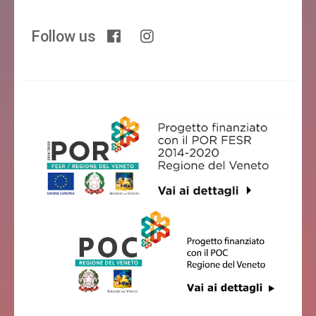
Follow us