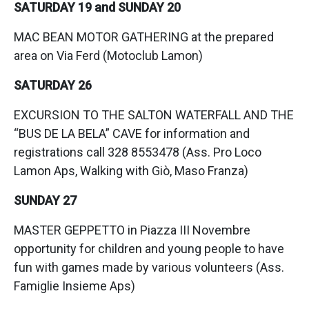
SATURDAY 19 and SUNDAY 20
MAC BEAN MOTOR GATHERING at the prepared
area on Via Ferd (Motoclub Lamon)
SATURDAY 26
EXCURSION TO THE SALTON WATERFALL AND THE
“BUS DE LA BELA” CAVE for information and
registrations call 328 8553478 (Ass. Pro Loco
Lamon Aps, Walking with Giò, Maso Franza)
SUNDAY 27
MASTER GEPPETTO in Piazza III Novembre
opportunity for children and young people to have
fun with games made by various volunteers (Ass.
Famiglie Insieme Aps)