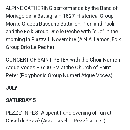
ALPINE GATHERING performance by the Band of
Moriago della Battaglia – 1827, Historical Group
Monte Grappa Bassano Battalion, Pieri and Paoli,
and the Folk Group Drio le Peche with “cuc” in the
morning in Piazza II Novembre (A.N.A. Lamon, Folk
Group Drio Le Peche)
CONCERT OF SAINT PETER with the Choir Numeri
Atque Voces – 6:00 PM at the Church of Saint
Peter (Polyphonic Group Numeri Atque Voces)
JULY
SATURDAY 5
PEZZE’ IN FESTA aperitif and evening of fun at
Casel di Pezzè (Ass. Casel di Pezzè a.i.c.s.)