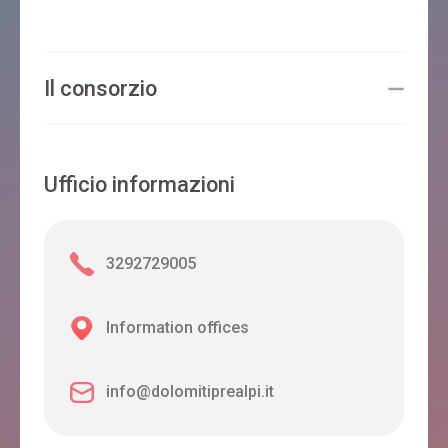
Il consorzio
Ufficio informazioni
3292729005
Information offices
info@dolomitiprealpi.it