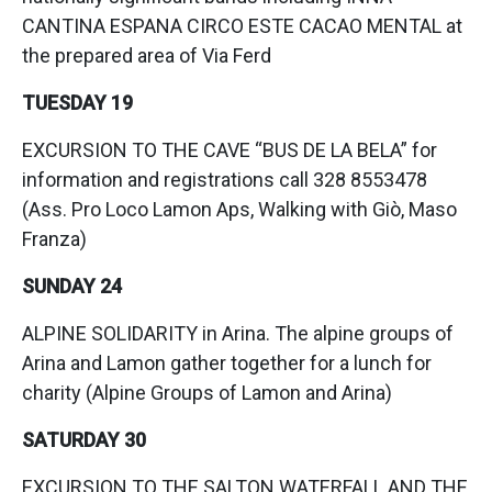
CANTINA ESPANA CIRCO ESTE CACAO MENTAL at
the prepared area of Via Ferd
TUESDAY 19
EXCURSION TO THE CAVE “BUS DE LA BELA” for
information and registrations call 328 8553478
(Ass. Pro Loco Lamon Aps, Walking with Giò, Maso
Franza)
SUNDAY 24
ALPINE SOLIDARITY in Arina. The alpine groups of
Arina and Lamon gather together for a lunch for
charity (Alpine Groups of Lamon and Arina)
SATURDAY 30
EXCURSION TO THE SALTON WATERFALL AND THE