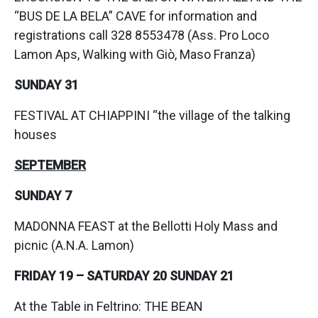
“BUS DE LA BELA” CAVE for information and
registrations call 328 8553478 (Ass. Pro Loco
Lamon Aps, Walking with Giò, Maso Franza)
SUNDAY 31
FESTIVAL AT CHIAPPINI “the village of the talking
houses
SEPTEMBER
SUNDAY 7
MADONNA FEAST at the Bellotti Holy Mass and
picnic (A.N.A. Lamon)
FRIDAY 19 – SATURDAY 20 SUNDAY 21
At the Table in Feltrino: THE BEAN