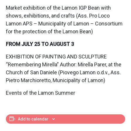
Market exhibition of the Lamon IGP Bean with
shows, exhibitions, and crafts (Ass. Pro Loco
Lamon APS – Municipality of Lamon – Consortium
for the protection of the Lamon Bean)
FROM JULY 25 TO AUGUST 3
EXHIBITION OF PAINTING AND SCULPTURE
“Remembering Mirella” Author: Mirella Parer, at the
Church of San Daniele (Piovego Lamon o.d.v., Ass.
Pietro Marchioretto, Municipality of Lamon)
Events of the Lamon Summer
Add to calendar