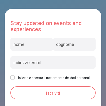
Stay updated on events and
experiences
Ho letto e accetto il trattamento dei dati personali