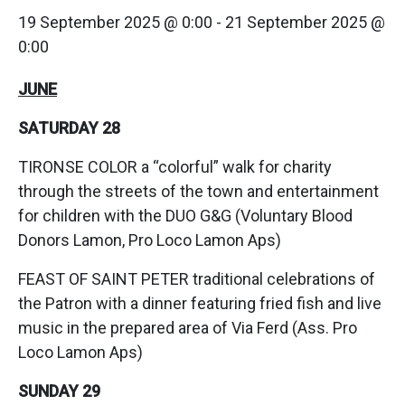
19 September 2025 @ 0:00
-
21 September 2025 @
0:00
JUNE
SATURDAY 28
TIRONSE COLOR a “colorful” walk for charity
through the streets of the town and entertainment
for children with the DUO G&G (Voluntary Blood
Donors Lamon, Pro Loco Lamon Aps)
FEAST OF SAINT PETER traditional celebrations of
the Patron with a dinner featuring fried fish and live
music in the prepared area of Via Ferd (Ass. Pro
Loco Lamon Aps)
SUNDAY 29