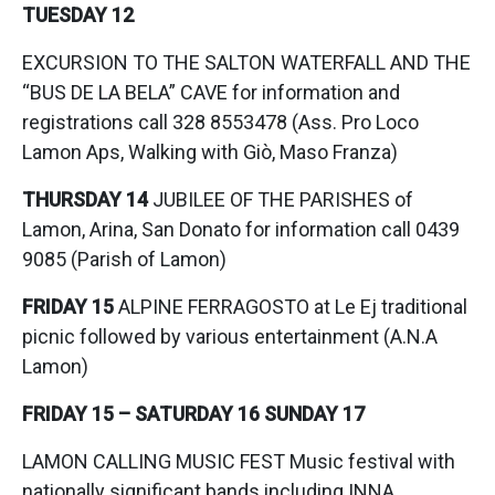
TUESDAY 12
EXCURSION TO THE SALTON WATERFALL AND THE
“BUS DE LA BELA” CAVE for information and
registrations call 328 8553478 (Ass. Pro Loco
Lamon Aps, Walking with Giò, Maso Franza)
THURSDAY 14
JUBILEE OF THE PARISHES of
Lamon, Arina, San Donato for information call 0439
9085 (Parish of Lamon)
FRIDAY
15
ALPINE FERRAGOSTO at Le Ej traditional
picnic followed by various entertainment (A.N.A
Lamon)
FRIDAY 15 – SATURDAY 16 SUNDAY 17
LAMON CALLING MUSIC FEST Music festival with
nationally significant bands including INNA