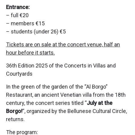
Entrance:
– full €20
– members €15
– students (under 26) €5
Tickets are on sale at the concert venue, half an
hour before it starts.
36th Edition 2025 of the Concerts in Villas and
Courtyards
In the green of the garden of the “Al Borgo”
Restaurant, an ancient Venetian villa from the 18th
century, the concert series titled “
July at the
Borgo!
“, organized by the Bellunese Cultural Circle,
returns.
The program: