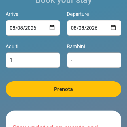
Arrival
Departure
Adulti
Bambini