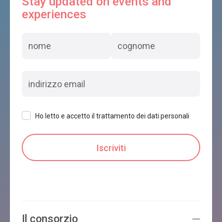
Stay updated on events and
experiences
Ho letto e accetto il trattamento dei dati personali
Il consorzio