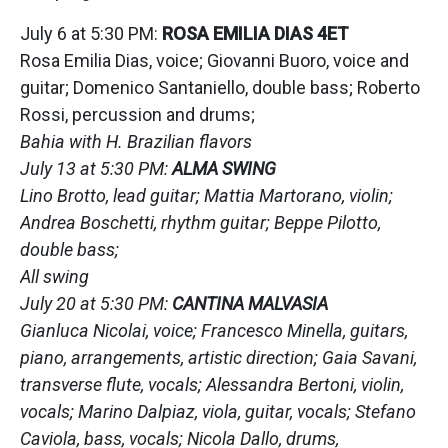
July 6 at 5:30 PM:
ROSA EMILIA DIAS 4ET
Rosa Emilia Dias, voice; Giovanni Buoro, voice and
guitar; Domenico Santaniello, double bass; Roberto
Rossi, percussion and drums;
Bahia with H. Brazilian flavors
July 13 at 5:30 PM:
ALMA SWING
Lino Brotto, lead guitar; Mattia Martorano, violin;
Andrea Boschetti, rhythm guitar; Beppe Pilotto,
double bass;
All swing
July 20 at 5:30 PM:
CANTINA MALVASIA
Gianluca Nicolai, voice; Francesco Minella, guitars,
piano, arrangements, artistic direction; Gaia Savani,
transverse flute, vocals; Alessandra Bertoni, violin,
vocals; Marino Dalpiaz, viola, guitar, vocals; Stefano
Caviola, bass, vocals; Nicola Dallo, drums,