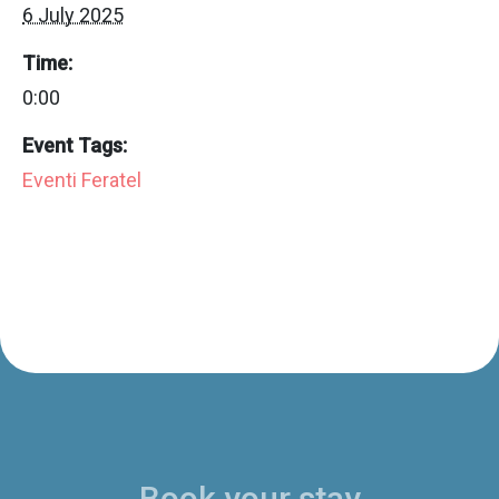
6 July 2025
Time:
0:00
Event Tags:
Eventi Feratel
Book your stay