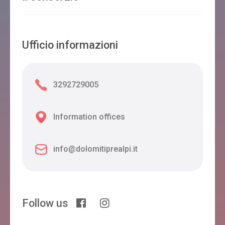
Ufficio informazioni
3292729005
Information offices
info@dolomitiprealpi.it
Follow us