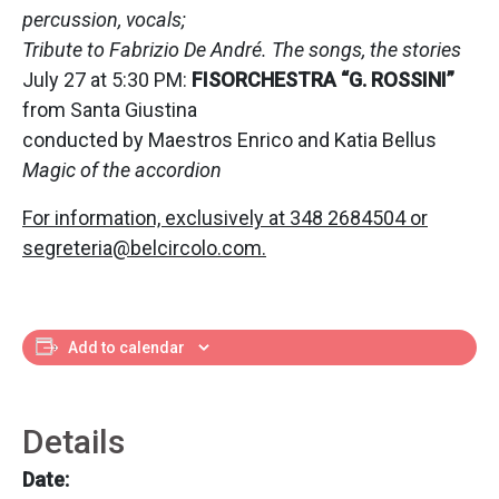
percussion, vocals;
Tribute to Fabrizio De André. The songs, the stories
July 27 at 5:30 PM:
FISORCHESTRA “G. ROSSINI”
from Santa Giustina
conducted by Maestros Enrico and Katia Bellus
Magic of the accordion
For information, exclusively at 348 2684504 or
segreteria@belcircolo.com.
Add to calendar
Details
Date: