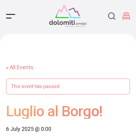
Main Navigation
« All Events
This event has passed.
Luglio al Borgo!
6 July 2025 @ 0:00