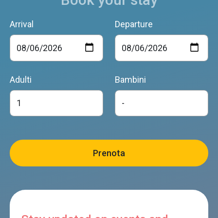
Arrival
Departure
Adulti
Bambini