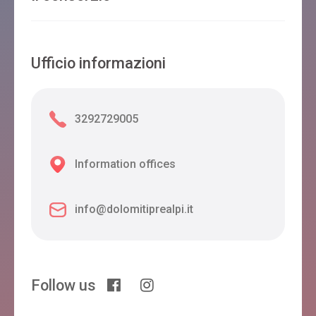
Ufficio informazioni
3292729005
Information offices
info@dolomitiprealpi.it
Follow us