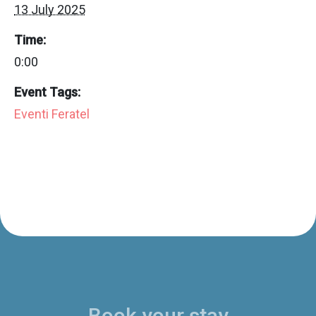
13 July 2025
Time:
0:00
Event Tags:
Eventi Feratel
Book your stay