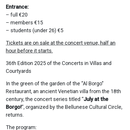
Entrance:
– full €20
– members €15
– students (under 26) €5
Tickets are on sale at the concert venue, half an
hour before it starts.
36th Edition 2025 of the Concerts in Villas and
Courtyards
In the green of the garden of the “Al Borgo”
Restaurant, an ancient Venetian villa from the 18th
century, the concert series titled “
July at the
Borgo!
“, organized by the Bellunese Cultural Circle,
returns.
The program: