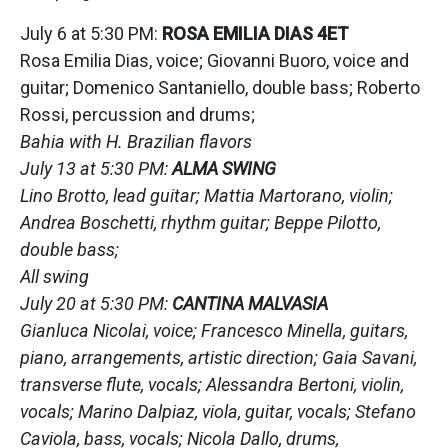
July 6 at 5:30 PM:
ROSA EMILIA DIAS 4ET
Rosa Emilia Dias, voice; Giovanni Buoro, voice and
guitar; Domenico Santaniello, double bass; Roberto
Rossi, percussion and drums;
Bahia with H. Brazilian flavors
July 13 at 5:30 PM:
ALMA SWING
Lino Brotto, lead guitar; Mattia Martorano, violin;
Andrea Boschetti, rhythm guitar; Beppe Pilotto,
double bass;
All swing
July 20 at 5:30 PM:
CANTINA MALVASIA
Gianluca Nicolai, voice; Francesco Minella, guitars,
piano, arrangements, artistic direction; Gaia Savani,
transverse flute, vocals; Alessandra Bertoni, violin,
vocals; Marino Dalpiaz, viola, guitar, vocals; Stefano
Caviola, bass, vocals; Nicola Dallo, drums,