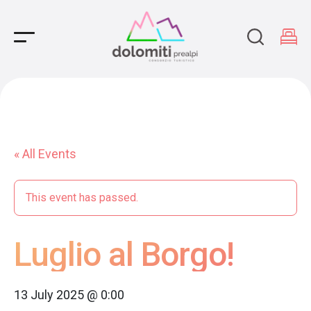
Main Navigation
« All Events
This event has passed.
Luglio al Borgo!
13 July 2025 @ 0:00