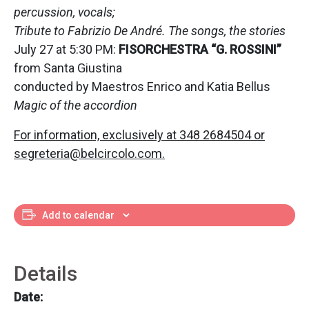
percussion, vocals;
Tribute to Fabrizio De André. The songs, the stories
July 27 at 5:30 PM:
FISORCHESTRA “G. ROSSINI”
from Santa Giustina
conducted by Maestros Enrico and Katia Bellus
Magic of the accordion
For information, exclusively at 348 2684504 or
segreteria@belcircolo.com.
Add to calendar
Details
Date: