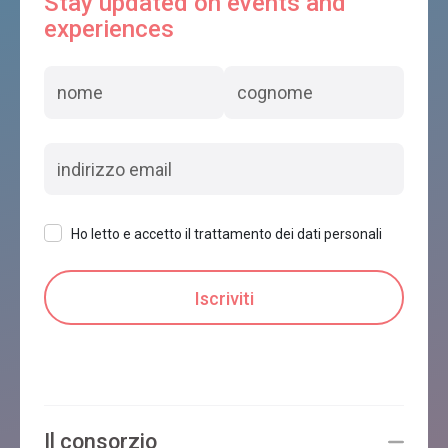
Stay updated on events and
experiences
Ho letto e accetto il trattamento dei dati personali
Il consorzio