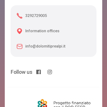
3292729005
Information offices
info@dolomitiprealpi.it
Follow us