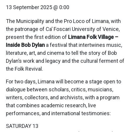
13 September 2025 @ 0:00
The Municipality and the Pro Loco of Limana, with
the patronage of Ca’ Foscari University of Venice,
present the first edition of
Limana Folk Village –
Inside Bob Dylan
a festival that intertwines music,
literature, art, and cinema to tell the story of Bob
Dylan’s work and legacy and the cultural ferment of
the Folk Revival.
For two days, Limana will become a stage open to
dialogue between scholars, critics, musicians,
writers, collectors, and archivists, with a program
that combines academic research, live
performances, and international testimonies:
SATURDAY 13