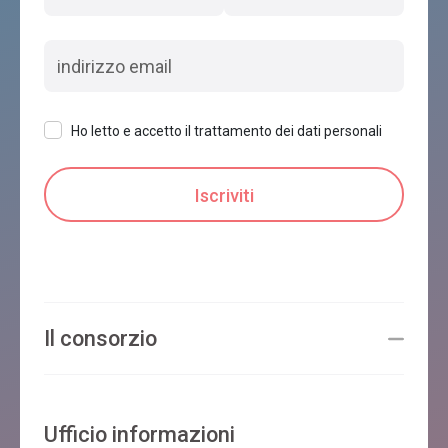
Ho letto e accetto il trattamento dei dati personali
Il consorzio
Ufficio informazioni