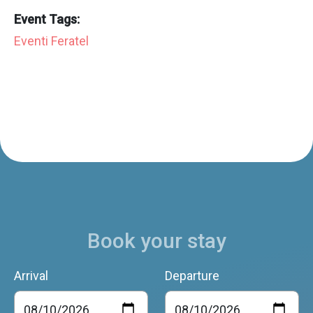
Event Tags:
Eventi Feratel
Book your stay
Arrival
Departure