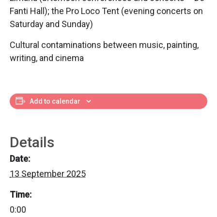
Fanti Hall); the Pro Loco Tent (evening concerts on
Saturday and Sunday)
Cultural contaminations between music, painting,
writing, and cinema
Add to calendar
Details
Date:
13 September 2025
Time:
0:00