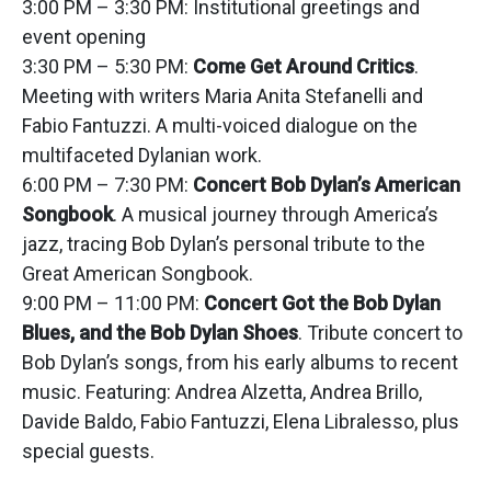
3:00 PM – 3:30 PM: Institutional greetings and
event opening
3:30 PM – 5:30 PM:
Come Get Around Critics
.
Meeting with writers Maria Anita Stefanelli and
Fabio Fantuzzi. A multi-voiced dialogue on the
multifaceted Dylanian work.
6:00 PM – 7:30 PM:
Concert Bob Dylan’s American
Songbook
. A musical journey through America’s
jazz, tracing Bob Dylan’s personal tribute to the
Great American Songbook.
9:00 PM – 11:00 PM:
Concert Got the Bob Dylan
Blues, and the Bob Dylan Shoes
. Tribute concert to
Bob Dylan’s songs, from his early albums to recent
music. Featuring: Andrea Alzetta, Andrea Brillo,
Davide Baldo, Fabio Fantuzzi, Elena Libralesso, plus
special guests.