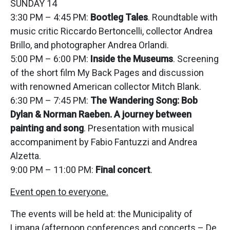
SUNDAY 14
3:30 PM – 4:45 PM:
Bootleg Tales
. Roundtable with
music critic Riccardo Bertoncelli, collector Andrea
Brillo, and photographer Andrea Orlandi.
5:00 PM – 6:00 PM:
Inside the Museums
. Screening
of the short film My Back Pages and discussion
with renowned American collector Mitch Blank.
6:30 PM – 7:45 PM:
The Wandering Song: Bob
Dylan & Norman Raeben. A journey between
painting and song
. Presentation with musical
accompaniment by Fabio Fantuzzi and Andrea
Alzetta.
9:00 PM – 11:00 PM:
Final concert
.
Event open to everyone.
The events will be held at: the Municipality of
Limana (afternoon conferences and concerts – De