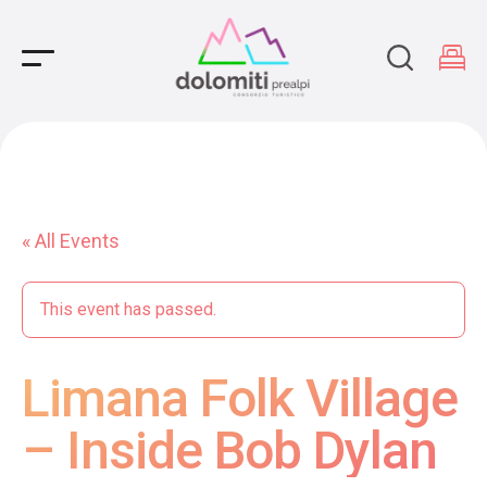
Main Navigation
« All Events
This event has passed.
Limana Folk Village
– Inside Bob Dylan