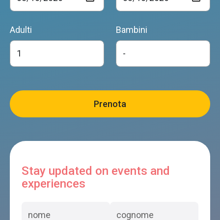
Adulti
Bambini
Stay updated on events and
experiences