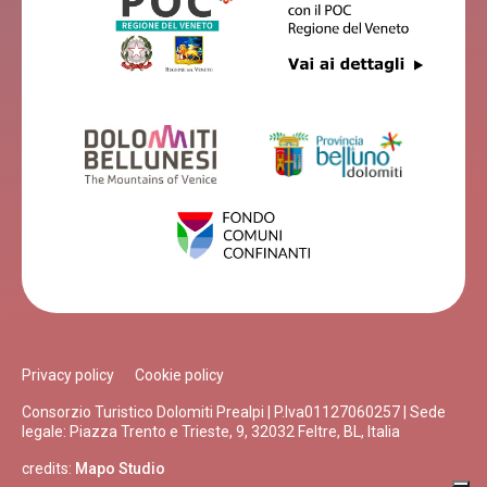
Privacy policy
Cookie policy
Consorzio Turistico Dolomiti Prealpi | P.Iva01127060257 | Sede
legale: Piazza Trento e Trieste, 9, 32032 Feltre, BL, Italia
credits:
Mapo Studio