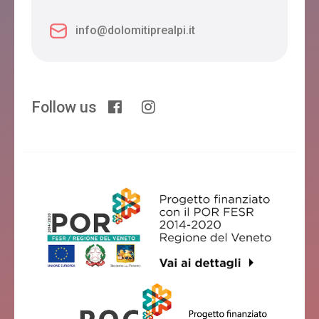
info@dolomitiprealpi.it
Follow us