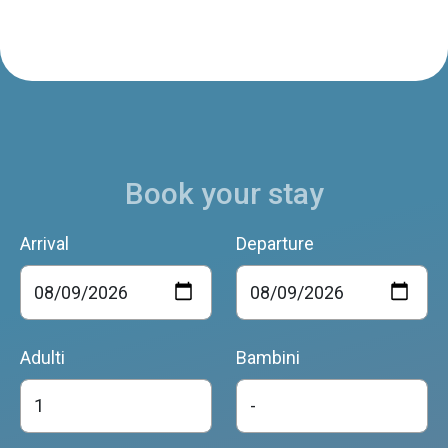
Book your stay
Arrival
Departure
Adulti
Bambini