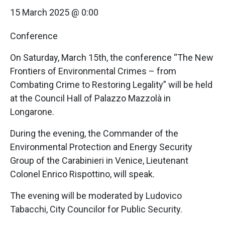
15 March 2025 @ 0:00
Conference
On Saturday, March 15th, the conference “The New
Frontiers of Environmental Crimes – from
Combating Crime to Restoring Legality” will be held
at the Council Hall of Palazzo Mazzolà in
Longarone.
During the evening, the Commander of the
Environmental Protection and Energy Security
Group of the Carabinieri in Venice, Lieutenant
Colonel Enrico Rispottino, will speak.
The evening will be moderated by Ludovico
Tabacchi, City Councilor for Public Security.