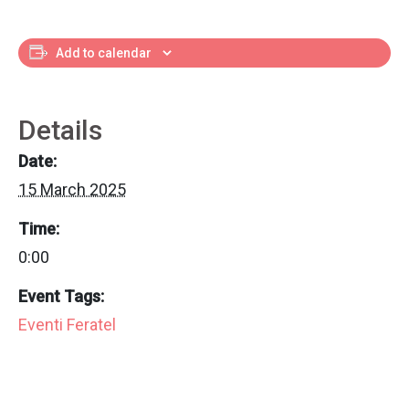
Add to calendar
Details
Date:
15 March 2025
Time:
0:00
Event Tags:
Eventi Feratel