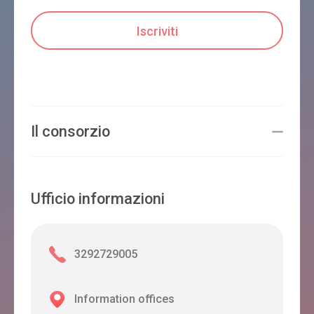
Il consorzio
Ufficio informazioni
3292729005
Information offices