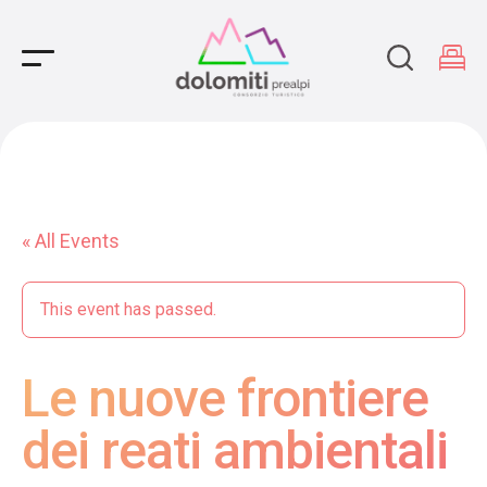
Main Navigation
« All Events
This event has passed.
Le nuove frontiere
dei reati ambientali