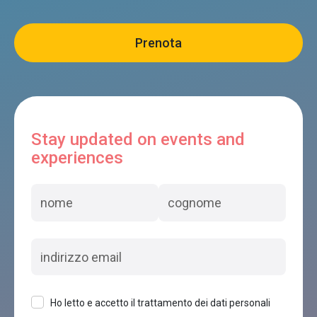
Stay updated on events and
experiences
Ho letto e accetto il trattamento dei dati personali