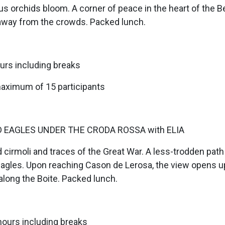
s orchids bloom. A corner of peace in the heart of the B
away from the crowds. Packed lunch.
urs including breaks
maximum of 15 participants
D EAGLES UNDER THE CRODA ROSSA with ELIA
 cirmoli and traces of the Great War. A less-trodden path 
les. Upon reaching Cason de Lerosa, the view opens u
along the Boite. Packed lunch.
hours including breaks