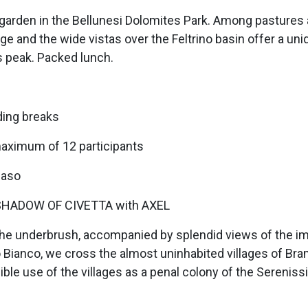
e garden in the Bellunesi Dolomites Park. Among pastures 
ge and the wide vistas over the Feltrino basin offer a uni
ts peak. Packed lunch.
ding breaks
maximum of 12 participants
zaso
HADOW OF CIVETTA with AXEL
h the underbrush, accompanied by splendid views of the i
 Bianco, we cross the almost uninhabited villages of Br
sible use of the villages as a penal colony of the Serenis