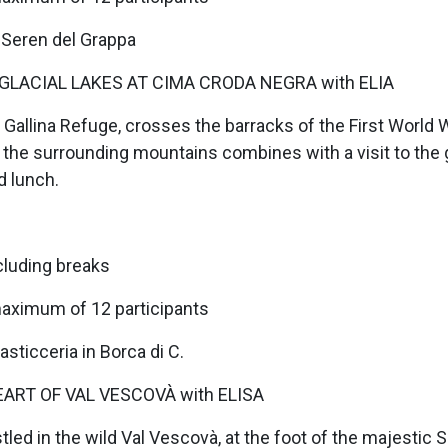
 Seren del Grappa
GLACIAL LAKES AT CIMA CRODA NEGRA with ELIA
 Gallina Refuge, crosses the barracks of the First World W
the surrounding mountains combines with a visit to the g
d lunch.
cluding breaks
maximum of 12 participants
sticceria in Borca di C.
EART OF VAL VESCOVÀ with ELISA
stled in the wild Val Vescovà, at the foot of the majestic