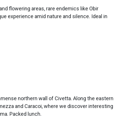
and flowering areas, rare endemics like Obir
que experience amid nature and silence. Ideal in
mmense northern wall of Civetta. Along the eastern
amezza and Caracoi, where we discover interesting
sima. Packed lunch.