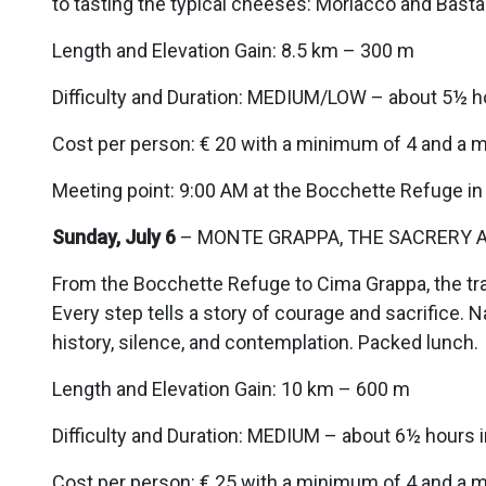
to tasting the typical cheeses: Morlacco and Basta
Length and Elevation Gain: 8.5 km – 300 m
Difficulty and Duration: MEDIUM/LOW – about 5½ h
Cost per person: € 20 with a minimum of 4 and a 
Meeting point: 9:00 AM at the Bocchette Refuge in
Sunday, July 6
– MONTE GRAPPA, THE SACRERY A
From the Bocchette Refuge to Cima Grappa, the trai
Every step tells a story of courage and sacrifice
history, silence, and contemplation. Packed lunch.
Length and Elevation Gain: 10 km – 600 m
Difficulty and Duration: MEDIUM – about 6½ hours 
Cost per person: € 25 with a minimum of 4 and a 