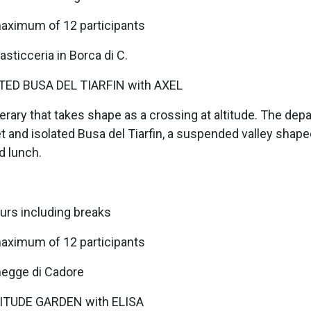
maximum of 12 participants
sticceria in Borca di C.
ED BUSA DEL TIARFIN with AXEL
erary that takes shape as a crossing at altitude. The dep
et and isolated Busa del Tiarfin, a suspended valley shap
d lunch.
urs including breaks
maximum of 12 participants
omegge di Cadore
ITUDE GARDEN with ELISA