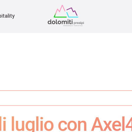
War
itality
i luglio con Axel