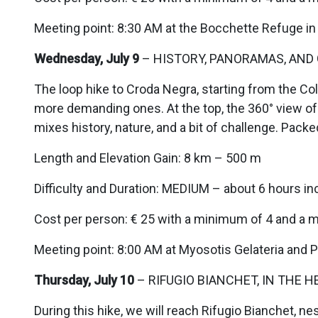
Meeting point: 8:30 AM at the Bocchette Refuge in
Wednesday, July 9
– HISTORY, PANORAMAS, AND 
The loop hike to Croda Negra, starting from the Col
more demanding ones. At the top, the 360° view of 
mixes history, nature, and a bit of challenge. Packe
Length and Elevation Gain: 8 km – 500 m
Difficulty and Duration: MEDIUM – about 6 hours in
Cost per person: € 25 with a minimum of 4 and a 
Meeting point: 8:00 AM at Myosotis Gelateria and Pa
Thursday, July 10
– RIFUGIO BIANCHET, IN THE H
During this hike, we will reach Rifugio Bianchet, ne