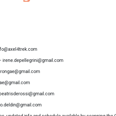
nfo@axel4trek.com
– irene.depellegrini@gmail.com
perongae@gmail.com
ogae@gmail.com
 beatrisderossi@gmail.com
tro.deldin@gmail.com
s, updated info and schedule available by scanning the 