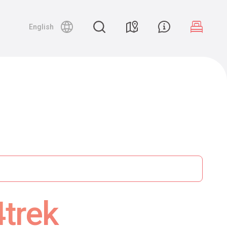
English
4trek