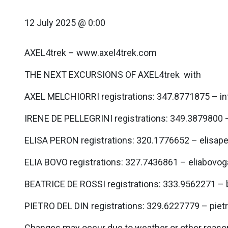
12 July 2025 @ 0:00
AXEL4trek – www.axel4trek.com
THE NEXT EXCURSIONS OF AXEL4trek with
AXEL MELCHIORRI registrations: 347.8771875 – i
IRENE DE PELLEGRINI registrations: 349.3879800 
ELISA PERON registrations: 320.1776652 – elisa
ELIA BOVO registrations: 327.7436861 – eliabov
BEATRICE DE ROSSI registrations: 333.9562271 –
PIETRO DEL DIN registrations: 329.6227779 – pie
Changes may occur due to weather or other reason