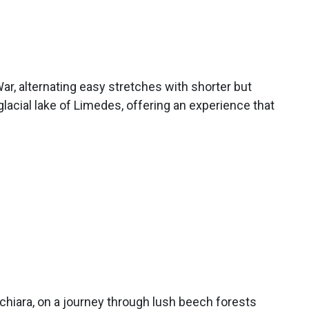
ar, alternating easy stretches with shorter but
lacial lake of Limedes, offering an experience that
 Schiara, on a journey through lush beech forests