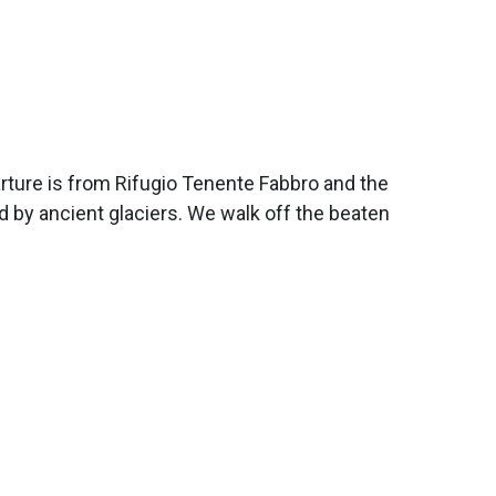
arture is from Rifugio Tenente Fabbro and the
ed by ancient glaciers. We walk off the beaten