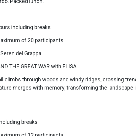
rdo. Packed lunch.
ours including breaks
maximum of 20 participants
 Seren del Grappa
ND THE GREAT WAR with ELISA
l climbs through woods and windy ridges, crossing trench
. Nature merges with memory, transforming the landscape 
including breaks
maximum of 12 participants