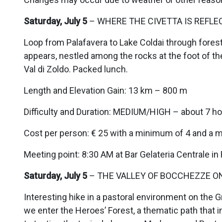
Saturday, July 5
– WHERE THE CIVETTA IS REFLEC
Loop from Palafavera to Lake Coldai through forest
appears, nestled among the rocks at the foot of the
Val di Zoldo. Packed lunch.
Length and Elevation Gain: 13 km – 800 m
Difficulty and Duration: MEDIUM/HIGH – about 7 ho
Cost per person: € 25 with a minimum of 4 and a 
Meeting point: 8:30 AM at Bar Gelateria Centrale in
Saturday, July 5
– THE VALLEY OF BOCCHEZZE ON
Interesting hike in a pastoral environment on the 
we enter the Heroes’ Forest, a thematic path that i