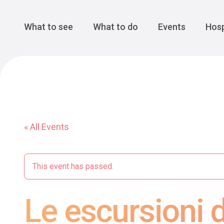
Cansiglio Forest
The Great 
Monte Avena
See all
Main Navigation
What to see
What to do
Events
Hosp
« All Events
This event has passed.
Le escursioni d