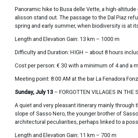
Panoramic hike to Busa delle Vette, a high-altitud
alisson stand out. The passage to the Dal Piaz refu
spring and early summer, when biodiversity is at i
Length and Elevation Gain: 13 km – 1000 m
Difficulty and Duration: HIGH – about 8 hours inclu
Cost per person: € 30 with a minimum of 4 and a 
Meeting point: 8:00 AM at the bar La Fenadora Fon
Sunday, July 13
– FORGOTTEN VILLAGES IN THE S
A quiet and very pleasant itinerary mainly throug
slope of Sasso Nero, the younger brother of Sasso
architectural peculiarities, perhaps linked to a pos
Length and Elevation Gain: 11 km – 700 m