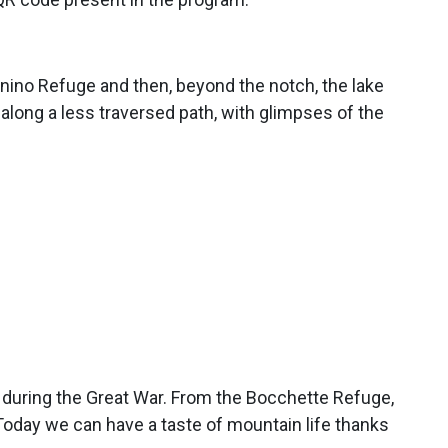
nino Refuge and then, beyond the notch, the lake
 along a less traversed path, with glimpses of the
s during the Great War. From the Bocchette Refuge,
. Today we can have a taste of mountain life thanks