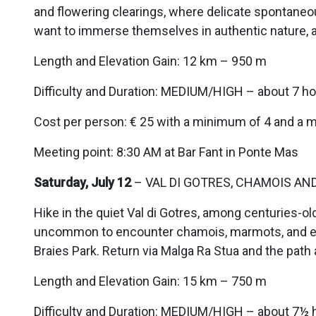
and flowering clearings, where delicate spontaneou
want to immerse themselves in authentic nature, 
Length and Elevation Gain: 12 km – 950 m
Difficulty and Duration: MEDIUM/HIGH – about 7 ho
Cost per person: € 25 with a minimum of 4 and a 
Meeting point: 8:30 AM at Bar Fant in Ponte Mas
Saturday, July 12
– VAL DI GOTRES, CHAMOIS AN
Hike in the quiet Val di Gotres, among centuries-old
uncommon to encounter chamois, marmots, and eag
Braies Park. Return via Malga Ra Stua and the path 
Length and Elevation Gain: 15 km – 750 m
Difficulty and Duration: MEDIUM/HIGH – about 7½ 