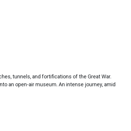
es, tunnels, and fortifications of the Great War.
into an open-air museum. An intense journey, amid