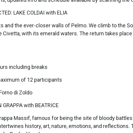
TED: LAKE COLDAI with ELIA
s and the ever-closer walls of Pelmo. We climb to the So
 Civetta, with its emerald waters. The return takes place
urs including breaks
maximum of 12 participants
 Forno di Zoldo
 GRAPPA with BEATRICE
Grappa Massif, famous for being the site of bloody battle
ntertwines history, art, nature, emotions, and reflections