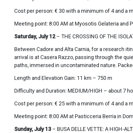
Cost per person: € 30 with a minimum of 4 and a 
Meeting point: 8:00 AM at Myosotis Gelateria and Pa
Saturday, July 12
– THE CROSSING OF THE ISOLAT
Between Cadore and Alta Carnia, for a research itin
arrival is at Casera Razzo, passing through the qui
paths, immersed in uncontaminated nature. Packe
Length and Elevation Gain: 11 km – 750 m
Difficulty and Duration: MEDIUM/HIGH – about 7 ho
Cost per person: € 25 with a minimum of 4 and a 
Meeting point: 8:00 AM at Pasticceria Berria in D
Sunday, July 13
– BUSA DELLE VETTE: A HIGH-ALT