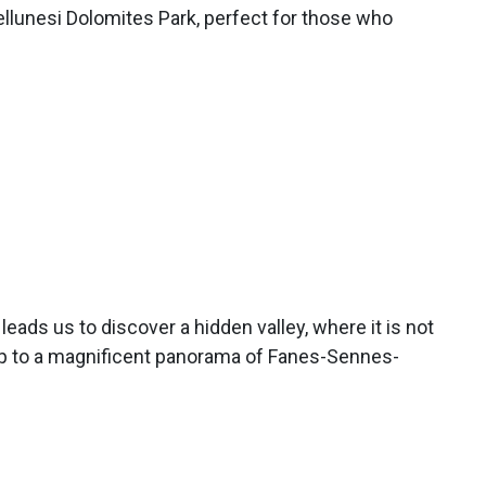
ellunesi Dolomites Park, perfect for those who
leads us to discover a hidden valley, where it is not
p to a magnificent panorama of Fanes-Sennes-